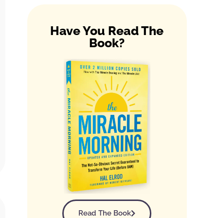
Have You Read The
Book?
Read The Book