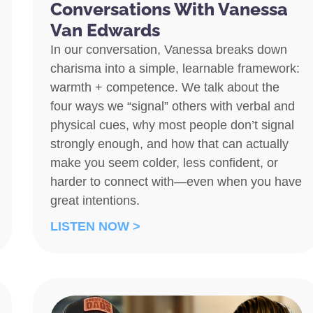
Conversations With Vanessa
Van Edwards
In our conversation, Vanessa breaks down
charisma into a simple, learnable framework:
warmth + competence. We talk about the
four ways we “signal” others with verbal and
physical cues, why most people don’t signal
strongly enough, and how that can actually
make you seem colder, less confident, or
harder to connect with—even when you have
great intentions.
LISTEN NOW >