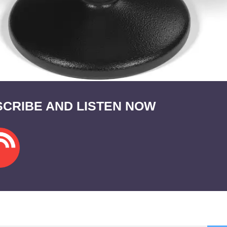
CRIBE AND LISTEN NOW