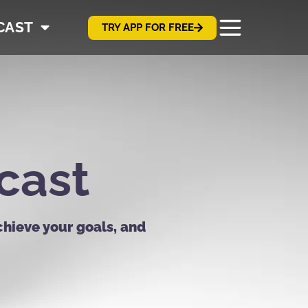
CAST
TRY APP FOR FREE
cast
chieve your goals, and