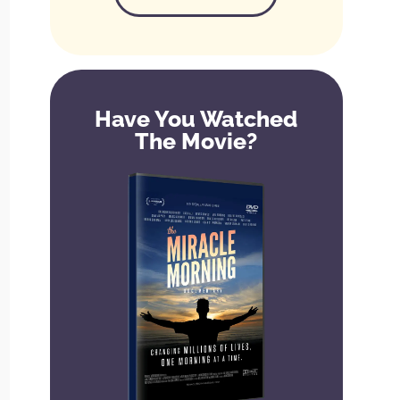
Have You Watched
The Movie?