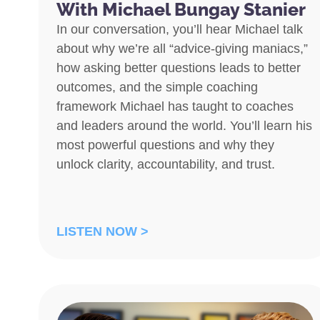
With Michael Bungay Stanier
In our conversation, you’ll hear Michael talk
about why we’re all “advice-giving maniacs,”
how asking better questions leads to better
outcomes, and the simple coaching
framework Michael has taught to coaches
and leaders around the world. You’ll learn his
most powerful questions and why they
unlock clarity, accountability, and trust.
LISTEN NOW >