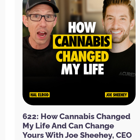
622: How Cannabis Changed
My Life And Can Change
Yours With Joe Sheehey, CEO