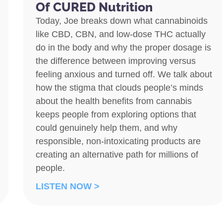
Of CURED Nutrition
Today, Joe breaks down what cannabinoids
like CBD, CBN, and low-dose THC actually
do in the body and why the proper dosage is
the difference between improving versus
feeling anxious and turned off. We talk about
how the stigma that clouds people’s minds
about the health benefits from cannabis
keeps people from exploring options that
could genuinely help them, and why
responsible, non-intoxicating products are
creating an alternative path for millions of
people.
LISTEN NOW >