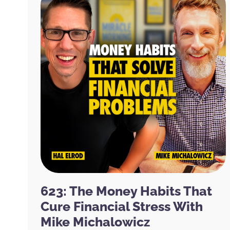
623: The Money Habits That
Cure Financial Stress With
Mike Michalowicz