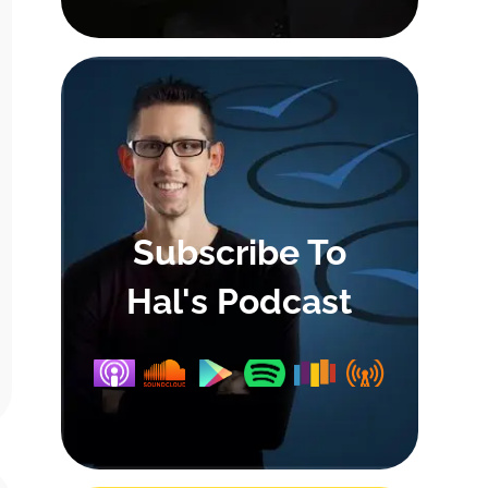
Subscribe To
Hal's Podcast