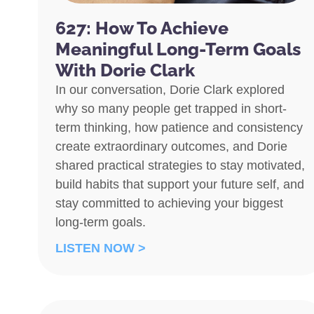
627: How To Achieve
Meaningful Long-Term Goals
With Dorie Clark
In our conversation, Dorie Clark explored
why so many people get trapped in short-
term thinking, how patience and consistency
create extraordinary outcomes, and Dorie
shared practical strategies to stay motivated,
build habits that support your future self, and
stay committed to achieving your biggest
long-term goals.
LISTEN NOW >