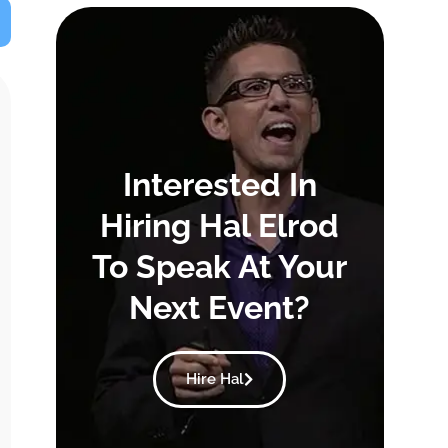
Interested In
Hiring Hal Elrod
To Speak At Your
Next Event?
Hire Hal