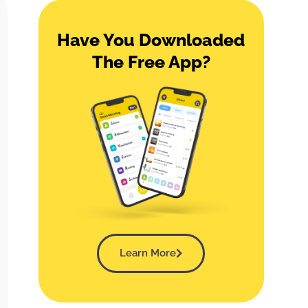
Have You Downloaded
The Free App?
Learn More