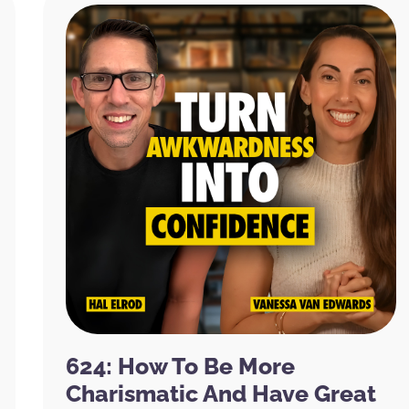
624: How To Be More
Charismatic And Have Great