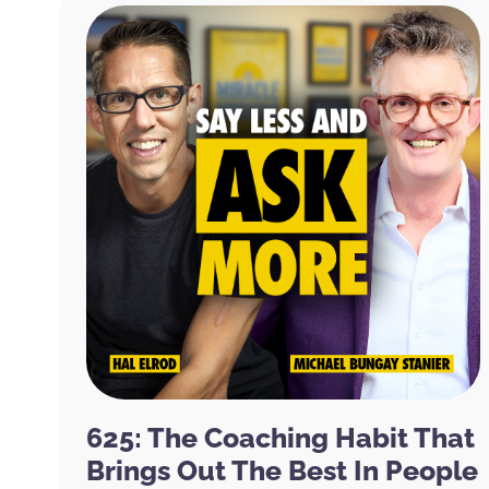
625: The Coaching Habit That
Brings Out The Best In People