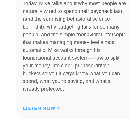
Today, Mike talks about why most people are
naturally wired to spend their paycheck fast
(and the surprising behavioral science
behind it), why budgeting fails for so many
people, and the simple “behavioral intercept”
that makes managing money feel almost
automatic. Mike walks through his
foundational account system—how to split
your money into clear, purpose-driven
buckets so you always know what you can
spend, what you’re saving, and what’s
already protected.
LISTEN NOW >