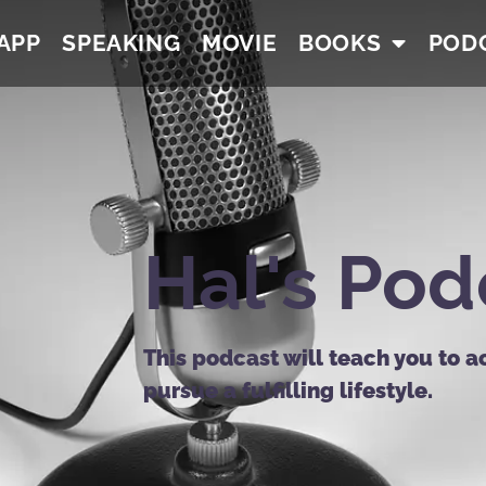
APP
SPEAKING
MOVIE
BOOKS
POD
Hal's Pod
This podcast will teach you to a
pursue a fulfilling lifestyle.