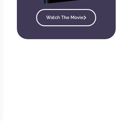
Watch The Movie