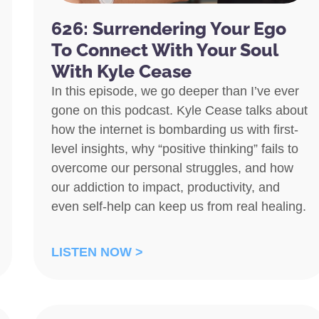
626: Surrendering Your Ego
To Connect With Your Soul
With Kyle Cease
In this episode, we go deeper than I’ve ever
gone on this podcast. Kyle Cease talks about
how the internet is bombarding us with first-
level insights, why “positive thinking” fails to
overcome our personal struggles, and how
our addiction to impact, productivity, and
even self-help can keep us from real healing.
LISTEN NOW >