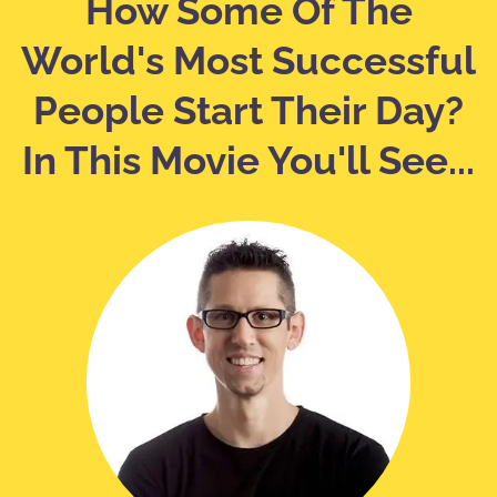
How Some Of The
World's Most Successful
People Start Their Day?
In This Movie You'll See...