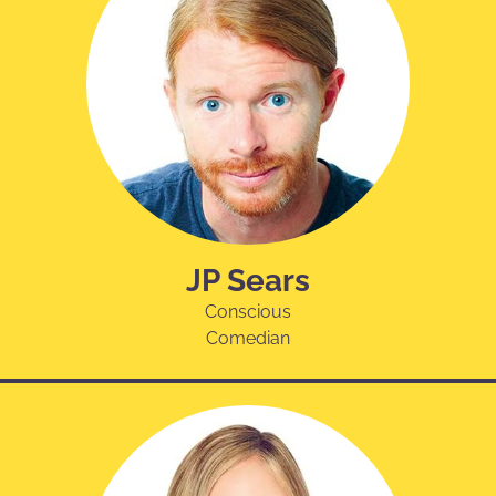
JP Sears
Conscious
Comedian