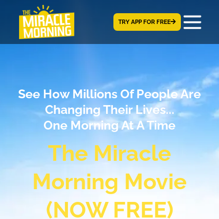
TRY APP FOR FREE
See How Millions Of People Are
Changing Their Lives...
One Morning At A Time
The Miracle
Morning Movie
(NOW FREE)