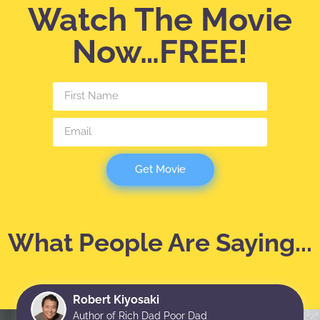
Watch The Movie
Now…FREE!
Get Movie
What People Are Saying...
Robert Kiyosaki
Author of Rich Dad Poor Dad