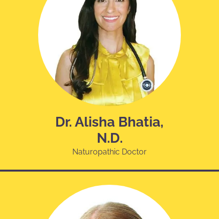
Dr. Alisha Bhatia,
N.D.
Naturopathic Doctor