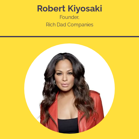
Robert Kiyosaki
Founder,
Rich Dad Companies