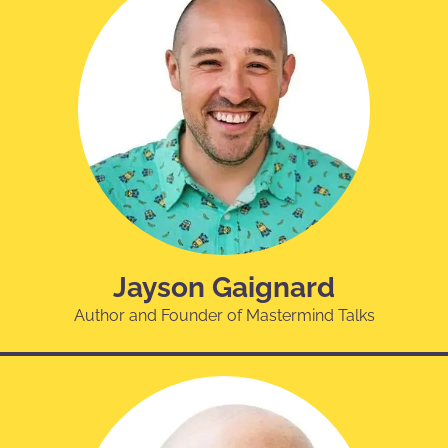
Jayson Gaignard
Author and Founder of Mastermind Talks