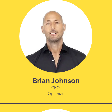
Brian Johnson
CEO,
Optimize