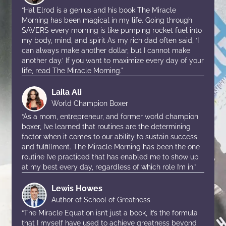
“Hal Elrod is a genius and his book The Miracle
Morning has been magical in my life. Going through
SAVERS every morning is like pumping rocket fuel into
my body, mind, and spirit As my rich dad often said, ‘I
can always make another dollar, but I cannot make
another day.’ If you want to maximize every day of your
life, read The Miracle Morning."
Laila Ali
World Champion Boxer
“As a mom, entrepreneur, and former world champion
boxer, I’ve learned that routines are the determining
factor when it comes to our ability to sustain success
and fulfillment. The Miracle Morning has been the one
routine I’ve practiced that has enabled me to show up
at my best every day, regardless of which role I’m in.”
Lewis Howes
Author of School of Greatness
“The Miracle Equation isn’t just a book, it’s the formula
that I myself have used to achieve greatness beyond