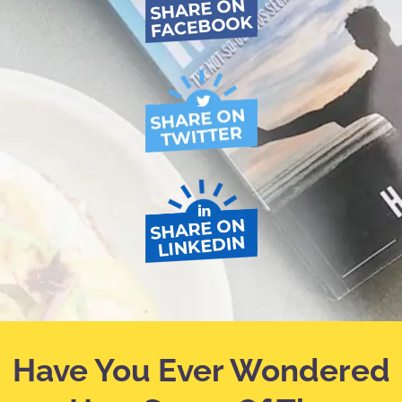
Have You Ever Wondered