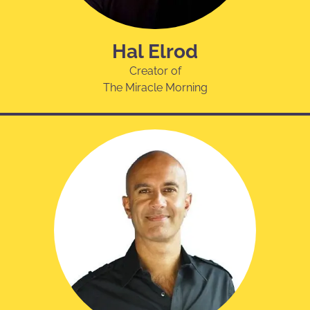
Hal Elrod
Creator of
The Miracle Morning