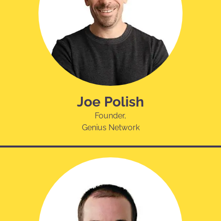
Joe Polish
Founder,
Genius Network