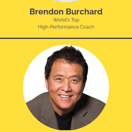
Brendon Burchard
World's Top
High-Performance Coach