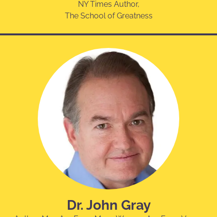
NY Times Author,
The School of Greatness
Dr. John Gray