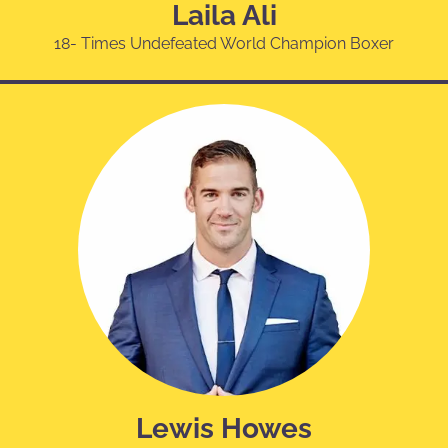
Laila Ali
18- Times Undefeated World Champion Boxer
Lewis Howes