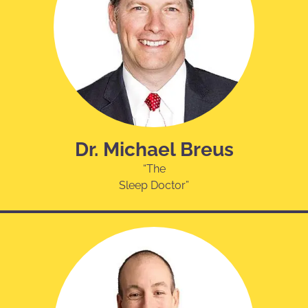
Dr. Michael Breus
“The
Sleep Doctor”