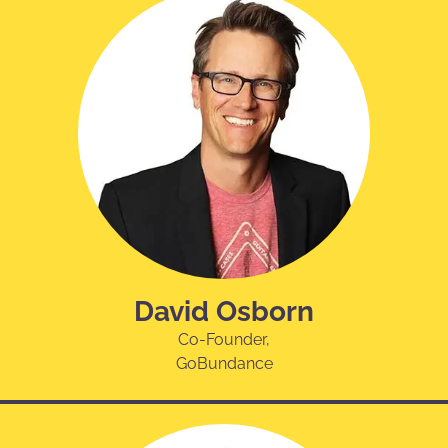
David Osborn
Co-Founder,
GoBundance