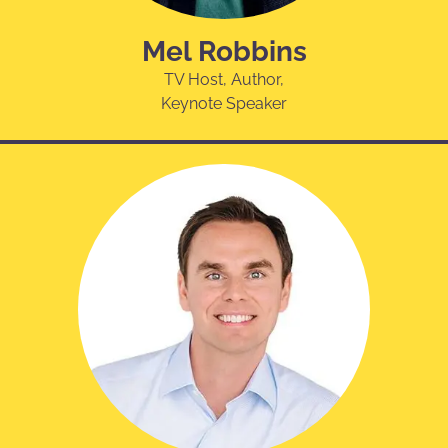
Mel Robbins
TV Host, Author,
Keynote Speaker