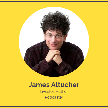
James Altucher
Investor, Author,
Podcaster