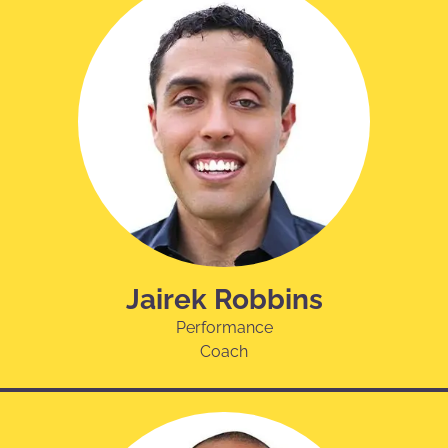
Jairek Robbins
Performance
Coach