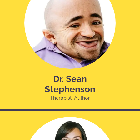
Dr. Sean
Stephenson
Therapist, Author