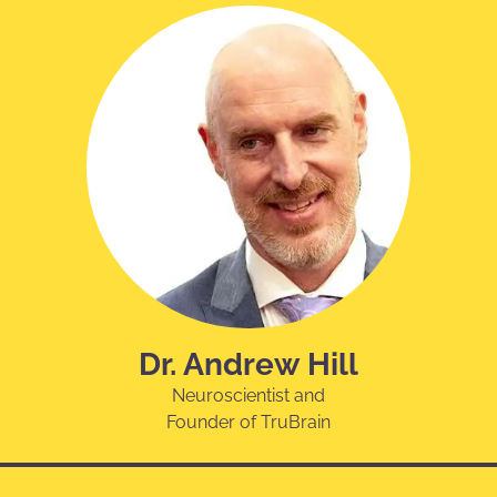
Dr. Andrew Hill
Neuroscientist and
Founder of TruBrain