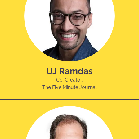
UJ Ramdas
Co-Creator,
The Five Minute Journal