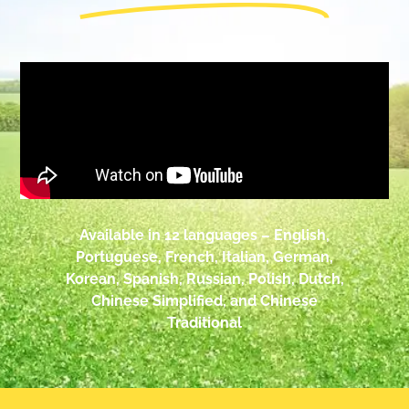
Available in 12 languages – English,
Portuguese, French, Italian, German,
Korean, Spanish, Russian, Polish, Dutch,
Chinese Simplified, and Chinese
Traditional