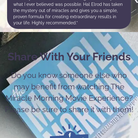
what I ever believed was possible. Hal Elrod has taken
the mystery out of miracles and gives you a simple,
proven formula for creating extraordinary results in
your life. Highly recommended.”
Share With Your Friends
Do you know someone else who
may benefit from watching The
Miracle Morning Movie Experience?
Please be sure to share it with them!