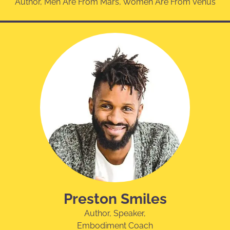
Author, Men Are From Mars, Women Are From Venus
Preston Smiles
Author, Speaker,
Embodiment Coach