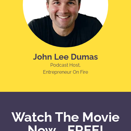
John Lee Dumas
Podcast Host,
Entrepreneur On Fire
Watch The Movie
Now... FREE!