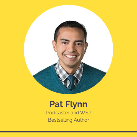
Pat Flynn
Podcaster and WSJ
Bestselling Author