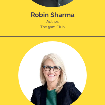
Robin Sharma
Author,
The 5am Club