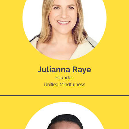
Julianna Raye
Founder,
Unified Mindfulness