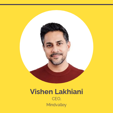
Vishen Lakhiani
CEO,
Mindvalley