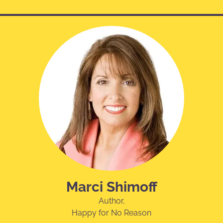
Marci Shimoff
Author,
Happy for No Reason