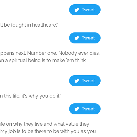
Tweet
l be fought in healthcare.”
Tweet
appens next. Number one, Nobody ever dies.
 a spiritual being is to make 'em think
Tweet
his life, it's why you do it.”
Tweet
life on why they live and what value they
t. My job is to be there to be with you as you