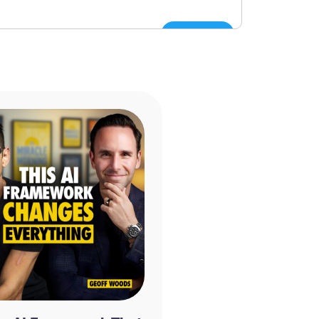
Tweet
ram
 a Man Who Died Twice and the Profound
inkley, Paul Perry
ven by Dannion Brinkley, Kathryn Brinkley
ry Francis Cary