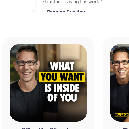
structure leaving this world.”
– Dannion Brinkley
RESOURCES
Brinkley Center Foundation
Dannion Brinkley’s Website
Dannion Brinkley on
Facebook
|
Instag
Saved by the Light: The True Story of
Revelations He Received by Dannion Br
Secrets of the Light: Lessons from Hea
Raymond Moody
Pope Leo X
Dante’s Inferno by Dante Alighieri, Hen
The Miracle Morning App