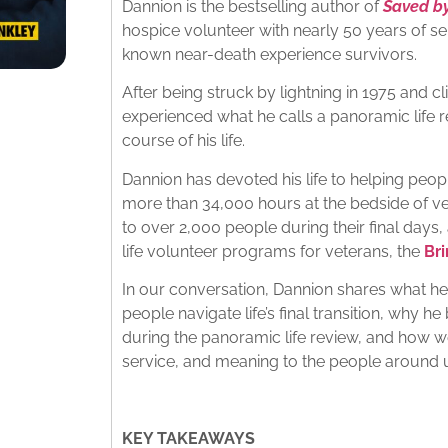
Dannion is the bestselling author of
Saved by
hospice volunteer with nearly 50 years of se
known near-death experience survivors.
After being struck by lightning in 1975 and c
experienced what he calls a panoramic life 
course of his life.
Dannion has devoted his life to helping peop
more than 34,000 hours at the bedside of ve
to over 2,000 people during their final days,
life volunteer programs for veterans, the
Br
In our conversation, Dannion shares what h
people navigate life’s final transition, why h
during the panoramic life review, and how we
service, and meaning to the people around 
KEY TAKEAWAYS