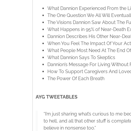
What Dannion Experienced From the Lig
The One Question We All Will Eventual
The Visions Dannion Saw About The Fu
What Happens in 95% of Near-Death E
Dannion Describes His Other Near-Dea
When You Feel The Impact Of Your Acti
What People Most Need At The End Of 
What Dannion Says To Skeptics
Dannion’s Message For Living Without 
How To Support Caregivers And Love
The Power Of Each Breath
AYG TWEETABLES
“I’m just sharing what’s curious to me be
to hell, and all that other stuff is comple
believe in nonsense too.”