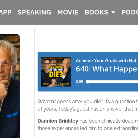
APP
SPEAKING
MOVIE
BOOKS
POD
What happens after you die? It’s a question
of years. Today’s guest has an answer that m
Dannion Brinkley
has been
clinically dead 
those experiences led him to one extraordin