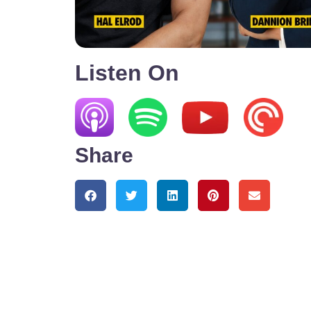
Listen On
Share