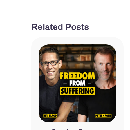
Related Posts