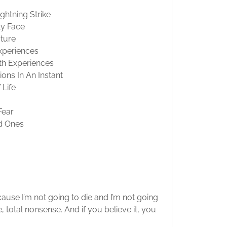
htning Strike
ly Face
ture
xperiences
th Experiences
ons In An Instant
Life
Fear
d Ones
cause I’m not going to die and I’m not going
te, total nonsense. And if you believe it, you