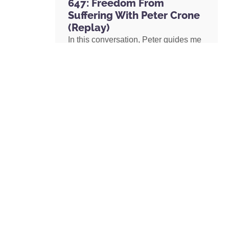
647: Freedom From
Suffering With Peter Crone
(Replay)
In this conversation, Peter guides me
through a live coaching experience
and unpacks the nature of emotional
suffering, the origins of limiting
beliefs, and why healing starts with
awareness. If you’ve ever felt stuck,
burdened by the events in your past,
or disconnected from your true self,
this episode is a masterclass on
navigating negative emotions and
returning to a place of freedom, love,
and possibility.
READ MORE »