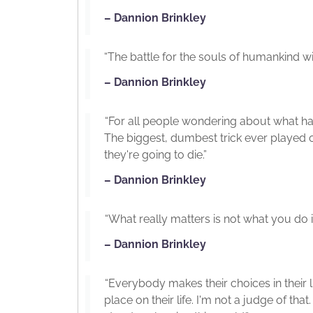
– Dannion Brinkley
“The battle for the souls of humankind wil
– Dannion Brinkley
“For all people wondering about what h
The biggest, dumbest trick ever played on
they're going to die.”
– Dannion Brinkley
“What really matters is not what you do in t
– Dannion Brinkley
“Everybody makes their choices in their 
place on their life. I'm not a judge of tha