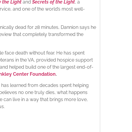
 the Light
and
Secrets of the Light
, a
rvice, and one of the world’s most well-
linically dead for 28 minutes, Dannion says he
review that completely transformed the
le face death without fear. He has spent
terans in the VA, provided hospice support
 and helped build one of the largest end-of-
inkley Center Foundation
.
e has learned from decades spent helping
e believes no one truly dies, what happens
 can live in a way that brings more love,
us.