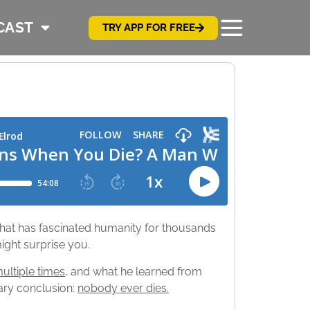
CAST
TRY APP FOR FREE
 that has fascinated humanity for thousands
ight surprise you.
multiple times
, and what he learned from
ary conclusion:
nobody ever dies.