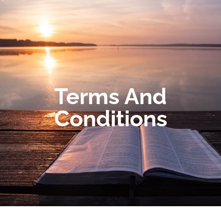
Terms And
Conditions