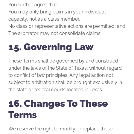
You further agree that:
You may only bring claims in your individual
capacity, not as a class member,
No class or representative actions are permitted, and
The arbitrator may not consolidate claims.
15. Governing Law
These Terms shall be governed by and construed
under the laws of the State of Texas, without regard
to conflict of law principles. Any legal action not
subject to arbitration shall be brought exclusively in
the state or federal courts located in Texas.
16. Changes To These
Terms
We reserve the right to modify or replace these