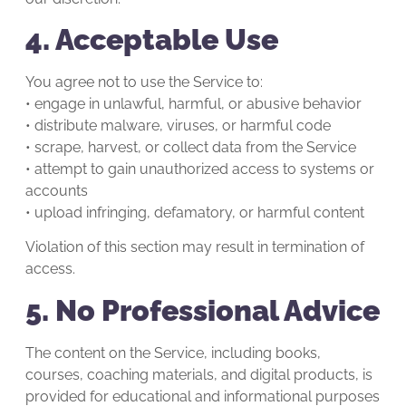
4. Acceptable Use
You agree not to use the Service to:
• engage in unlawful, harmful, or abusive behavior
• distribute malware, viruses, or harmful code
• scrape, harvest, or collect data from the Service
• attempt to gain unauthorized access to systems or
accounts
• upload infringing, defamatory, or harmful content
Violation of this section may result in termination of
access.
5. No Professional Advice
The content on the Service, including books,
courses, coaching materials, and digital products, is
provided for educational and informational purposes