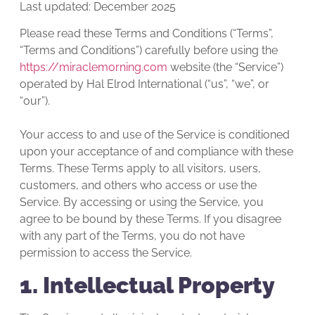
Last updated: December 2025
Please read these Terms and Conditions (“Terms”,
“Terms and Conditions”) carefully before using the
https://miraclemorning.com
website (the “Service”)
operated by Hal Elrod International (“us”, “we”, or
“our”).
Your access to and use of the Service is conditioned
upon your acceptance of and compliance with these
Terms. These Terms apply to all visitors, users,
customers, and others who access or use the
Service. By accessing or using the Service, you
agree to be bound by these Terms. If you disagree
with any part of the Terms, you do not have
permission to access the Service.
1. Intellectual Property