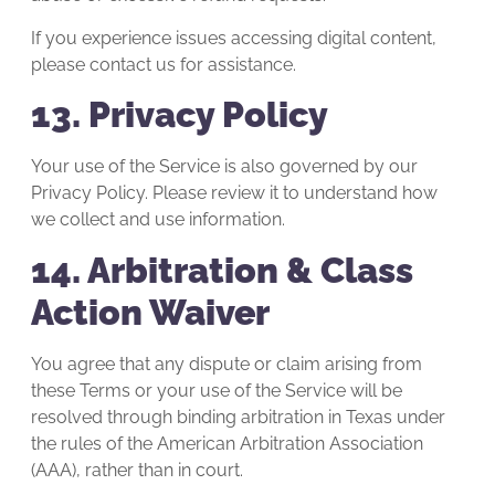
If you experience issues accessing digital content,
please contact us for assistance.
13. Privacy Policy
Your use of the Service is also governed by our
Privacy Policy. Please review it to understand how
we collect and use information.
14. Arbitration & Class
Action Waiver
You agree that any dispute or claim arising from
these Terms or your use of the Service will be
resolved through binding arbitration in Texas under
the rules of the American Arbitration Association
(AAA), rather than in court.