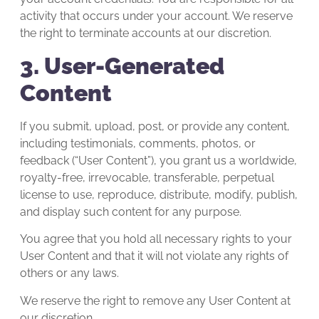
activity that occurs under your account. We reserve
the right to terminate accounts at our discretion.
3. User-Generated
Content
If you submit, upload, post, or provide any content,
including testimonials, comments, photos, or
feedback (“User Content”), you grant us a worldwide,
royalty-free, irrevocable, transferable, perpetual
license to use, reproduce, distribute, modify, publish,
and display such content for any purpose.
You agree that you hold all necessary rights to your
User Content and that it will not violate any rights of
others or any laws.
We reserve the right to remove any User Content at
our discretion.