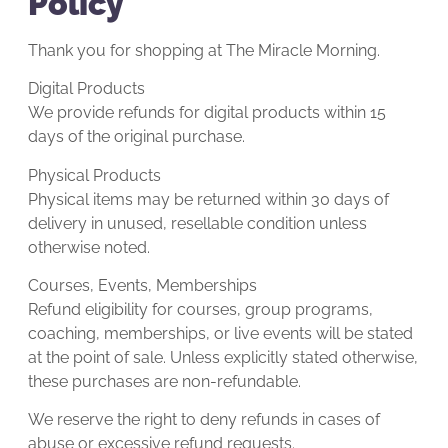
Policy
Thank you for shopping at The Miracle Morning.
Digital Products
We provide refunds for digital products within 15
days of the original purchase.
Physical Products
Physical items may be returned within 30 days of
delivery in unused, resellable condition unless
otherwise noted.
Courses, Events, Memberships
Refund eligibility for courses, group programs,
coaching, memberships, or live events will be stated
at the point of sale. Unless explicitly stated otherwise,
these purchases are non-refundable.
We reserve the right to deny refunds in cases of
abuse or excessive refund requests.