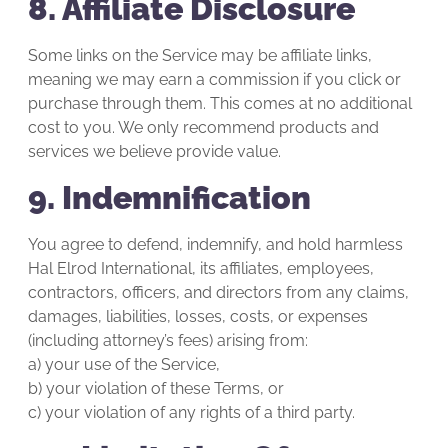
8. Affiliate Disclosure
Some links on the Service may be affiliate links,
meaning we may earn a commission if you click or
purchase through them. This comes at no additional
cost to you. We only recommend products and
services we believe provide value.
9. Indemnification
You agree to defend, indemnify, and hold harmless
Hal Elrod International, its affiliates, employees,
contractors, officers, and directors from any claims,
damages, liabilities, losses, costs, or expenses
(including attorney’s fees) arising from:
a) your use of the Service,
b) your violation of these Terms, or
c) your violation of any rights of a third party.