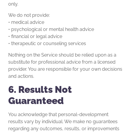
only.
We do not provide:
• medical advice
• psychological or mental health advice
• financial or legal advice
• therapeutic or counseling services
Nothing on the Service should be relied upon as a
substitute for professional advice from a licensed
provider. You are responsible for your own decisions
and actions.
6. Results Not
Guaranteed
You acknowledge that personal-development
results vary by individual. We make no guarantees
regarding any outcomes, results, or improvements