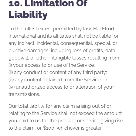
10. Limitation Of
Liability
To the fullest extent permitted by law, Hal Elrod
International and its affiliates shall not be liable for
any indirect, incidental, consequential, special, or
punitive damages, including loss of profits, data,
goodwill, or other intangible losses resulting from:
(i) your access to or use of the Service;
(ii) any conduct or content of any third party;
(iii) any content obtained from the Service; or
(iv) unauthorized access to or alteration of your
transmissions.
Our total liability for any claim arising out of or
relating to the Service shall not exceed the amount
you paid to us for the product or service giving rise
to the claim, or $100, whichever is greater.