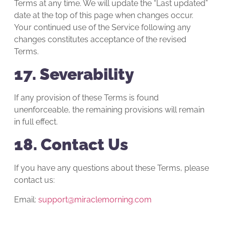
Terms at any time. We will update the “Last updated”
date at the top of this page when changes occur.
Your continued use of the Service following any
changes constitutes acceptance of the revised
Terms.
17. Severability
If any provision of these Terms is found
unenforceable, the remaining provisions will remain
in full effect.
18. Contact Us
If you have any questions about these Terms, please
contact us:
Email:
support@miraclemorning.com