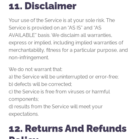
11. Disclaimer
Your use of the Service is at your sole risk. The
Service is provided on an “AS IS” and “AS
AVAILABLE” basis. We disclaim all warranties,
express or implied, including implied warranties of
merchantability, fitness for a particular purpose, and
non-infringement.
We do not warrant that:
a) the Service will be uninterrupted or error-free;
b) defects will be corrected;
c) the Service is free from viruses or harmful
components;
d) results from the Service will meet your
expectations.
12. Returns And Refunds