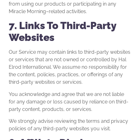
from using our products or participating in any
Miracle Morning–related activities.
7. Links To Third-Party
Websites
Our Service may contain links to third-party websites
or services that are not owned or controlled by Hal
Elrod International. We assume no responsibility for
the content, policies, practices, or offerings of any
third-party websites or services.
You acknowledge and agree that we are not liable
for any damage or loss caused by reliance on third-
party content, products, or services.
We strongly advise reviewing the terms and privacy
policies of any third-party websites you visit.