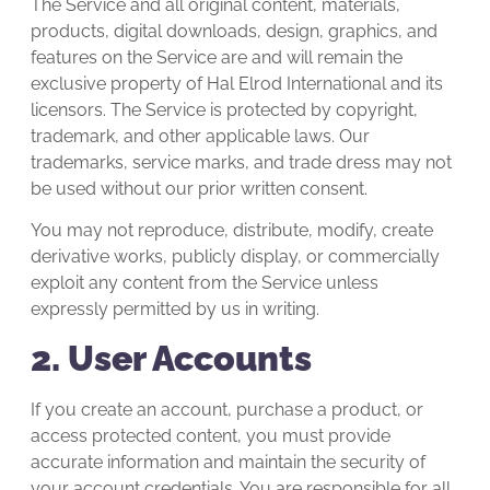
The Service and all original content, materials,
products, digital downloads, design, graphics, and
features on the Service are and will remain the
exclusive property of Hal Elrod International and its
licensors. The Service is protected by copyright,
trademark, and other applicable laws. Our
trademarks, service marks, and trade dress may not
be used without our prior written consent.
You may not reproduce, distribute, modify, create
derivative works, publicly display, or commercially
exploit any content from the Service unless
expressly permitted by us in writing.
2. User Accounts
If you create an account, purchase a product, or
access protected content, you must provide
accurate information and maintain the security of
your account credentials. You are responsible for all