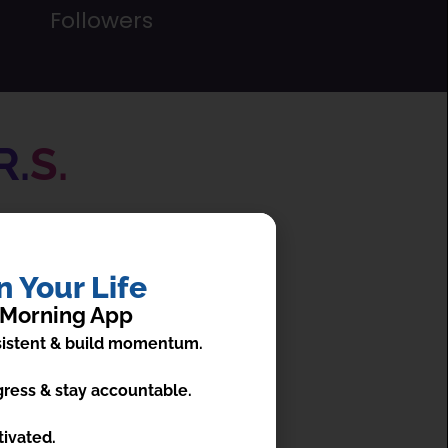
Followers
R.
S.
ent practices ever.
 Your Life
 Morning App
nsistent & build momentum.
ress & stay accountable.
isualization
tivated.