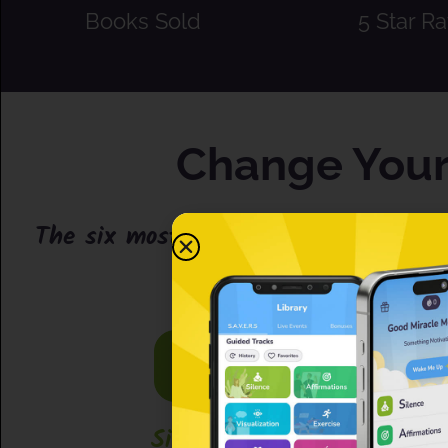
Books Sold
5 Star Ra
Change Your 
The six most simple, powerful, effec
Silence