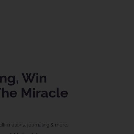
ng, Win
The Miracle
affirmations, journaling & more.