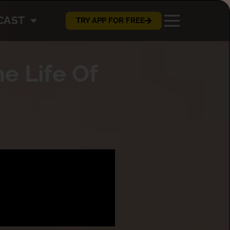
CAST
TRY APP FOR FREE
e Life Of