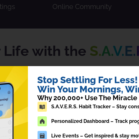
tings
Online Community
Life with the
S.
A.
V.
E.
tive, and time-tested personal developm
Stop Settling For Less!
Win Your Mornings, Win
Why 200,000+ Use The Miracle
S.A.V.E.R.S. Habit Tracker – Stay co
Personalized Dashboard – Track prog
Affirmations
V
Live Events – Get inspired & stay mo