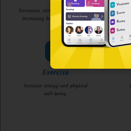
Decreases stress & anxiety while
increasing happiness & focus.
Exercise
Increase energy and physical
well-being.