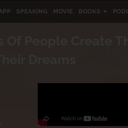
APP
SPEAKING
MOVIE
BOOKS
POD
s Of People Create Th
Their Dreams