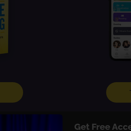
Get Free Acc