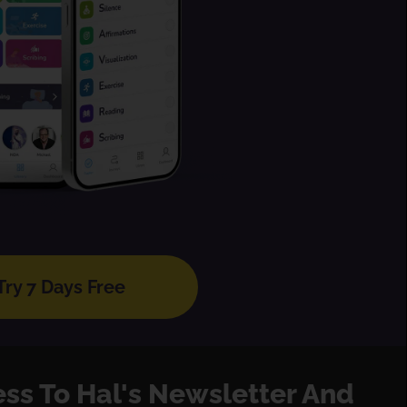
Try 7 Days Free
ess To Hal's Newsletter And