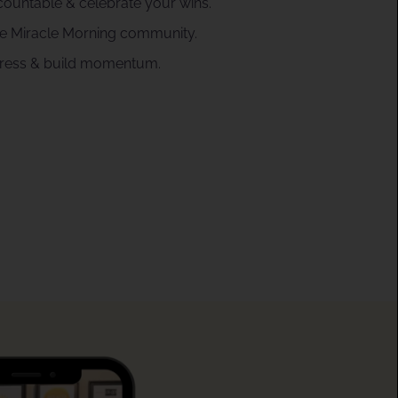
countable & celebrate your wins.
the Miracle Morning community.
gress & build momentum.