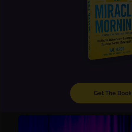
Get The Book