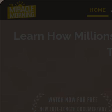
HOME
Learn How Million