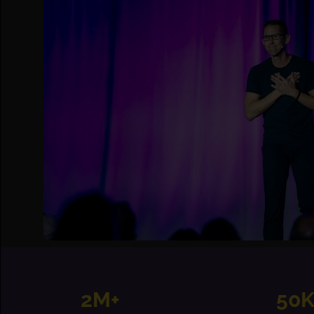
2M+
50K