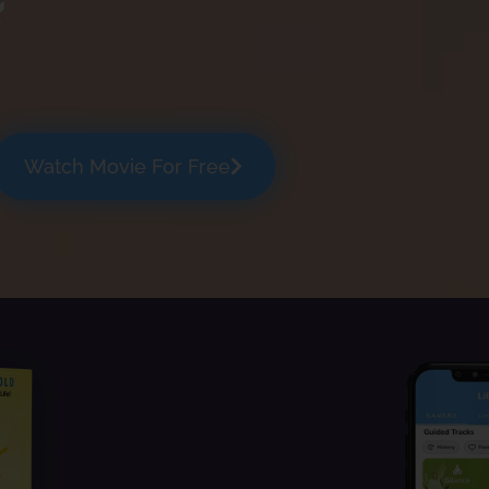
Watch Movie For Free