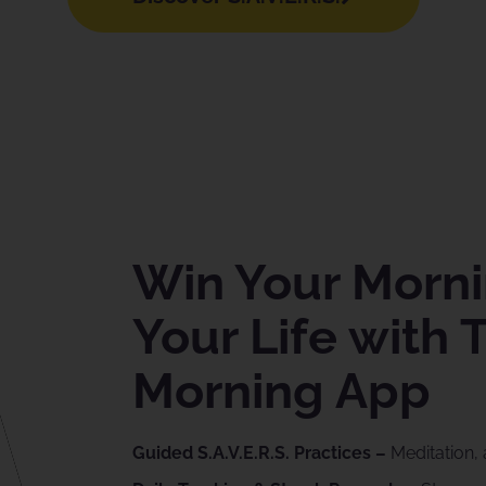
Win Your Morni
Your Life with 
Morning App
Guided S.A.V.E.R.S. Practices –
Meditation, 