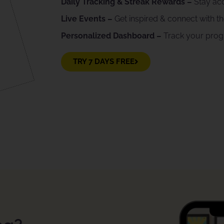
Daily Tracking & Streak Rewards –
Stay ac
Live Events –
Get inspired & connect with 
Personalized Dashboard –
Track your pro
TRY 7 DAYS FREE