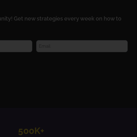
nity! Get new strategies every week on how to
500K+