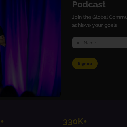
Podcast
Join the Global Commu
achieve your goals!
+
330K+