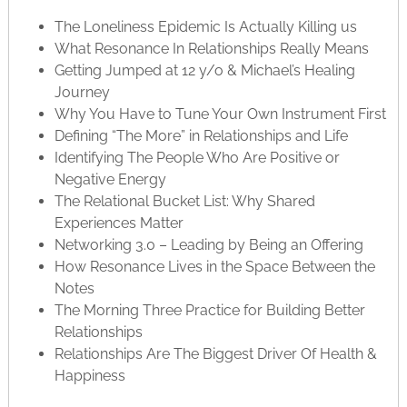
The Loneliness Epidemic Is Actually Killing us
What Resonance In Relationships Really Means
Getting Jumped at 12 y/o & Michael’s Healing
Journey
Why You Have to Tune Your Own Instrument First
Defining “The More” in Relationships and Life
Identifying The People Who Are Positive or
Negative Energy
The Relational Bucket List: Why Shared
Experiences Matter
Networking 3.0 – Leading by Being an Offering
How Resonance Lives in the Space Between the
Notes
The Morning Three Practice for Building Better
Relationships
Relationships Are The Biggest Driver Of Health &
Happiness