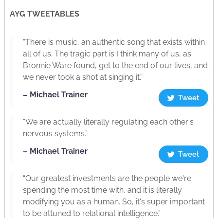
AYG TWEETABLES
“There is music, an authentic song that exists within
all of us. The tragic part is I think many of us, as
Bronnie Ware found, get to the end of our lives, and
we never took a shot at singing it.”
– Michael Trainer
Tweet
“We are actually literally regulating each other's
nervous systems.”
– Michael Trainer
Tweet
“Our greatest investments are the people we're
spending the most time with, and it is literally
modifying you as a human. So, it's super important
to be attuned to relational intelligence.”