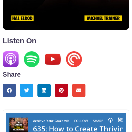
Listen On
Share