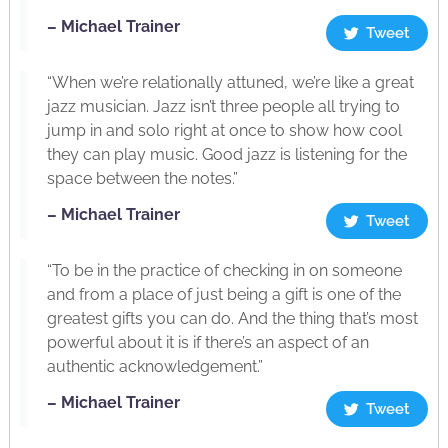
– Michael Trainer
Tweet
“When we’re relationally attuned, we’re like a great
jazz musician. Jazz isn’t three people all trying to
jump in and solo right at once to show how cool
they can play music. Good jazz is listening for the
space between the notes.”
– Michael Trainer
Tweet
“To be in the practice of checking in on someone
and from a place of just being a gift is one of the
greatest gifts you can do. And the thing that’s most
powerful about it is if there’s an aspect of an
authentic acknowledgement.”
– Michael Trainer
Tweet