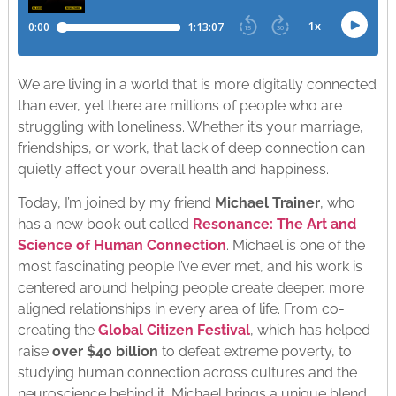
We are living in a world that is more digitally connected
than ever, yet there are millions of people who are
struggling with loneliness. Whether it’s your marriage,
friendships, or work, that lack of deep connection can
quietly affect your overall health and happiness.
Today, I’m joined by my friend
Michael Trainer
, who
has a new book out called
Resonance: The Art and
Science of Human Connection
. Michael is one of the
most fascinating people I’ve ever met, and his work is
centered around helping people create deeper, more
aligned relationships in every area of life. From co-
creating the
Global Citizen Festival
, which has helped
raise
over $40 billion
to defeat extreme poverty, to
studying human connection across cultures and the
neuroscience behind it, Michael brings a unique blend