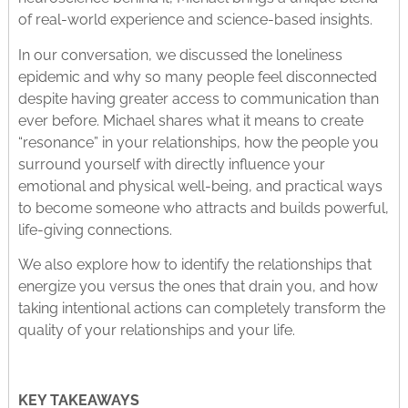
of real-world experience and science-based insights.
In our conversation, we discussed the loneliness
epidemic and why so many people feel disconnected
despite having greater access to communication than
ever before. Michael shares what it means to create
“resonance” in your relationships, how the people you
surround yourself with directly influence your
emotional and physical well-being, and practical ways
to become someone who attracts and builds powerful,
life-giving connections.
We also explore how to identify the relationships that
energize you versus the ones that drain you, and how
taking intentional actions can completely transform the
quality of your relationships and your life.
KEY TAKEAWAYS