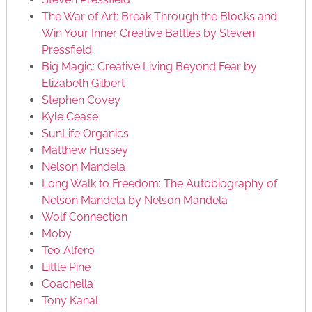
The War of Art: Break Through the Blocks and
Win Your Inner Creative Battles by Steven
Pressfield
Big Magic: Creative Living Beyond Fear by
Elizabeth Gilbert
Stephen Covey
Kyle Cease
SunLife Organics
Matthew Hussey
Nelson Mandela
Long Walk to Freedom: The Autobiography of
Nelson Mandela by Nelson Mandela
Wolf Connection
Moby
Teo Alfero
Little Pine
Coachella
Tony Kanal