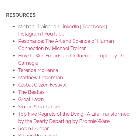
RESOURCES
Michael Trainer on
LinkedIn
|
Facebook
|
Instagram
|
YouTube
Resonance: The Art and Science of Human
Connection by Michael Trainer
How to Win Friends and Influence People by Dale
Carnegie
Terence McKenna
Matthew Lieberman
Global Citizen Festival
The Beatles
Great Lawn
Simon & Garfunkel
Top Five Regrets of the Dying : A Life Transformed
by the Dearly Departing by Bronnie Ware
Robin Dunbar
Steven Pressfield