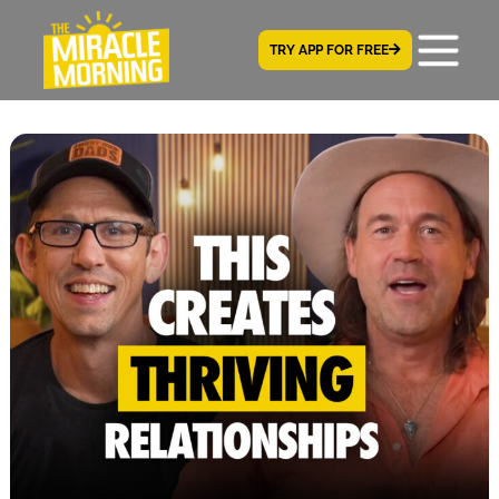
TRY APP FOR FREE