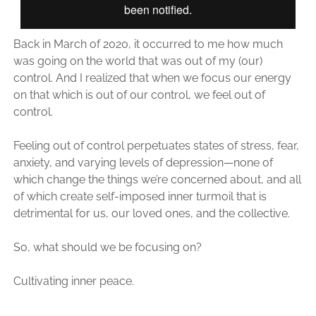
Back in March of 2020, it occurred to me how much
was going on the world that was out of my (our)
control. And I realized that when we focus our energy
on that which is out of our control, we feel out of
control.
Feeling out of control perpetuates states of stress, fear,
anxiety, and varying levels of depression—none of
which change the things we’re concerned about, and all
of which create self-imposed inner turmoil that is
detrimental for us, our loved ones, and the collective.
So, what should we be focusing on?
Cultivating inner peace.