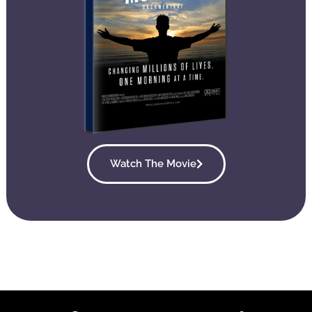
Watch The Movie