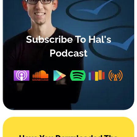
Subscribe To Hal's
Podcast