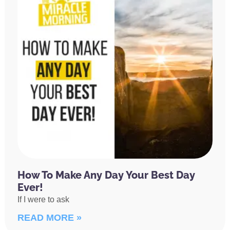
How To Make Any Day Your Best Day
Ever!
If I were to ask
READ MORE »