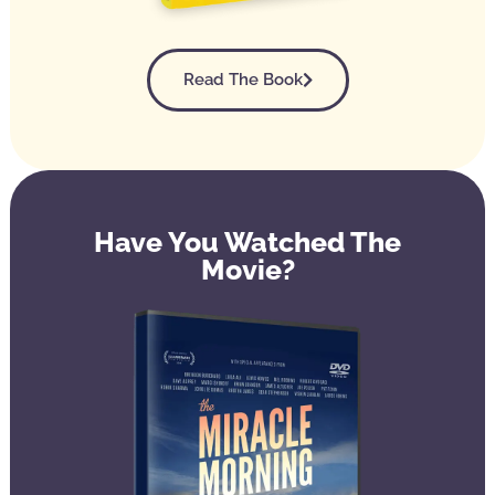
Read The Book
Have You Watched The
Movie?