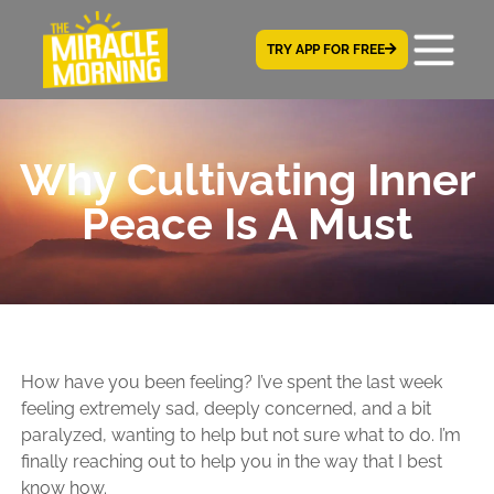
TRY APP FOR FREE
Why Cultivating Inner
Peace Is A Must
How have you been feeling? I’ve spent the last week
feeling extremely sad, deeply concerned, and a bit
paralyzed, wanting to help but not sure what to do. I’m
finally reaching out to help you in the way that I best
know how.