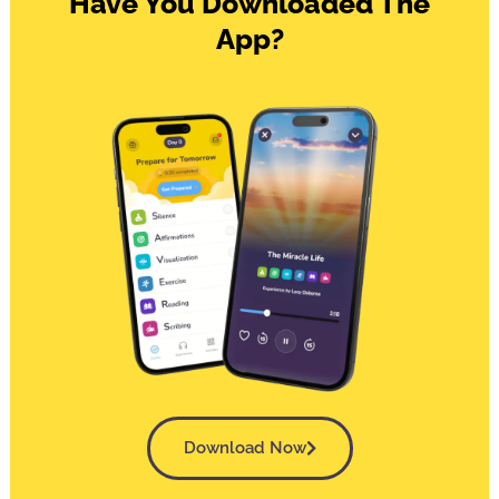
Have You Downloaded The
App?
Download Now