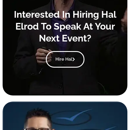
Interested In Hiring Hal
Elrod To Speak At Your
Next Event?
Hire Hal