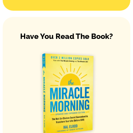
Have You Read The Book?