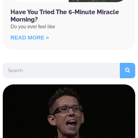
Have You Tried The 6-Minute Miracle
Morning?
Do you ever feel like
READ MORE »