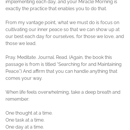
implementing each day, and your Miracle Morning is
exactly the practice that enables you to do that.
From my vantage point, what we must do is focus on
cultivating our inner peace so that we can show up at
our best each day for ourselves, for those we love, and
those we lead.
Pray. Meditate. Journal. Read. (Again, the book this
passage is from is titled “Searching for and Maintaining
Peace.”) And affirm that you can handle anything that
comes your way.
When life feels overwhelming, take a deep breath and
remember:
One thought at a time.
One task at a time.
One day at a time.