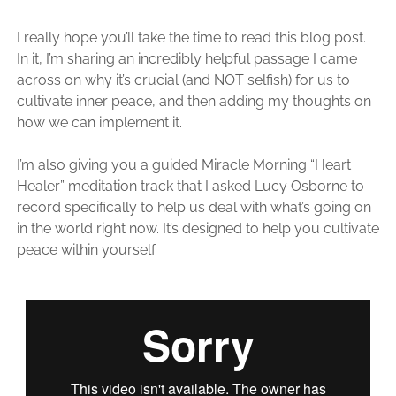
I really hope you’ll take the time to read this blog post.
In it, I’m sharing an incredibly helpful passage I came
across on why it’s crucial (and NOT selfish) for us to
cultivate inner peace, and then adding my thoughts on
how we can implement it.
I’m also giving you a guided Miracle Morning “Heart
Healer” meditation track that I asked Lucy Osborne to
record specifically to help us deal with what’s going on
in the world right now. It’s designed to help you cultivate
peace within yourself.