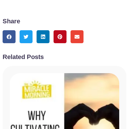
Share
Related Posts