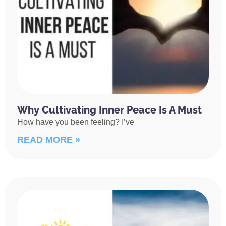
Why Cultivating Inner Peace Is A Must
How have you been feeling? I’ve
READ MORE »