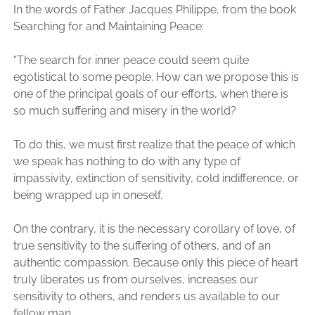
In the words of Father Jacques Philippe, from the book
Searching for and Maintaining Peace:
“The search for inner peace could seem quite
egotistical to some people. How can we propose this is
one of the principal goals of our efforts, when there is
so much suffering and misery in the world?
To do this, we must first realize that the peace of which
we speak has nothing to do with any type of
impassivity, extinction of sensitivity, cold indifference, or
being wrapped up in oneself.
On the contrary, it is the necessary corollary of love, of
true sensitivity to the suffering of others, and of an
authentic compassion. Because only this piece of heart
truly liberates us from ourselves, increases our
sensitivity to others, and renders us available to our
fellow man.