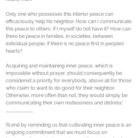
Only one who possesses this interior peace can
efficaciously help his neighbor. How can I communicate
this peace to others, if I myself do not have it? How can
there be peace in families, in societies, between
individual people, if there is no peace first in peoples’
hearts?
Acquiring and maintaining inner peace, which is
impossible without prayer, should consequently be
considered a priority for everybody, above all for those
who claim to want to do good for their neighbor.
Otherwise, more often than not, they would simply be
communicating their own restlessness and distress.”
___________
I’ll end by reminding us that cultivating inner peace is an
ongoing commitment that we must focus on