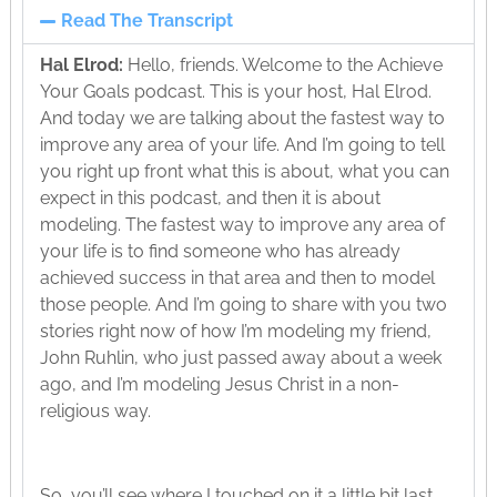
Read The Transcript
Hal Elrod:
Hello, friends. Welcome to the Achieve
Your Goals podcast. This is your host, Hal Elrod.
And today we are talking about the fastest way to
improve any area of your life. And I’m going to tell
you right up front what this is about, what you can
expect in this podcast, and then it is about
modeling. The fastest way to improve any area of
your life is to find someone who has already
achieved success in that area and then to model
those people. And I’m going to share with you two
stories right now of how I’m modeling my friend,
John Ruhlin, who just passed away about a week
ago, and I’m modeling Jesus Christ in a non-
religious way.
So, you’ll see where I touched on it a little bit last