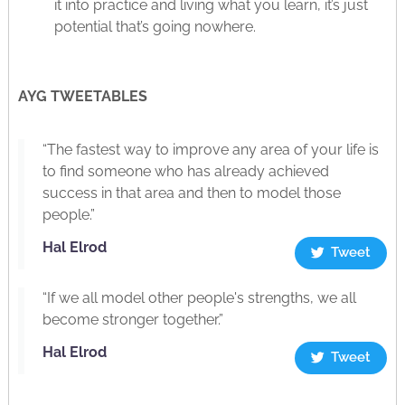
it into practice and living what you learn, it’s just
potential that’s going nowhere.
AYG TWEETABLES
“The fastest way to improve any area of your life is
to find someone who has already achieved
success in that area and then to model those
people.”
Hal Elrod
Tweet
“If we all model other people's strengths, we all
become stronger together.”
Hal Elrod
Tweet