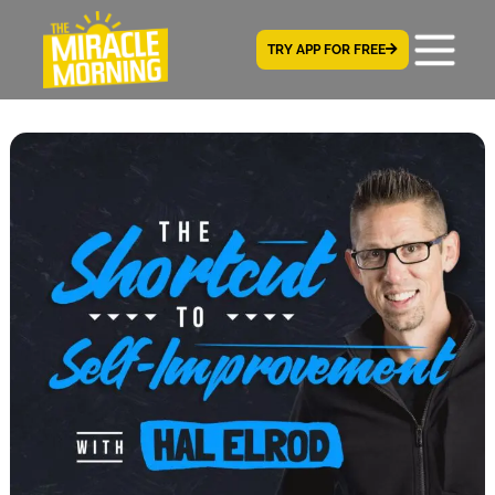
TRY APP FOR FREE