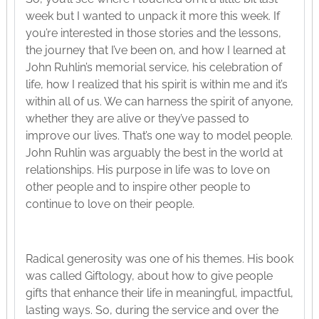
week but I wanted to unpack it more this week. If
you’re interested in those stories and the lessons,
the journey that I’ve been on, and how I learned at
John Ruhlin’s memorial service, his celebration of
life, how I realized that his spirit is within me and it’s
within all of us. We can harness the spirit of anyone,
whether they are alive or they’ve passed to
improve our lives. That’s one way to model people.
John Ruhlin was arguably the best in the world at
relationships. His purpose in life was to love on
other people and to inspire other people to
continue to love on their people.
Radical generosity was one of his themes. His book
was called Giftology, about how to give people
gifts that enhance their life in meaningful, impactful,
lasting ways. So, during the service and over the