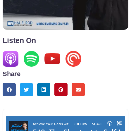
Listen On
Share