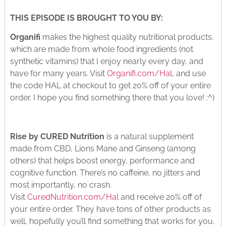
THIS EPISODE IS BROUGHT TO YOU BY:
Organifi
makes the highest quality nutritional products,
which are made from whole food ingredients (not
synthetic vitamins) that I enjoy nearly every day, and
have for many years. Visit
Organifi.com/Hal
, and use
the code HAL at checkout to get 20% off of your entire
order. I hope you find something there that you love! :^)
Rise by CURED Nutrition
is a natural supplement
made from CBD, Lions Mane and Ginseng (among
others) that helps boost energy, performance and
cognitive function. There’s no caffeine, no jitters and
most importantly, no crash.
Visit
CuredNutrition.com/Hal
and receive 20% off of
your entire order. They have tons of other products as
well, hopefully you’ll find something that works for you.