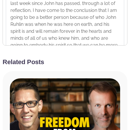
last week since John has passed, through a lot of
reflection, I have come to the conclusion that I am
going to be a better person because of who John
Ruhlin was when he was here on earth, and his
spirit is and will remain forever in the hearts and
minds of all of us who knew him, and who are
going to embody his spirit so that we can be more
like John.
Related Posts
And the second person I’m sharing today is how
I’ve been and why I’ve been studying Jesus Christ,
even though I don’t consider myself to be religious
necessarily. And I touched on that story a little bit
last week but I wanted to go deeper and unpack it
today in this other context, this context of how to
accelerate your improvement, your development
in the year of life, which is to model other people