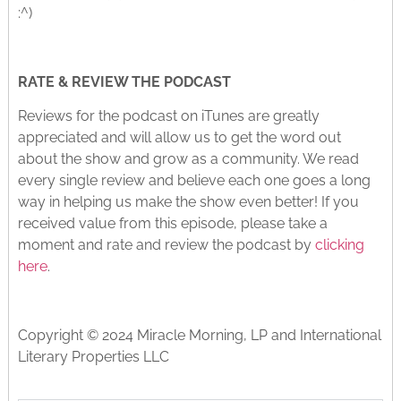
:^)
RATE & REVIEW THE PODCAST
Reviews for the podcast on iTunes are greatly
appreciated and will allow us to get the word out
about the show and grow as a community. We read
every single review and believe each one goes a long
way in helping us make the show even better! If you
received value from this episode, please take a
moment and rate and review the podcast by
clicking
here
.
Copyright © 2024 Miracle Morning, LP and International
Literary Properties LLC