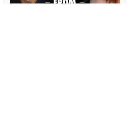
who have more knowledge, more experience,
and/or more success in those areas. And you can
apply the lessons today to your finances, to your
marriage, to your parenting of your children, any
area of life.
So, I’m going to really share and unpack these two
stories. And then if you don’t want to hear the
stories and you want to just fast forward to the last
647: Freedom From Suffering With
five minutes of the podcast and the last five
Peter Crone (Replay)
minutes of the podcast, I bring it all full circle. And I
In this conversation, Peter guides me through a live
invite you to look at your life and look at the areas
coaching experience and unpacks the nature of
of your life where you want to improve, you have
emotional suffering, the origins of limiting beliefs, and
goals, you want to achieve success, and how to
why healing starts with awareness. If you’ve ever felt
find people in each area of life that you can model
stuck, burdened by the events in your past, or
to accelerate your success and really tap into the
disconnected from your true self, this episode is a
fastest way to improve any area of your life.
masterclass on navigating negative emotions and