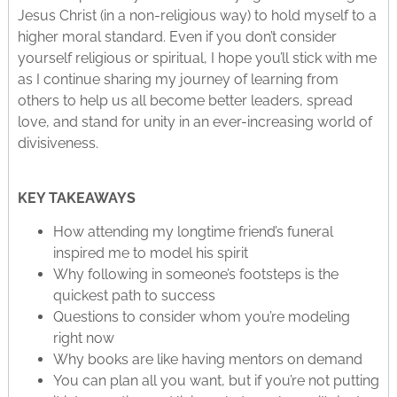
Jesus Christ (in a non-religious way) to hold myself to a
higher moral standard. Even if you don’t consider
yourself religious or spiritual, I hope you’ll stick with me
as I continue sharing my journey of learning from
others to help us all become better leaders, spread
love, and stand for unity in an ever-increasing world of
divisiveness.
KEY TAKEAWAYS
How attending my longtime friend’s funeral
inspired me to model his spirit
Why following in someone’s footsteps is the
quickest path to success
Questions to consider whom you’re modeling
right now
Why books are like having mentors on demand
You can plan all you want, but if you’re not putting