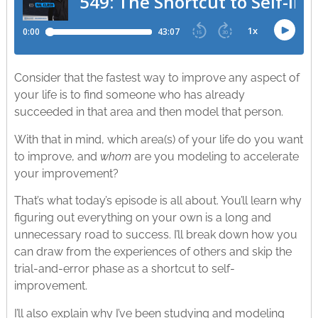
Consider that the fastest way to improve any aspect of
your life is to find someone who has already
succeeded in that area and then model that person.
With that in mind, which area(s) of your life do you want
to improve, and
whom
are you modeling to accelerate
your improvement?
That’s what today’s episode is all about. You’ll learn why
figuring out everything on your own is a long and
unnecessary road to success. I’ll break down how you
can draw from the experiences of others and skip the
trial-and-error phase as a shortcut to self-
improvement.
I’ll also explain why I’ve been studying and modeling