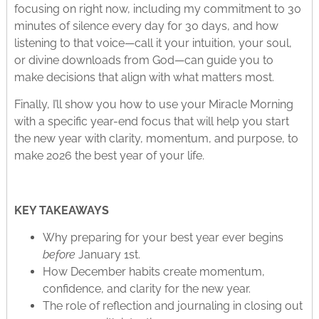
focusing on right now, including my commitment to 30
minutes of silence every day for 30 days, and how
listening to that voice—call it your intuition, your soul,
or divine downloads from God—can guide you to
make decisions that align with what matters most.​
Finally, I’ll show you how to use your Miracle Morning
with a specific year-end focus that will help you start
the new year with clarity, momentum, and purpose, to
make 2026 the best year of your life.
KEY TAKEAWAYS
Why preparing for your best year ever begins
before
January 1st.
How December habits create momentum,
confidence, and clarity for the new year.
The role of reflection and journaling in closing out