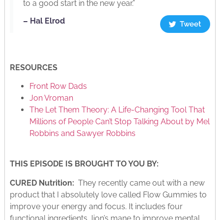
to a good start in the new year.”
– Hal Elrod
Tweet
RESOURCES
Front Row Dads
Jon Vroman
The Let Them Theory: A Life-Changing Tool That
Millions of People Can’t Stop Talking About by Mel
Robbins and Sawyer Robbins
THIS EPISODE IS BROUGHT TO YOU BY:
CURED Nutrition:
They recently came out with a new
product that I absolutely love called Flow Gummies to
improve your energy and focus. It includes four
functional ingredients, lion’s mane to improve mental