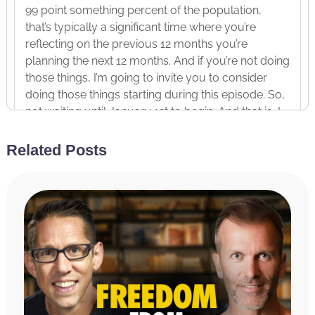
99 point something percent of the population,
that’s typically a significant time where you’re
reflecting on the previous 12 months you’re
planning the next 12 months. And if you’re not doing
those things, I’m going to invite you to consider
doing those things starting during this episode. So,
not waiting until January 1st to begin. And that is, I
think, one of the biggest mistakes people make is
that they might be thinking about the new year in
Related Posts
December, but what often happens is we finish our
current year with an arsenal of not necessarily the
most productive habits, right?
So, it’s like holidays are coming up. I’m just going to
cruise. I’m going to take it easy, which, by the way, I
am all about cruising and taking it easy during the
holidays. But I don’t think it’s an all-or-nothing
pursuit, right? This isn’t a, “It’s the holidays, so I’m
going to completely just overeat and overdrink