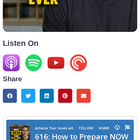
Listen On
Share