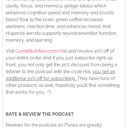
clarity, focus, and memory, ginkgo biloba which
enhances cognitive speed and memory and boosts
blood flow to the brain, green coffee increases
alertness, reaction time, and enhances mood. And
Huperzia serrata supports neurotransmitter function,
memory, and learning.
Visit
CuredNutrition.com/Hal
and receive 20% off of
your entire order. And if you just subscribe right up
front, you not only get the 20% discount from being a
listener to the podcast with the code Hal,
you get an
additional 20% off for subscribing.
They have tons of
other products as well, hopefully you’ll find something
that works for you. :^)
RATE & REVIEW THE PODCAST
Reviews for the podcast on iTunes are greatly