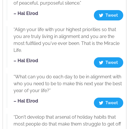
of peaceful, purposeful silence.”
– Hal Elrod
Tweet
“Align your life with your highest priorities so that
you are truly living in alignment and you are the
most fulfilled you've ever been. That is the Miracle
Life.
– Hal Elrod
Tweet
“What can you do each day to be in alignment with
who you need to be to make this next year the best
year of your life?”
– Hal Elrod
Tweet
“Don't develop that arsenal of holiday habits that
most people do that make them struggle to get off