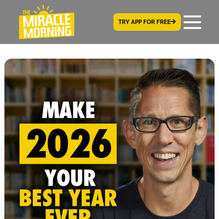
TRY APP FOR FREE