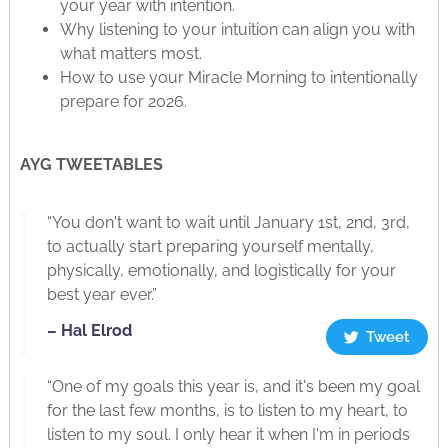
your year with intention.
Why listening to your intuition can align you with
what matters most.
How to use your Miracle Morning to intentionally
prepare for 2026.
AYG TWEETABLES
“You don't want to wait until January 1st, 2nd, 3rd,
to actually start preparing yourself mentally,
physically, emotionally, and logistically for your
best year ever.”
– Hal Elrod
Tweet
“One of my goals this year is, and it's been my goal
for the last few months, is to listen to my heart, to
listen to my soul. I only hear it when I'm in periods