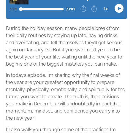
During the holiday season, many people break from
their daily routines by staying up late, having drinks,
and overeating, and tell themselves they’ll get serious
again on January 1st. But if you want next year to be
the best year of your life, waiting until the new year to
begin is one of the biggest mistakes you can make. ​
In today’s episode, I’m sharing why the final weeks of
the year are your greatest opportunity to prepare
mentally, physically, emotionally, and spiritually for the
future you want to create. The truth is, the decisions
you make in December will undoubtedly impact the
momentum, mindset, and confidence you carry into
the new year.​
I’ll also walk you through some of the practices I’m