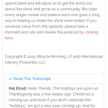
appreciated and will allow us to get the word out
about the show and grow as a community. We read
every single review and believe each one goes a long
way in helping us make the show even better! If you
received value from this episode, please take a
moment and rate and review the podcast by
clicking
here
.
Copyright © 2025 Miracle Morning, LP and International
Literary Properties LLC
Read The Transcript
Hal Elrod:
Hello, friends. The holidays are upon us.
Thanksgiving was a few weeks ago. Christmas is
coming up, and even if you don’t celebrate the
“holidays,” we got a new year coming up. And for