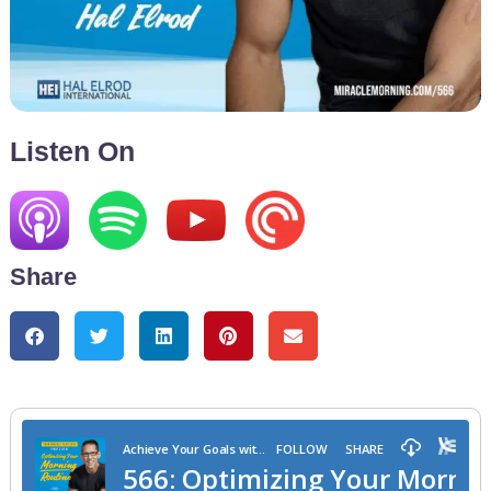
Listen On
Share