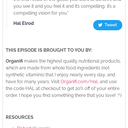
you see it and you feel it and it’s compelling, it’s a
compelling vision for you.”
Hal Elrod
Tweet
THIS EPISODE IS BROUGHT TO YOU BY:
Organifi
makes the highest quality nutritional products,
which are made from whole food ingredients (not
synthetic vitamins) that I enjoy nearly every day, and
have for many years. Visit
Organifi.com/Hal
, and use
the code HAL at checkout to get 20% off of your entire
order. I hope you find something there that you love! :^)
RESOURCES