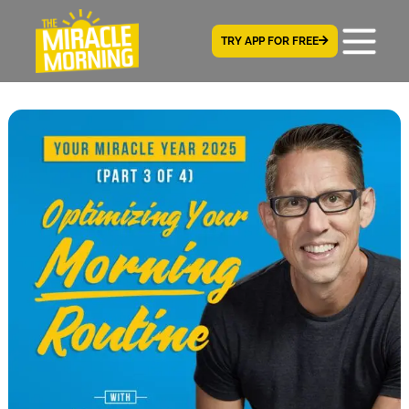
TRY APP FOR FREE