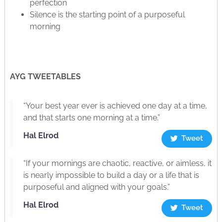
perfection
Silence is the starting point of a purposeful
morning
AYG TWEETABLES
“Your best year ever is achieved one day at a time,
and that starts one morning at a time.”
Hal Elrod
Tweet
“If your mornings are chaotic, reactive, or aimless, it
is nearly impossible to build a day or a life that is
purposeful and aligned with your goals.”
Hal Elrod
Tweet