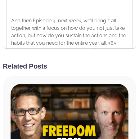
And then Episode 4, next week, we’ll bring it all
together with a focus on how do you not just take
action, but how do you sustain the actions and the
habits that you need for the entire year, all 365
days, 52 weeks, 12 months because it’s easier said
than done, right? We often start with a lot of
Related Posts
momentum, a lot of energy, a lot of excitement,
and then can often fall off. And it’s easier to think
about what we want to do and need to do than
actually to do it. And so, next week, we’re going to
talk about how do you get yourself to do the
things you need to do, whether you feel like it or
not. But again, today we’re diving into one of my
favorite topics, optimizing and customizing your
morning routine.