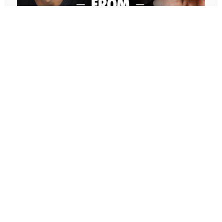
Whether it’s a Miracle Morning or some other
morning ritual, doesn’t matter, but how do you
customize and optimize it so it’s specifically
designed to help you achieve your goals in 2025?
And your morning routine is the key to starting
your day with clarity, focus, and intention. Whether
you’re new to morning routines or you’ve been
practicing the Miracle Morning for years, I’m going
to share tips and strategies today to help you
647: Freedom From Suffering With
create or refine your routine so that it supports
Peter Crone (Replay)
you in staying motivated, maintaining clarity, and
In this conversation, Peter guides me through a live
staying committed to achieving your goals and
coaching experience and unpacks the nature of
setting up for success every single day this year
emotional suffering, the origins of limiting beliefs, and
because, of course, your best year ever is
why healing starts with awareness. If you’ve ever felt
achieved one day at a time, and that starts one
stuck, burdened by the events in your past, or
morning at a time.
disconnected from your true self, this episode is a
masterclass on navigating negative emotions and