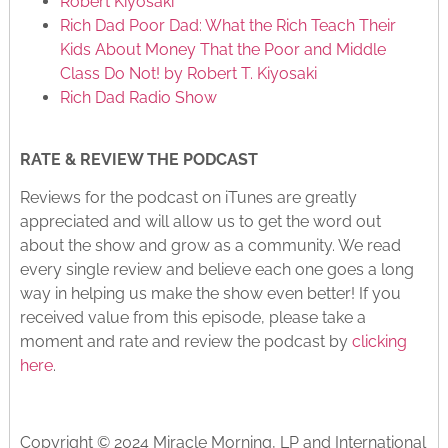
Robert Kiyosaki
Rich Dad Poor Dad: What the Rich Teach Their
Kids About Money That the Poor and Middle
Class Do Not! by Robert T. Kiyosaki
Rich Dad Radio Show
RATE & REVIEW THE PODCAST
Reviews for the podcast on iTunes are greatly
appreciated and will allow us to get the word out
about the show and grow as a community. We read
every single review and believe each one goes a long
way in helping us make the show even better! If you
received value from this episode, please take a
moment and rate and review the podcast by
clicking
here
.
Copyright © 2024 Miracle Morning, LP and International