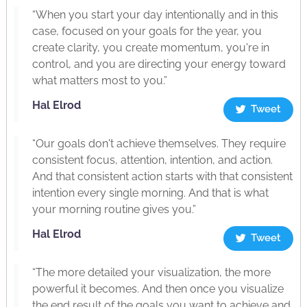
“When you start your day intentionally and in this
case, focused on your goals for the year, you
create clarity, you create momentum, you're in
control, and you are directing your energy toward
what matters most to you.”
Hal Elrod
Tweet
“Our goals don't achieve themselves. They require
consistent focus, attention, intention, and action.
And that consistent action starts with that consistent
intention every single morning. And that is what
your morning routine gives you.”
Hal Elrod
Tweet
“The more detailed your visualization, the more
powerful it becomes. And then once you visualize
the end result of the goals you want to achieve and