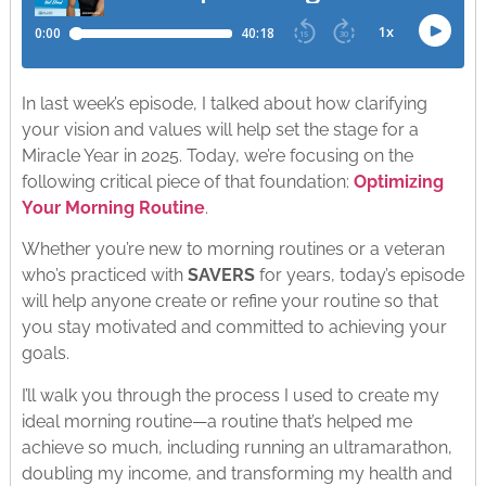
In last week’s episode, I talked about how clarifying
your vision and values will help set the stage for a
Miracle Year in 2025. Today, we’re focusing on the
following critical piece of that foundation:
Optimizing
Your Morning Routine
.
Whether you’re new to morning routines or a veteran
who’s practiced with
SAVERS
for years, today’s episode
will help anyone create or refine your routine so that
you stay motivated and committed to achieving your
goals.
I’ll walk you through the process I used to create my
ideal morning routine—a routine that’s helped me
achieve so much, including running an ultramarathon,
doubling my income, and transforming my health and