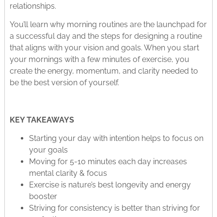
relationships.
You’ll learn why morning routines are the launchpad for
a successful day and the steps for designing a routine
that aligns with your vision and goals. When you start
your mornings with a few minutes of exercise, you
create the energy, momentum, and clarity needed to
be the best version of yourself.
KEY TAKEAWAYS
Starting your day with intention helps to focus on
your goals
Moving for 5-10 minutes each day increases
mental clarity & focus
Exercise is nature’s best longevity and energy
booster
Striving for consistency is better than striving for