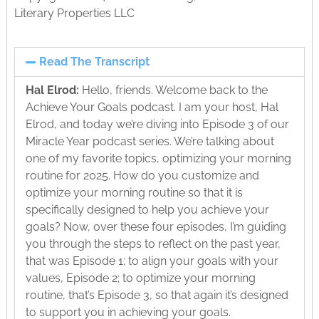
Literary Properties LLC
Read The Transcript
Hal Elrod:
Hello, friends. Welcome back to the
Achieve Your Goals podcast. I am your host, Hal
Elrod, and today we’re diving into Episode 3 of our
Miracle Year podcast series. We’re talking about
one of my favorite topics, optimizing your morning
routine for 2025. How do you customize and
optimize your morning routine so that it is
specifically designed to help you achieve your
goals? Now, over these four episodes, I’m guiding
you through the steps to reflect on the past year,
that was Episode 1; to align your goals with your
values, Episode 2; to optimize your morning
routine, that’s Episode 3, so that again it’s designed
to support you in achieving your goals.