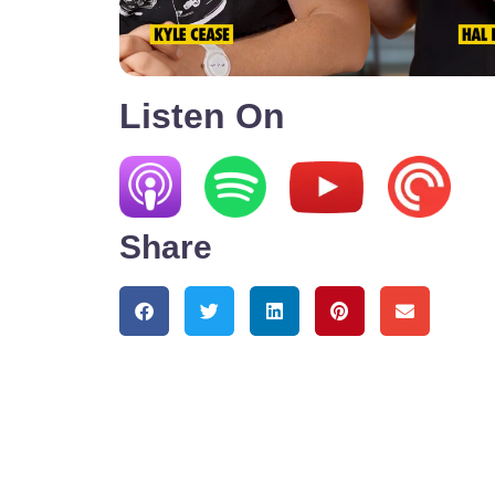
Listen On
Share