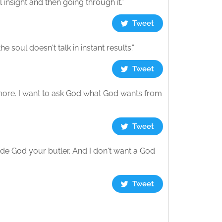
 insight and then going through it.”
Tweet
e soul doesn't talk in instant results.”
Tweet
ymore. I want to ask God what God wants from
Tweet
made God your butler. And I don't want a God
Tweet