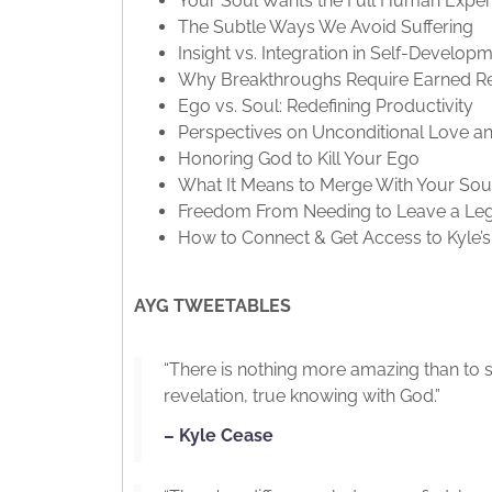
Your Soul Wants the Full Human Exper
The Subtle Ways We Avoid Suffering
Insight vs. Integration in Self-Develop
Why Breakthroughs Require Earned Re
Ego vs. Soul: Redefining Productivity
Perspectives on Unconditional Love an
Honoring God to Kill Your Ego
What It Means to Merge With Your Sou
Freedom From Needing to Leave a Le
How to Connect & Get Access to Kyle’
AYG TWEETABLES
“There is nothing more amazing than to so
revelation, true knowing with God.”
– Kyle Cease