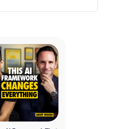
YouTube
|
X/Twitter
ney Is Stopping You from Receiving It by