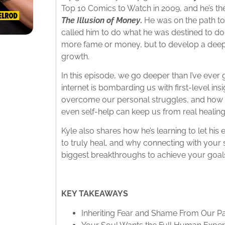
Top 10 Comics to Watch in 2009, and he’s the
The Illusion of Money
.
He was on the path t
called him to do what he was destined to do:
more fame or money, but to develop a deeper
growth.
In this episode, we go deeper than I’ve ever
internet is bombarding us with first-level insig
overcome our personal struggles, and how o
even self-help can keep us from real healing
Kyle also shares how he’s learning to let his 
to truly heal, and why connecting with your 
biggest breakthroughs to achieve your goal
KEY TAKEAWAYS
Inheriting Fear and Shame From Our P