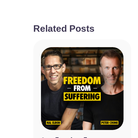
Related Posts