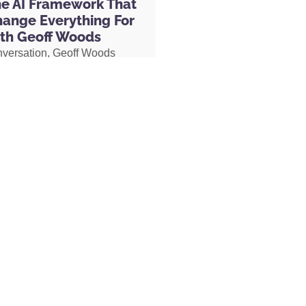
he AI Framework That
hange Everything For
th Geoff Woods
nversation, Geoff Woods
 by James Redfield
is CRIT framework and
how it can completely
 the way you use AI. He also
ow he created an AI marriage
d how his executive
 used AI to completely
her role, earning two
s and putting herself on a
becoming Geoff’s COO.
MORE »