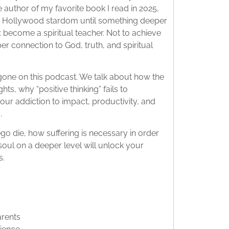
 author of my favorite book I read in 2025,
o Hollywood stardom until something deeper
 become a spiritual teacher. Not to achieve
 connection to God, truth, and spiritual
 gone on this podcast. We talk about how the
hts, why “positive thinking” fails to
ur addiction to impact, productivity, and
.
ego die, how suffering is necessary in order
soul on a deeper level will unlock your
s.
arents