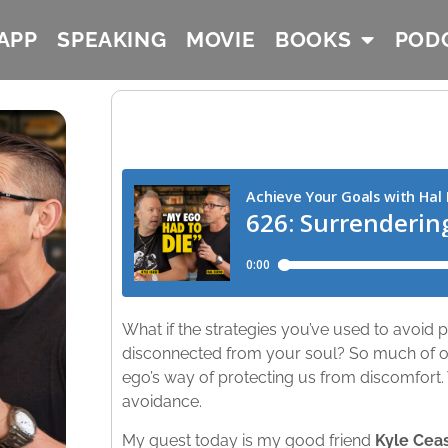
APP
SPEAKING
MOVIE
BOOKS
POD
What if the strategies you’ve used to avoid
disconnected from your soul? So much of our
ego’s way of protecting us from discomfort. We 
avoidance.
My guest today is my good friend
Kyle Cea