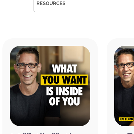
RESOURCES
KyleCease.com
Kyle Cease on
Facebook
|
Instagram
|
The Illusion of Money: Why Chasing Mo
Kyle Cease
Infinite Expansion
Kyle Cease’s Courses
Comedy Central
10 Things I Hate About You
Remember the Titans
Denzel Washington
Goonies
Explorers
Sea-Doo
David Deida
The Passion of the Christ
Neville Goddard
Neale Donald Walsch