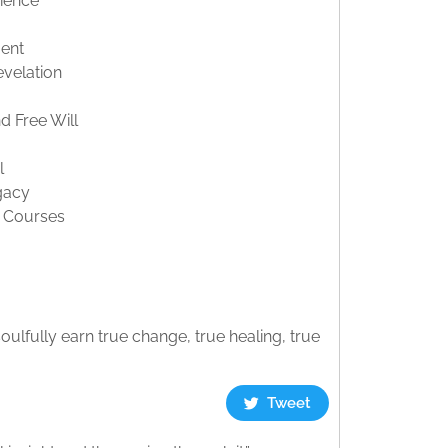
ience
ment
velation
d Free Will
l
gacy
s Courses
ulfully earn true change, true healing, true
Tweet