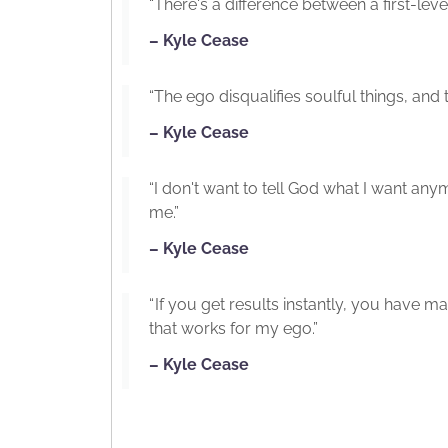
“There's a difference between a first-level
– Kyle Cease
“The ego disqualifies soulful things, and th
– Kyle Cease
“I don't want to tell God what I want an
me.”
– Kyle Cease
“ If you get results instantly, you have 
that works for my ego.”
– Kyle Cease