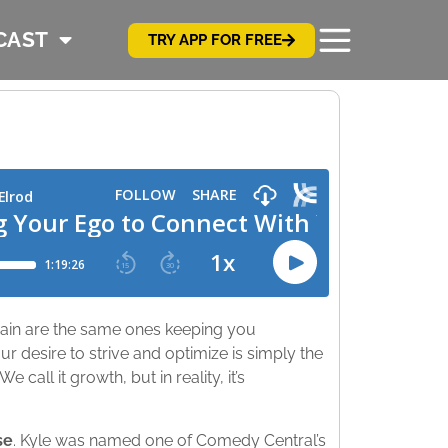
CAST
TRY APP FOR FREE
 pain are the same ones keeping you
 desire to strive and optimize is simply the
call it growth, but in reality, it’s
se
. Kyle was named one of Comedy Central’s