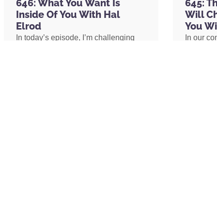
646: What You Want Is
645: T
John Eldredge
Inside Of You With Hal
Will C
Michael Jackson
Elrod
You Wi
Brian Wilson
In today’s episode, I’m challenging
In our co
The Celestine Prophecy: An Adventure
one of the biggest assumptions we’ve
shares h
Glenn Morshower
been conditioned to believe: our
explains 
ChatGPT
circumstances determine our
transform
Tony Robbins
emotional well-being. I’ll share why
shares h
Michael Jordan
lasting peace isn’t something we
coach an
Applebee’s
create by changing our lives, but
assistant
Prince
something we uncover by changing
redefine 
Mister Rogers
our consciousness.
promotion
Kim Kardashian
path to 
The Well
The Miracle Morning App
READ MORE »
READ 
THIS EPISODE IS BROUGHT TO YOU BY:
CURED Nutrition: