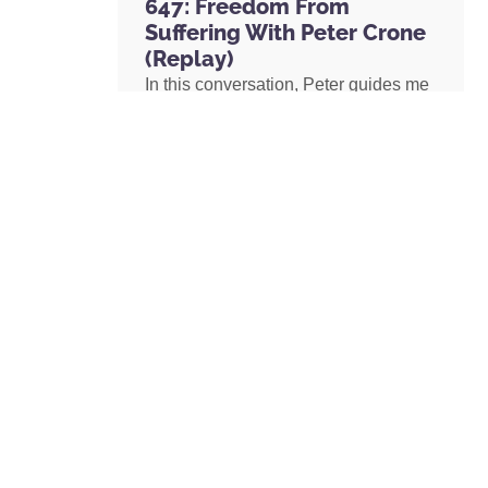
647: Freedom From
Suffering With Peter Crone
(Replay)
In this conversation, Peter guides me
through a live coaching experience
and unpacks the nature of emotional
suffering, the origins of limiting
beliefs, and why healing starts with
awareness. If you’ve ever felt stuck,
burdened by the events in your past,
or disconnected from your true self,
this episode is a masterclass on
navigating negative emotions and
returning to a place of freedom, love,
and possibility.
READ MORE »