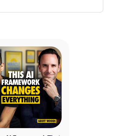
the Teachings of Abraham by Esther Hicks and