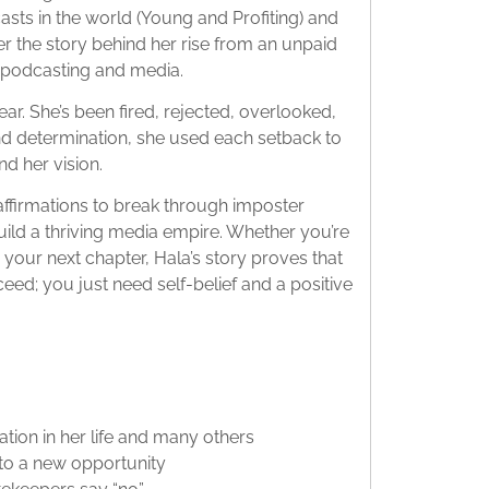
sts in the world (Young and Profiting) and
 the story behind her rise from an unpaid
in podcasting and media.
ear. She’s been fired, rejected, overlooked,
nd determination, she used each setback to
nd her vision.
affirmations to break through imposter
uild a thriving media empire. Whether you’re
 your next chapter, Hala’s story proves that
eed; you just need self-belief and a positive
tion in her life and many others
nto a new opportunity