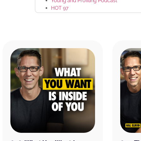
Young and Profiting Podcast
HOT 97
The Sorority of Hip Hop
The Law of Attraction: The Basics of 
Jerry Hicks
Abraham-Hicks
Angie Martinez
Chris Brown
MTV
DJ Enuff
Funkmaster Flex
SiriusXM
The Real World
Podbean
Hewlett-Packard
Disney
Heather Monahan
VaynerMedia
Jayson Waller