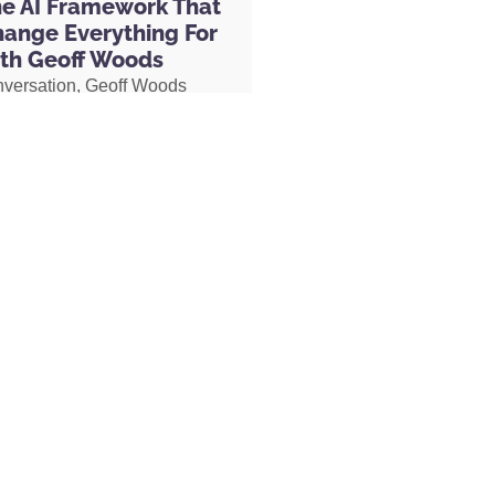
he AI Framework That
hange Everything For
th Geoff Woods
nversation, Geoff Woods
is CRIT framework and
how it can completely
 the way you use AI. He also
ow he created an AI marriage
d how his executive
 used AI to completely
her role, earning two
s and putting herself on a
becoming Geoff’s COO.
MORE »