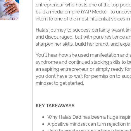
entrepreneur who hosts one of the top podca
built a media empire (YAP Media)—to uncover
intern to one of the most influential voices 
Hala’s journey to success certainly wasn’t lin
and discouraged, but with pure resilience a
sharpen her skills, build her brand, and expa
You’ll hear how she used manifestation and 
syndrome and continued stacking skills to b
an aspiring entrepreneur or simply ready for
you don’t have to wait for permission to succ
mindset to get started.
KEY TAKEAWAYS
Why Hala’s Dad has been a huge inspira
A positive mindset can turn rejection i