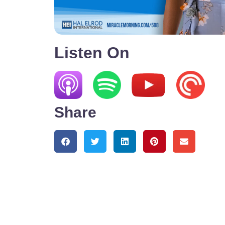
Listen On
Share