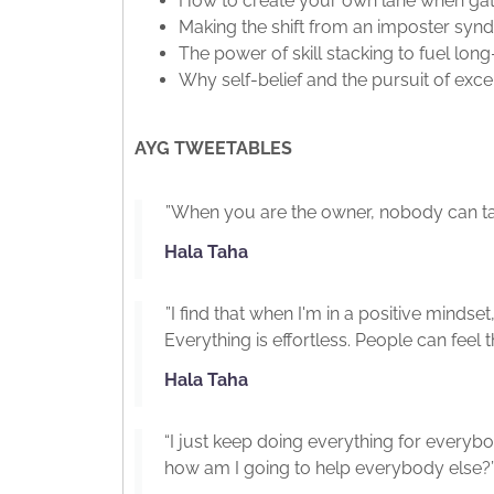
How to create your own lane when gat
Making the shift from an imposter s
The power of skill stacking to fuel lo
Why self-belief and the pursuit of ex
AYG TWEETABLES
”When you are the owner, nobody can ta
Hala Taha
”I find that when I'm in a positive mindse
Everything is effortless. People can feel t
Hala Taha
“I just keep doing everything for everybody
how am I going to help everybody else?