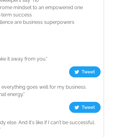
ekeepers say “no”
yndrome mindset to an empowered one
ng-term success
cellence are business superpowers
ke it away from you.”
Tweet
t, everything goes well for my business.
hat energy.”
Tweet
 else. And it's like if I can't be successful,
”