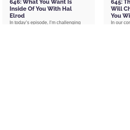
646: What You Want Is
645: T
Unleashed (formerly True Underdog)
Inside Of You With Hal
Will C
1-800-GOT-JUNK?
Elrod
You Wi
Brian Scudamore
In today’s episode, I’m challenging
In our co
Kara Goldin
one of the biggest assumptions we’ve
shares h
Hint Water
been conditioned to believe: our
explains 
Tim Ferriss
circumstances determine our
transform
Jenna Kutcher
emotional well-being. I’ll share why
shares h
Castbox
lasting peace isn’t something we
coach an
Player FM
create by changing our lives, but
assistant
Podcast Magazine
something we uncover by changing
redefine 
SiriusXM
our consciousness.
promotion
Darius Mirshahzadeh
path to 
Funnel Hacking Live
Russell Brunson
Phil Stringer
Tom Bilyeu
READ MORE »
READ 
Gary Vaynerchuk
Matthew McConaughey
Angie Martinez