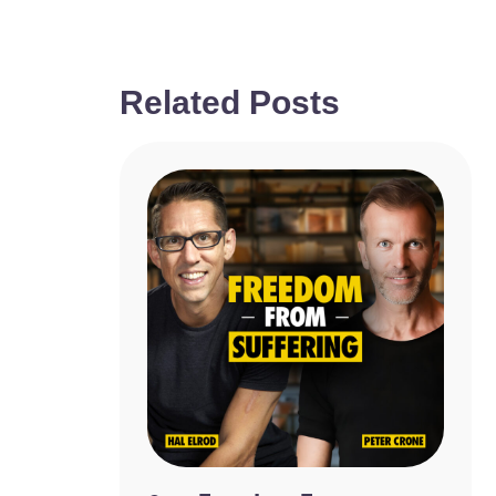
Related Posts