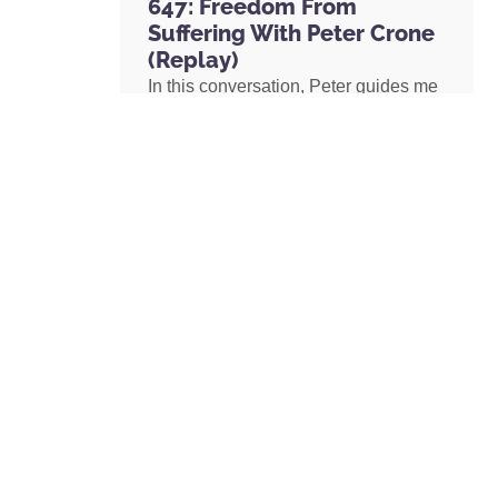
647: Freedom From
Suffering With Peter Crone
(Replay)
In this conversation, Peter guides me
through a live coaching experience
and unpacks the nature of emotional
suffering, the origins of limiting
beliefs, and why healing starts with
awareness. If you’ve ever felt stuck,
burdened by the events in your past,
or disconnected from your true self,
this episode is a masterclass on
navigating negative emotions and
returning to a place of freedom, love,
and possibility.
READ MORE »