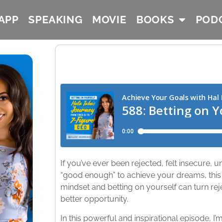
APP
SPEAKING
MOVIE
BOOKS
POD
If you’ve ever been rejected, felt insecure,
“good enough” to achieve your dreams, this
mindset and betting on yourself can turn reje
better opportunity.
In this powerful and inspirational episode, I’