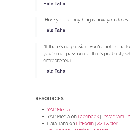
Hala Taha
“How you do anything is how you do ever
Hala Taha
”If there's no passion, you're not going t
you're not passionate, that's probably 
entrepreneur.”
Hala Taha
RESOURCES
YAP Media
YAP Media on
Facebook
|
Instagram
|
Hala Taha on
LinkedIn
|
X/Twitter