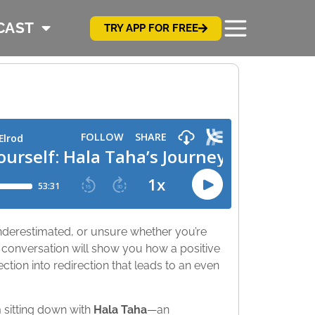
CAST
TRY APP FOR FREE
 underestimated, or unsure whether you’re
 conversation will show you how a positive
ction into redirection that leads to an even
m sitting down with
Hala Taha
—an