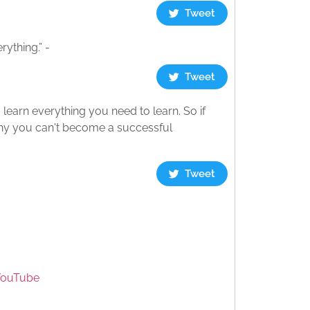
Tweet
ything.” -
Tweet
o learn everything you need to learn. So if
why you can't become a successful
Tweet
YouTube