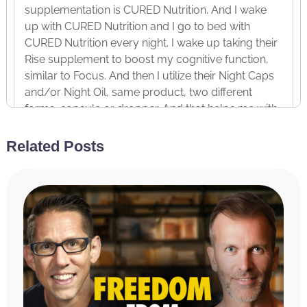
supplementation is CURED Nutrition. And I wake
up with CURED Nutrition and I go to bed with
CURED Nutrition every night. I wake up taking their
Rise supplement to boost my cognitive function,
similar to Focus. And then I utilize their Night Caps
and/or Night Oil, same product, two different
forms, capsule or dropper. And that helps me with
CBD and CBN oil with sedative effects to put me to
sleep every night. And I cannot tell you my
Related Posts
neighbor, Hillary, she swears by it and recently, oh,
I can’t share that. It’s personal. Anyway, a relative of
hers who is young was struggling with sleep and
total game-changer.
In fact, I ran into that person the other day and they
said, “Hey, I love those Night Caps. I take them
every night and they help me sleep.” So, if you
want to improve your sleep or improve your focus
in the morning, head over to