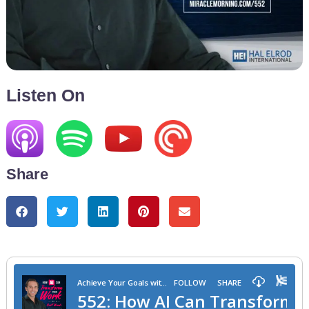
Listen On
Share