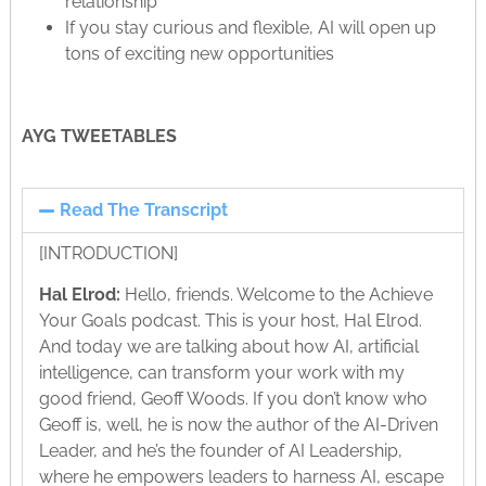
relationship
If you stay curious and flexible, AI will open up
tons of exciting new opportunities
AYG TWEETABLES
Read The Transcript
[INTRODUCTION]
Hal Elrod:
Hello, friends. Welcome to the Achieve
Your Goals podcast. This is your host, Hal Elrod.
And today we are talking about how AI, artificial
intelligence, can transform your work with my
good friend, Geoff Woods. If you don’t know who
Geoff is, well, he is now the author of the AI-Driven
Leader, and he’s the founder of AI Leadership,
where he empowers leaders to harness AI, escape