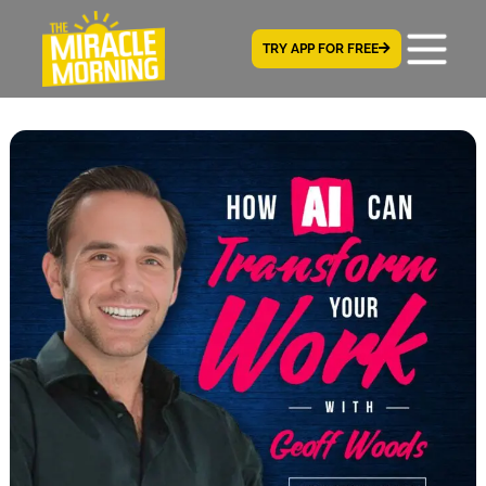
TRY APP FOR FREE