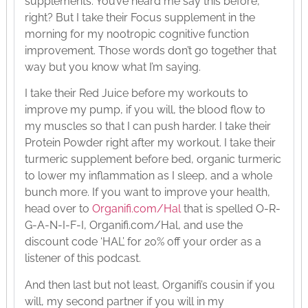
supplements. You’ve heard me say this before,
right? But I take their Focus supplement in the
morning for my nootropic cognitive function
improvement. Those words don’t go together that
way but you know what I’m saying.
I take their Red Juice before my workouts to
improve my pump, if you will, the blood flow to
my muscles so that I can push harder. I take their
Protein Powder right after my workout. I take their
turmeric supplement before bed, organic turmeric
to lower my inflammation as I sleep, and a whole
bunch more. If you want to improve your health,
head over to
Organifi.com/Hal
that is spelled O-R-
G-A-N-I-F-I, Organifi.com/Hal, and use the
discount code ‘HAL’ for 20% off your order as a
listener of this podcast.
And then last but not least, Organifi’s cousin if you
will, my second partner if you will in my