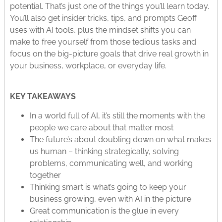
potential. That’s just one of the things you’ll learn today.
You’ll also get insider tricks, tips, and prompts Geoff
uses with AI tools, plus the mindset shifts you can
make to free yourself from those tedious tasks and
focus on the big-picture goals that drive real growth in
your business, workplace, or everyday life.
KEY TAKEAWAYS
In a world full of AI, it’s still the moments with the
people we care about that matter most
The future’s about doubling down on what makes
us human – thinking strategically, solving
problems, communicating well, and working
together
Thinking smart is what’s going to keep your
business growing, even with AI in the picture
Great communication is the glue in every