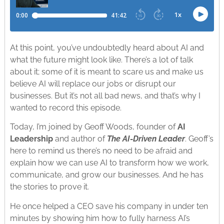
At this point, you’ve undoubtedly heard about AI and
what the future might look like. There’s a lot of talk
about it; some of it is meant to scare us and make us
believe AI will replace our jobs or disrupt our
businesses. But it’s not all bad news, and that’s why I
wanted to record this episode.
Today, I’m joined by Geoff Woods, founder of
AI
Leadership
and author of
The AI-Driven Leader
. Geoff’s
here to remind us there’s no need to be afraid and
explain how we can use AI to transform how we work,
communicate, and grow our businesses. And he has
the stories to prove it.
He once helped a CEO save his company in under ten
minutes by showing him how to fully harness AI’s