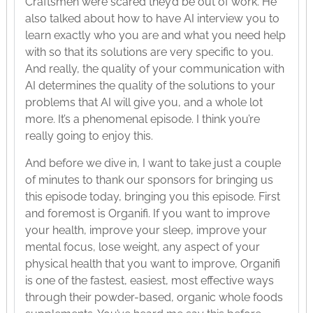
Craftsmen were scared they’d be out of work. He
also talked about how to have AI interview you to
learn exactly who you are and what you need help
with so that its solutions are very specific to you.
And really, the quality of your communication with
AI determines the quality of the solutions to your
problems that AI will give you, and a whole lot
more. It’s a phenomenal episode. I think you’re
really going to enjoy this.
And before we dive in, I want to take just a couple
of minutes to thank our sponsors for bringing us
this episode today, bringing you this episode. First
and foremost is Organifi. If you want to improve
your health, improve your sleep, improve your
mental focus, lose weight, any aspect of your
physical health that you want to improve, Organifi
is one of the fastest, easiest, most effective ways
through their powder-based, organic whole foods