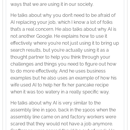
ways that we are using it in our society.
He talks about why you don’t need to be afraid of
AI replacing your job, which I know a lot of folks
that’s a real concern. He also talks about why AI is
not another Google. He explains how to use it
effectively where you’re not just using it to bring up
search results, but you’re actually using it as a
thought partner to help you think through your
challenges and things you need to figure out how
to do more effectively. And he uses business
examples but he also uses an example of how his
wife used AI to help her fix her pancake recipe
when it was too watery in a really specific way.
He talks about why AI is very similar to the
assembly line in 1900, back in the 1900s when the
assembly line came on and factory workers were
scared that they would not have a job anymore.