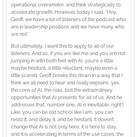
operational overwhelm, and think strategically to
accelerate growth. However, today I said, “Hey,
Geoff, we have a lot of listeners of the podcast who
are in leadership positions and we have many who
are not.”
But ultimately, I want this to apply to all of our
listeners. And so, if you are like me and you are not
jumping in with both feet with AI, you’re a little
maybe hesitant, a little reluctant, maybe even a
little scared, Geoff breaks this down in a way that I
think we all need to hear and really explains, yes,
the cons of AI, the risks, but the extraordinary
opportunities that AI presents for all of us. And he
addresses that, number one, AI is inevitable, right?
Like, you can be old school like I am, you can
resist it, and delay it, and be hesitant. It doesn’t
change that AI is not only here, it is here to stay,
and it is accelerating in terms of the use cases, the