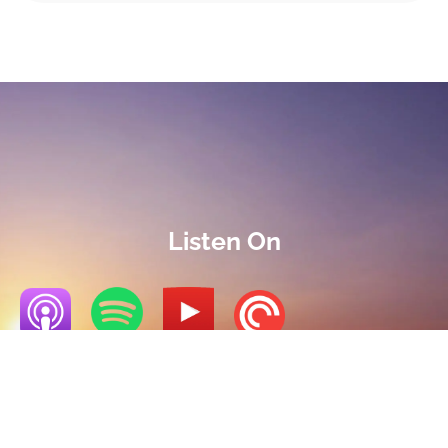
Listen On