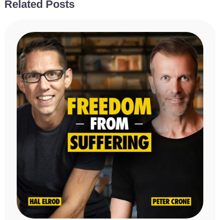
Related Posts