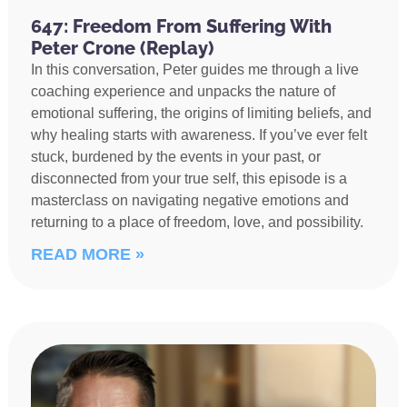
647: Freedom From Suffering With
Peter Crone (Replay)
In this conversation, Peter guides me through a live
coaching experience and unpacks the nature of
emotional suffering, the origins of limiting beliefs, and
why healing starts with awareness. If you’ve ever felt
stuck, burdened by the events in your past, or
disconnected from your true self, this episode is a
masterclass on navigating negative emotions and
returning to a place of freedom, love, and possibility.
READ MORE »