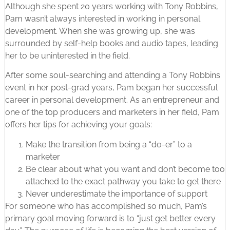
Although she spent 20 years working with Tony Robbins,
Pam wasn’t always interested in working in personal
development. When she was growing up, she was
surrounded by self-help books and audio tapes, leading
her to be uninterested in the field.
After some soul-searching and attending a Tony Robbins
event in her post-grad years, Pam began her successful
career in personal development. As an entrepreneur and
one of the top producers and marketers in her field, Pam
offers her tips for achieving your goals:
Make the transition from being a “do-er” to a
marketer
Be clear about what you want and don’t become too
attached to the exact pathway you take to get there
Never underestimate the importance of support
For someone who has accomplished so much, Pam’s
primary goal moving forward is to “just get better every