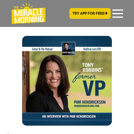
TRY APP FOR FREE