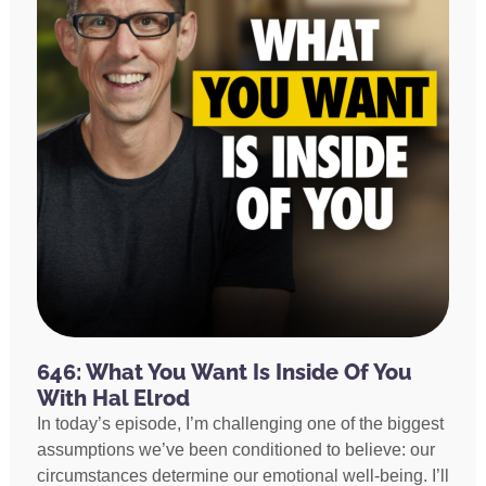
646: What You Want Is Inside Of You
With Hal Elrod
In today’s episode, I’m challenging one of the biggest
assumptions we’ve been conditioned to believe: our
circumstances determine our emotional well-being. I’ll