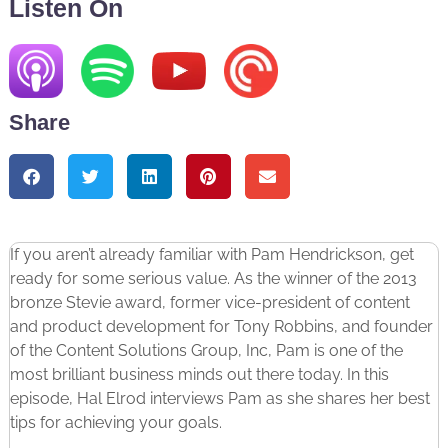
Listen On
Share
If you aren’t already familiar with Pam Hendrickson, get
ready for some serious value. As the winner of the 2013
bronze Stevie award, former vice-president of content
and product development for Tony Robbins, and founder
of the Content Solutions Group, Inc, Pam is one of the
most brilliant business minds out there today. In this
episode, Hal Elrod interviews Pam as she shares her best
tips for achieving your goals.