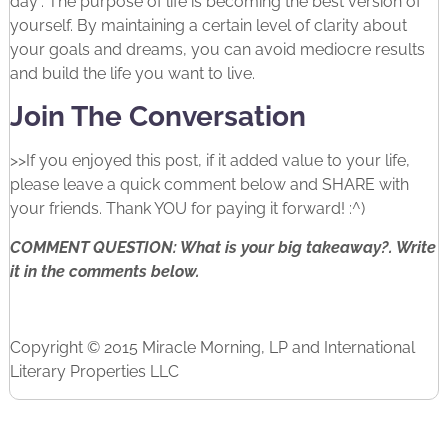
day”. The purpose of life is becoming the best version of
yourself. By maintaining a certain level of clarity about
your goals and dreams, you can avoid mediocre results
and build the life you want to live.
Join The Conversation
>>If you enjoyed this post, if it added value to your life,
please leave a quick comment below and SHARE with
your friends. Thank YOU for paying it forward! :^)
COMMENT QUESTION: What is your big takeaway?. Write
it in the comments below.
Copyright © 2015 Miracle Morning, LP and International
Literary Properties LLC