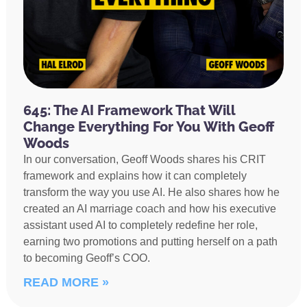
645: The AI Framework That Will
Change Everything For You With Geoff
Woods
In our conversation, Geoff Woods shares his CRIT
framework and explains how it can completely
transform the way you use AI. He also shares how he
created an AI marriage coach and how his executive
assistant used AI to completely redefine her role,
earning two promotions and putting herself on a path
to becoming Geoff’s COO.
READ MORE »