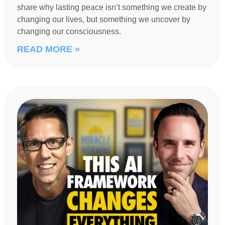
share why lasting peace isn’t something we create by
changing our lives, but something we uncover by
changing our consciousness.
READ MORE »