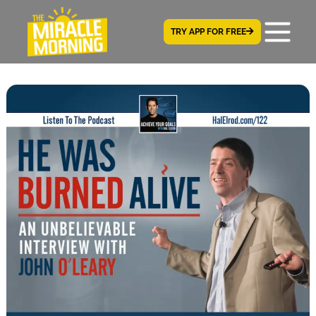
TRY APP FOR FREE