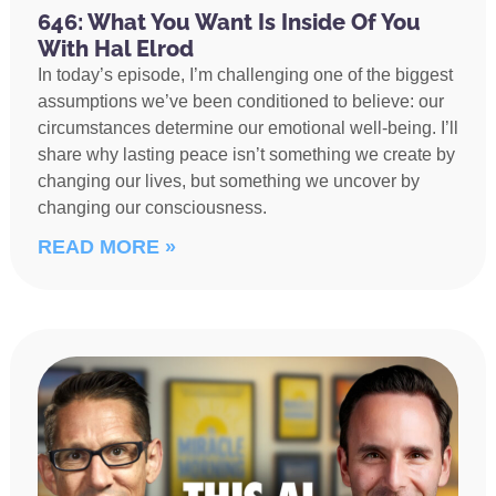
646: What You Want Is Inside Of You
With Hal Elrod
In today’s episode, I’m challenging one of the biggest
assumptions we’ve been conditioned to believe: our
circumstances determine our emotional well-being. I’ll
share why lasting peace isn’t something we create by
changing our lives, but something we uncover by
changing our consciousness.
READ MORE »