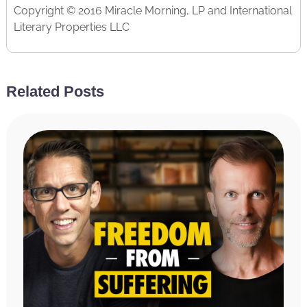
Copyright © 2016 Miracle Morning, LP and International
Literary Properties LLC
Related Posts