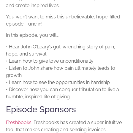
and create inspired lives.
You won’t want to miss this unbelievable, hope-filled
episode. Tune in!
In this episode, you will…
• Hear John O’Leary’s gut-wrenching story of pain,
hope, and survival
• Learn how to give love unconditionally
• Listen to John share how pain ultimately leads to
growth
• Learn how to see the opportunities in hardship
• Discover how you can conquer tribulation to live a
humble, inspired life of giving
Episode Sponsors
Freshbooks:
Freshbooks has created a super intuitive
tool that makes creating and sending invoices