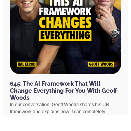
645: The AI Framework That Will
Change Everything For You With Geoff
Woods
In our conversation, Geoff Woods shares his CRIT
framework and explains how it can completely
transform the way you use AI. He also shares how he
created an AI marriage coach and how his executive