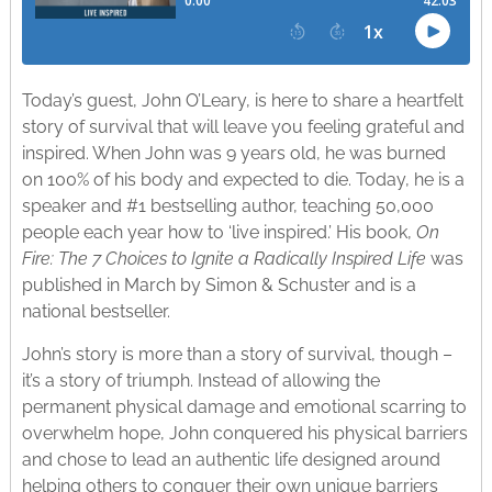
Today’s guest, John O’Leary, is here to share a heartfelt
story of survival that will leave you feeling grateful and
inspired. When John was 9 years old, he was burned
on 100% of his body and expected to die. Today, he is a
speaker and #1 bestselling author, teaching 50,000
people each year how to ‘live inspired.’ His book,
On
Fire: The 7 Choices to Ignite a Radically Inspired Life
was
published in March by Simon & Schuster and is a
national bestseller.
John’s story is more than a story of survival, though –
it’s a story of triumph. Instead of allowing the
permanent physical damage and emotional scarring to
overwhelm hope, John conquered his physical barriers
and chose to lead an authentic life designed around
helping others to conquer their own unique barriers