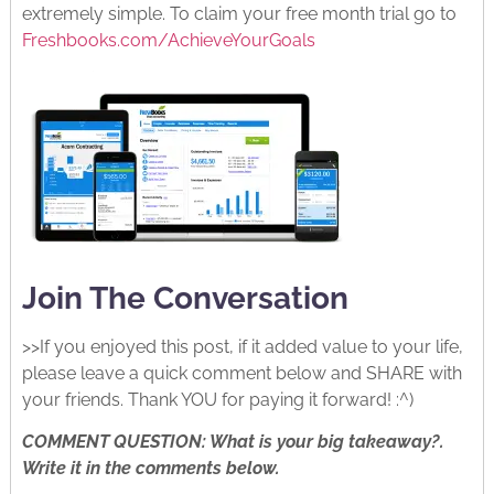
extremely simple. To claim your free month trial go to
Freshbooks.com/AchieveYourGoals
Join The Conversation
>>If you enjoyed this post, if it added value to your life,
please leave a quick comment below and SHARE with
your friends. Thank YOU for paying it forward! :^)
COMMENT QUESTION: What is your big takeaway?.
Write it in the comments below.