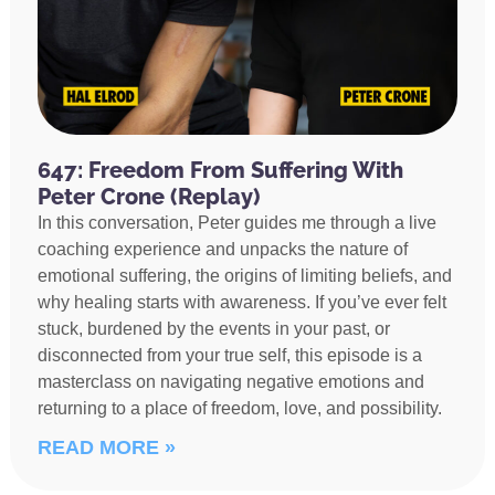
647: Freedom From Suffering With
Peter Crone (Replay)
In this conversation, Peter guides me through a live
coaching experience and unpacks the nature of
emotional suffering, the origins of limiting beliefs, and
why healing starts with awareness. If you’ve ever felt
stuck, burdened by the events in your past, or
disconnected from your true self, this episode is a
masterclass on navigating negative emotions and
returning to a place of freedom, love, and possibility.
READ MORE »