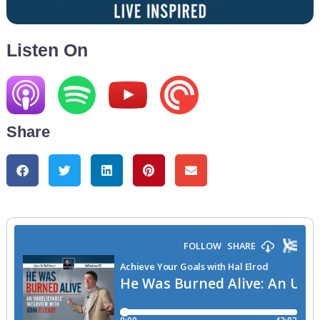
Listen On
Share