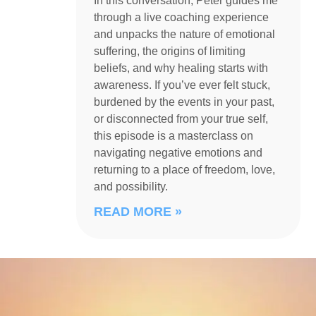
In this conversation, Peter guides me
through a live coaching experience
and unpacks the nature of emotional
suffering, the origins of limiting
beliefs, and why healing starts with
awareness. If you’ve ever felt stuck,
burdened by the events in your past,
or disconnected from your true self,
this episode is a masterclass on
navigating negative emotions and
returning to a place of freedom, love,
and possibility.
READ MORE »