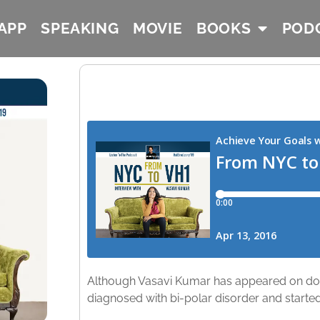
APP
SPEAKING
MOVIE
BOOKS
POD
Although Vasavi Kumar has appeared on doz
diagnosed with bi-polar disorder and started 