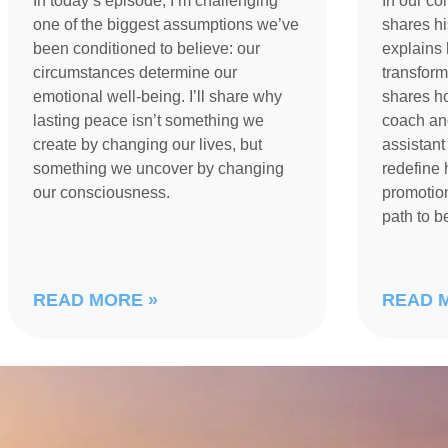
In today’s episode, I’m challenging
In our co
one of the biggest assumptions we’ve
shares h
been conditioned to believe: our
explains 
circumstances determine our
transform
emotional well-being. I’ll share why
shares h
lasting peace isn’t something we
coach an
create by changing our lives, but
assistant
something we uncover by changing
redefine 
our consciousness.
promotion
path to 
READ MORE »
READ 