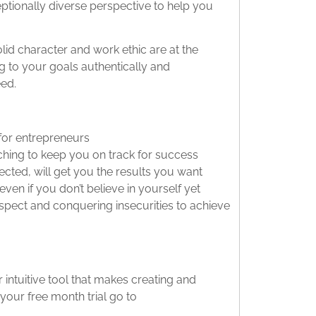
ptionally diverse perspective to help you
olid character and work ethic are at the
g to your goals authentically and
eed.
for entrepreneurs
ching to keep you on track for success
cted, will get you the results you want
even if you don’t believe in yourself yet
espect and conquering insecurities to achieve
intuitive tool that makes creating and
your free month trial go to