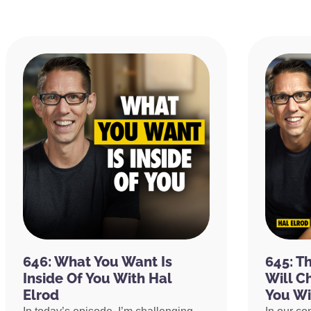
646: What You Want Is
645: T
Inside Of You With Hal
Will C
Elrod
You Wi