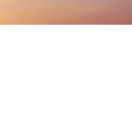
Listen On