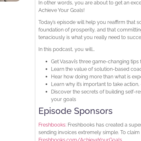
In other words, you are about to get an exce
Achieve Your Goals!
Today’s episode will help you reaffirm that s
foundation of prosperity, and that committin
tenaciously is what you really need to succ
In this podcast, you will…
Get Vasavi’s three game-changing tips 
Learn the value of solution-based coa
Hear how doing more than what is expe
Learn why it’s important to take action, 
Discover the secrets of building self-r
your goals
Episode Sponsors
Freshbooks:
Freshbooks has created a super 
sending invoices extremely simple. To claim 
Freshbooks.com/AchieveYourGoals