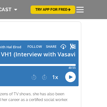
CAST
TRY APP FOR FREE
ens of TV shows, she has also been
her career as a certified social worker.