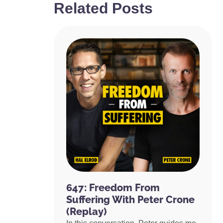
Related Posts
647: Freedom From
Suffering With Peter Crone
(Replay)