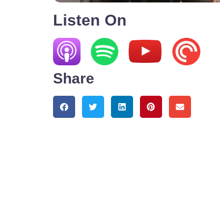
Listen On
Share