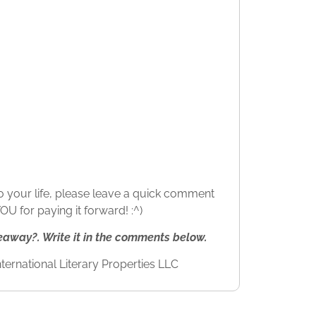
 to your life, please leave a quick comment
U for paying it forward! :^)
way?. Write it in the comments below.
ternational Literary Properties LLC