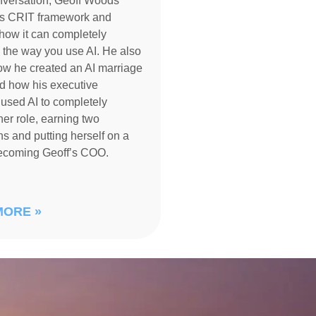
nversation, Geoff Woods
is CRIT framework and
how it can completely
 the way you use AI. He also
ow he created an AI marriage
d how his executive
 used AI to completely
her role, earning two
s and putting herself on a
becoming Geoff’s COO.
MORE »