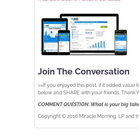
Join The Conversation
>>If you enjoyed this post, if it added value
below and SHARE with your friends. Thank YO
COMMENT QUESTION: What is your big takea
Copyright © 2016 Miracle Morning, LP and In