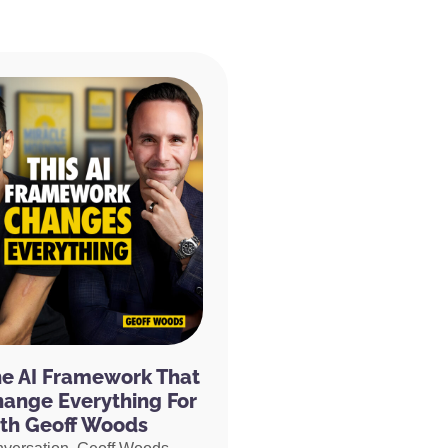
he AI Framework That
hange Everything For
th Geoff Woods