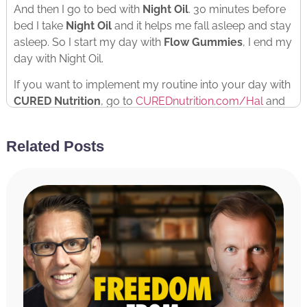
And then I go to bed with
Night Oil
. 30 minutes before
bed I take
Night Oil
and it helps me fall asleep and stay
asleep. So I start my day with
Flow Gummies
, I end my
day with Night Oil.
If you want to implement my routine into your day with
CURED Nutrition
, go to
CUREDnutrition.com/Hal
and
use the discount code HAL at checkout for 20% off
your entire order.
Related Posts
Flow Gummies
to start the day
Night Oil
to fall asleep.
You’ll feel better, you’ll act better, you’ll perform better.
Check it out.
RATE & REVIEW THE PODCAST
Reviews for the podcast on iTunes are greatly
appreciated and will allow us to get the word out
about the show and grow as a community. We read