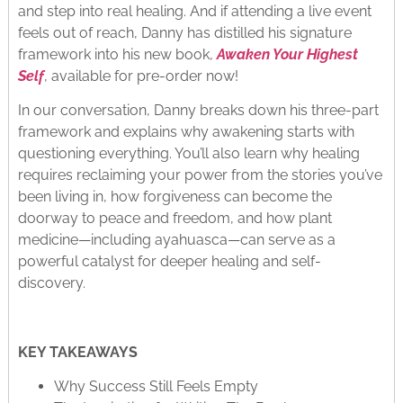
and step into real healing. And if attending a live event
feels out of reach, Danny has distilled his signature
framework into his new book,
Awaken Your Highest
Self
, available for pre-order now!​
In our conversation, Danny breaks down his three-part
framework and explains why awakening starts with
questioning everything. You’ll also learn why healing
requires reclaiming your power from the stories you’ve
been living in, how forgiveness can become the
doorway to peace and freedom, and how plant
medicine—including ayahuasca—can serve as a
powerful catalyst for deeper healing and self-
discovery.
KEY TAKEAWAYS
Why Success Still Feels Empty