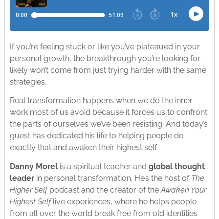
If you’re feeling stuck or like you’ve plateaued in your
personal growth, the breakthrough you’re looking for
likely won’t come from just trying harder with the same
strategies.
Real transformation happens when we do the inner
work most of us avoid because it forces us to confront
the parts of ourselves we’ve been resisting. And today’s
guest has dedicated his life to helping people do
exactly that and awaken their highest self.
Danny Morel
is a spiritual teacher and
global thought
leader
in personal transformation. He’s the host of
The
Higher Self
podcast and the creator of the
Awaken Your
Highest Self
live experiences, where he helps people
from all over the world break free from old identities