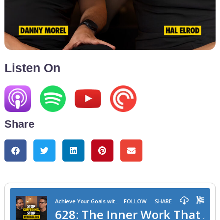
Listen On
Share