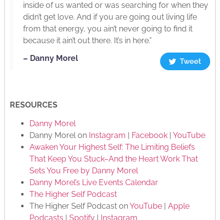
inside of us wanted or was searching for when they
didn’t get love. And if you are going out living life
from that energy, you ain’t never going to find it
because it ain’t out there. It’s in here.”
– Danny Morel
Tweet
RESOURCES
Danny Morel
Danny Morel on
Instagram
|
Facebook
|
YouTube
Awaken Your Highest Self: The Limiting Beliefs
That Keep You Stuck–And the Heart Work That
Sets You Free by Danny Morel
Danny Morel’s Live Events Calendar
The Higher Self Podcast
The Higher Self Podcast on
YouTube
|
Apple
Podcasts
|
Spotify
|
Instagram