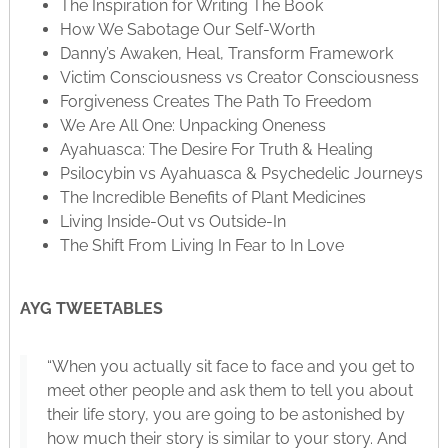
The Inspiration for Writing The Book
How We Sabotage Our Self-Worth
Danny’s Awaken, Heal, Transform Framework
Victim Consciousness vs Creator Consciousness
Forgiveness Creates The Path To Freedom
We Are All One: Unpacking Oneness
Ayahuasca: The Desire For Truth & Healing
Psilocybin vs Ayahuasca & Psychedelic Journeys
The Incredible Benefits of Plant Medicines
Living Inside-Out vs Outside-In
The Shift From Living In Fear to In Love
AYG TWEETABLES
“When you actually sit face to face and you get to
meet other people and ask them to tell you about
their life story, you are going to be astonished by
how much their story is similar to your story. And