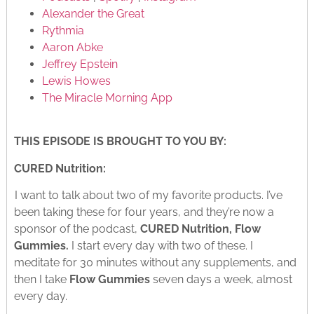
Alexander the Great
Rythmia
Aaron Abke
Jeffrey Epstein
Lewis Howes
The Miracle Morning App
THIS EPISODE IS BROUGHT TO YOU BY:
CURED Nutrition:
I want to talk about two of my favorite products. I’ve
been taking these for four years, and they’re now a
sponsor of the podcast,
CURED Nutrition, Flow
Gummies.
I start every day with two of these. I
meditate for 30 minutes without any supplements, and
then I take
Flow Gummies
seven days a week, almost
every day.