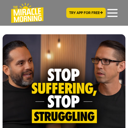
TRY APP FOR FREE