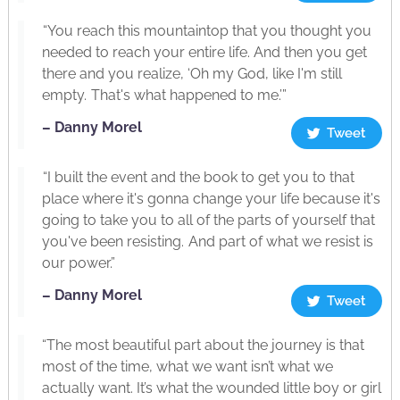
“You reach this mountaintop that you thought you
needed to reach your entire life. And then you get
there and you realize, ‘Oh my God, like I'm still
empty. That's what happened to me.’”
– Danny Morel
Tweet
“I built the event and the book to get you to that
place where it's gonna change your life because it's
going to take you to all of the parts of yourself that
you've been resisting. And part of what we resist is
our power.”
– Danny Morel
Tweet
“The most beautiful part about the journey is that
most of the time, what we want isn’t what we
actually want. It’s what the wounded little boy or girl