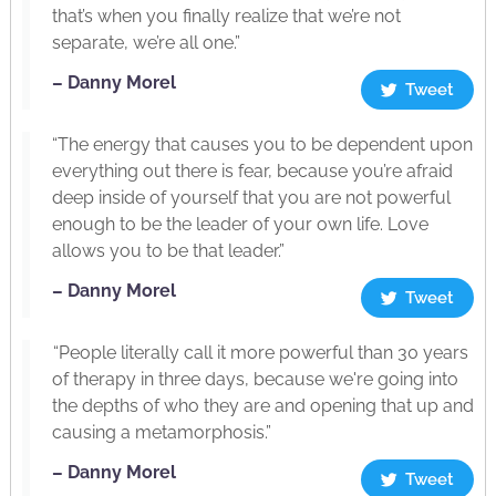
that’s when you finally realize that we’re not
separate, we’re all one.”
– Danny Morel
Tweet
“The energy that causes you to be dependent upon
everything out there is fear, because you’re afraid
deep inside of yourself that you are not powerful
enough to be the leader of your own life. Love
allows you to be that leader.”
– Danny Morel
Tweet
“People literally call it more powerful than 30 years
of therapy in three days, because we're going into
the depths of who they are and opening that up and
causing a metamorphosis.”
– Danny Morel
Tweet