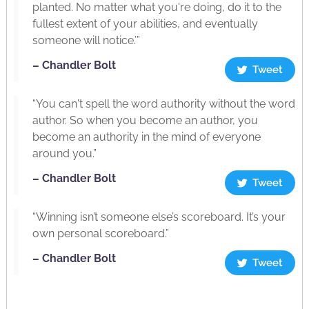
planted. No matter what you're doing, do it to the
fullest extent of your abilities, and eventually
someone will notice.’”
– Chandler Bolt
Tweet
“You can't spell the word authority without the word
author. So when you become an author, you
become an authority in the mind of everyone
around you.”
– Chandler Bolt
Tweet
“Winning isn’t someone else’s scoreboard. It’s your
own personal scoreboard.”
– Chandler Bolt
Tweet