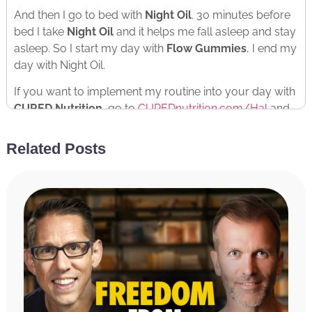
And then I go to bed with
Night Oil
. 30 minutes before
bed I take
Night Oil
and it helps me fall asleep and stay
asleep. So I start my day with
Flow Gummies
, I end my
day with Night Oil.
If you want to implement my routine into your day with
CURED Nutrition
, go to
CUREDnutrition.com/Hal
and
use the discount code HAL at checkout for 20% off
your entire order.
Related Posts
Flow Gummies
to start the day
Night Oil
to fall asleep.
You’ll feel better, you’ll act better, you’ll perform better.
Check it out.
RATE & REVIEW THE PODCAST
Reviews for the podcast on iTunes are greatly
appreciated and will allow us to get the word out