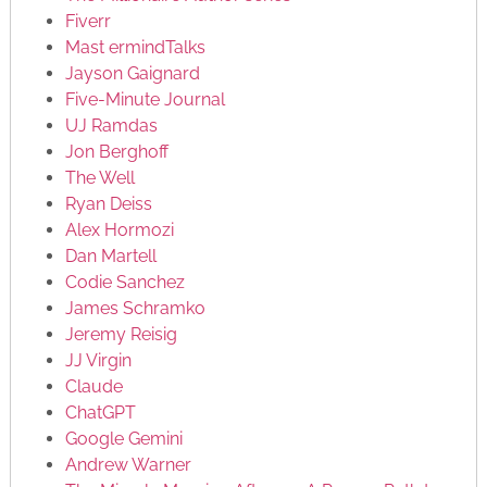
Fiverr
Mast ermindTalks
Jayson Gaignard
Five-Minute Journal
UJ Ramdas
Jon Berghoff
The Well
Ryan Deiss
Alex Hormozi
Dan Martell
Codie Sanchez
James Schramko
Jeremy Reisig
JJ Virgin
Claude
ChatGPT
Google Gemini
Andrew Warner