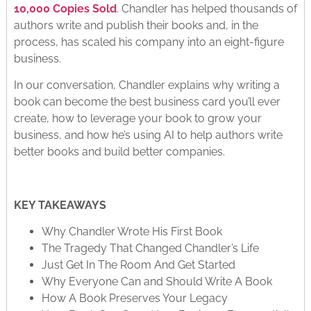
10,000 Copies Sold
. Chandler has helped thousands of
authors write and publish their books and, in the
process, has scaled his company into an eight-figure
business.
In our conversation, Chandler explains why writing a
book can become the best business card you’ll ever
create, how to leverage your book to grow your
business, and how he’s using AI to help authors write
better books and build better companies.
KEY TAKEAWAYS
Why Chandler Wrote His First Book
The Tragedy That Changed Chandler’s Life
Just Get In The Room And Get Started
Why Everyone Can and Should Write A Book
How A Book Preserves Your Legacy