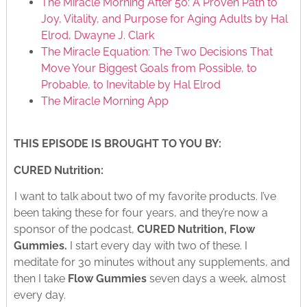
The Miracle Morning After 50: A Proven Path to
Joy, Vitality, and Purpose for Aging Adults by Hal
Elrod, Dwayne J. Clark
The Miracle Equation: The Two Decisions That
Move Your Biggest Goals from Possible, to
Probable, to Inevitable by Hal Elrod
The Miracle Morning App
THIS EPISODE IS BROUGHT TO YOU BY:
CURED Nutrition:
I want to talk about two of my favorite products. I’ve
been taking these for four years, and they’re now a
sponsor of the podcast,
CURED Nutrition, Flow
Gummies.
I start every day with two of these. I
meditate for 30 minutes without any supplements, and
then I take
Flow Gummies
seven days a week, almost
every day.