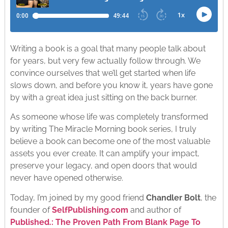
Writing a book is a goal that many people talk about
for years, but very few actually follow through. We
convince ourselves that we’ll get started when life
slows down, and before you know it, years have gone
by with a great idea just sitting on the back burner.
As someone whose life was completely transformed
by writing The Miracle Morning book series, I truly
believe a book can become one of the most valuable
assets you ever create. It can amplify your impact,
preserve your legacy, and open doors that would
never have opened otherwise.
Today, I’m joined by my good friend
Chandler Bolt
, the
founder of
SelfPublishing.com
and author of
Published.: The Proven Path From Blank Page To