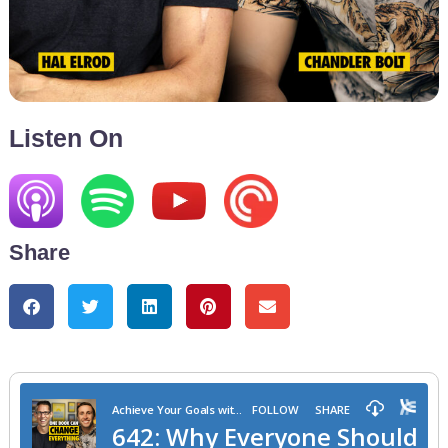
Listen On
Share