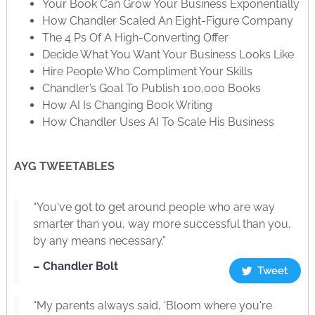
Your Book Can Grow Your Business Exponentially
How Chandler Scaled An Eight-Figure Company
The 4 Ps Of A High-Converting Offer
Decide What You Want Your Business Looks Like
Hire People Who Compliment Your Skills
Chandler’s Goal To Publish 100,000 Books
How AI Is Changing Book Writing
How Chandler Uses AI To Scale His Business
AYG TWEETABLES
“You've got to get around people who are way
smarter than you, way more successful than you,
by any means necessary.”
– Chandler Bolt
Tweet
“My parents always said, ‘Bloom where you're