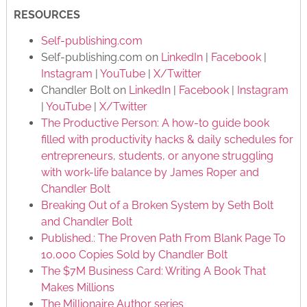
RESOURCES
Self-publishing.com
Self-publishing.com on
LinkedIn
|
Facebook
|
Instagram
|
YouTube
|
X/Twitter
Chandler Bolt on
LinkedIn
|
Facebook
|
Instagram
|
YouTube
|
X/Twitter
The Productive Person: A how-to guide book
filled with productivity hacks & daily schedules for
entrepreneurs, students, or anyone struggling
with work-life balance by James Roper and
Chandler Bolt
Breaking Out of a Broken System by Seth Bolt
and Chandler Bolt
Published.: The Proven Path From Blank Page To
10,000 Copies Sold by Chandler Bolt
The $7M Business Card: Writing A Book That
Makes Millions
The Millionaire Author series