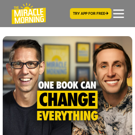
TRY APP FOR FREE