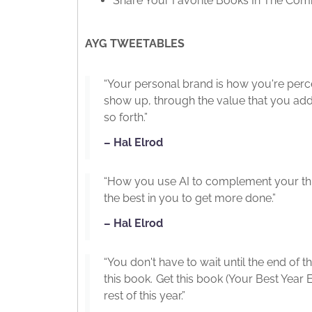
Share Your Favorite Books In The Co
AYG TWEETABLES
“Your personal brand is how you're per
show up, through the value that you add
so forth.”
– Hal Elrod
“How you use AI to complement your thin
the best in you to get more done.”
– Hal Elrod
“You don't have to wait until the end of t
this book. Get this book (Your Best Year E
rest of this year.”