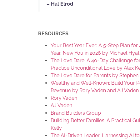
– Hal Elrod
RESOURCES
Your Best Year Ever: A 5-Step Plan f
Year, New You in 2026 by Michael Hyat
The Love Dare: A 40-Day Challenge f
Practice Unconditional Love by Alex K
The Love Dare for Parents by Stephen 
Wealthy and Well-Known: Build Your P
Revenue by Rory Vaden and AJ Vaden
Rory Vaden
AJ Vaden
Brand Builders Group
Building Better Families: A Practical 
Kelly
The AI-Driven Leader: Harnessing AI to