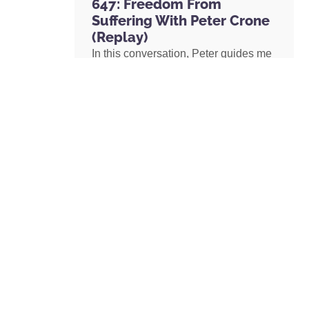
647: Freedom From
Suffering With Peter Crone
(Replay)
In this conversation, Peter guides me
through a live coaching experience
and unpacks the nature of emotional
suffering, the origins of limiting
beliefs, and why healing starts with
awareness. If you’ve ever felt stuck,
burdened by the events in your past,
or disconnected from your true self,
this episode is a masterclass on
navigating negative emotions and
returning to a place of freedom, love,
and possibility.
READ MORE »