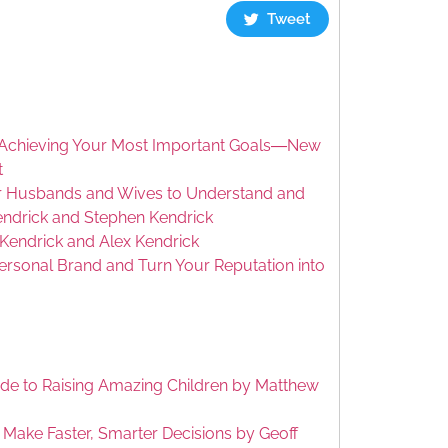
Tweet
or Achieving Your Most Important Goals―New
t
or Husbands and Wives to Understand and
endrick and Stephen Kendrick
Kendrick and Alex Kendrick
ersonal Brand and Turn Your Reputation into
Guide to Raising Amazing Children by Matthew
 Make Faster, Smarter Decisions by Geoff