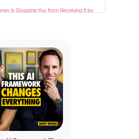
ney Is Stopping You from Receiving It by
th a new product that I absolutely love
and focus. It includes four functional
larity, focus, and memory, ginkgo biloba
 and boosts blood flow to the brain, green
and enhances mood. And Huperzia serrata
, and learning.
 off of your entire order. And if you just
e 20% discount from being a listener to the
onal 20% off for subscribing.
They have tons
nd something that works for you. :^)