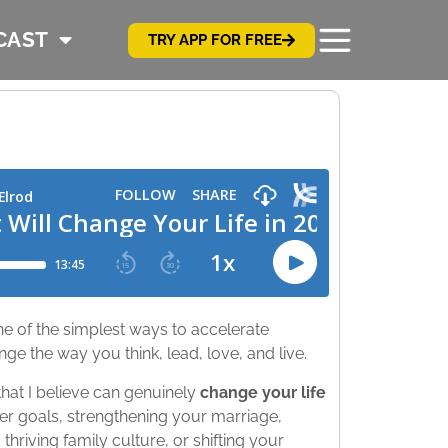
CAST
TRY APP FOR FREE
ne of the simplest ways to accelerate
nge the way you think, lead, love, and live.
hat I believe can genuinely
change your life
er goals, strengthening your marriage,
thriving family culture, or shifting your