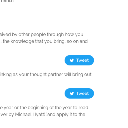
mments!
ceived by other people through how you
, the knowledge that you bring, so on and
Tweet
king as your thought partner will bring out
Tweet
he year or the beginning of the year to read
ver by Michael Hyatt) )and apply it to the