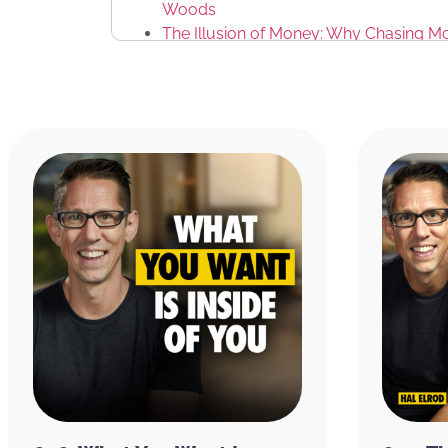
Woods
The Illusion of Money: Why Chasing Mo
Kyle Cease
Jeremy Reisig
The Miracle Morning App
THIS EPISODE IS BROUGHT TO YOU BY:
CURED Nutrition:
They recently came out wi
called Flow Gummies to improve your energy 
ingredients, lion’s mane to improve mental c
which enhances cognitive speed and memory
coffee increases alertness, reaction time, 
supports neurotransmitter function, memory
Visit
CuredNutrition.com/Hal
and receive 20%
subscribe right up front, you not only get th
podcast with the code Hal,
you get an additi
of other products as well, hopefully you’ll fi