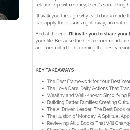
relationship with money, there’s something h
I’ll walk you through why each book made the
can apply the lessons right away, no matter w
And at the end,
I’ll invite you to share you
your life. Because the best recommendatio
are committed to becoming the best version
KEY TAKEAWAYS
The Best Framework for Your Best Yea
The Love Dare: Daily Actions That Tra
Wealthy and Well-Known: Simplifying 
Building Better Families: Creating Cult
The AI Driven Leader: The Best Book o
The Illusion of Monday: A Spiritual A
Reviewing All 6 Books That Will Change