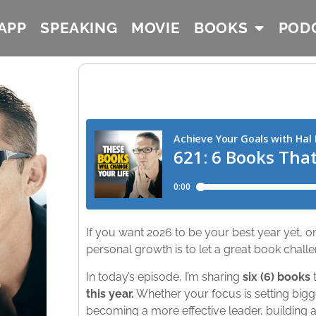
APP
SPEAKING
MOVIE
BOOKS
POD
If you want 2026 to be your best year yet, o
personal growth is to let a great book challe
In today’s episode, I’m sharing
six (6) books
t
this year.
Whether your focus is setting bigg
becoming a more effective leader, building a 