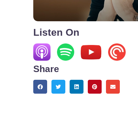
Listen On
Share