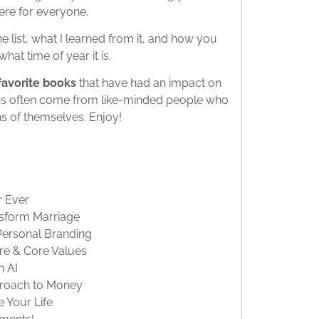
ere for everyone.
 list, what I learned from it, and how you
hat time of year it is.
r favorite books
that have had an impact on
ns often come from like-minded people who
s of themselves. Enjoy!
r Ever
nsform Marriage
Personal Branding
ure & Core Values
n AI
pproach to Money
 Your Life