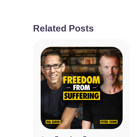
Related Posts