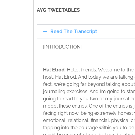
AYG TWEETABLES
Read The Transcript
[INTRODUCTION]
Hal Elrod:
Hello, friends. Welcome to the
host, Hal Elrod. And today we are talking
fact, we’re going far beyond talking about
journaling exercises. And I’m going to star
going to read to you two of my journal ent
model these entries. One of the entries is
facing right now, being extremely honest 
emotional, relational, financial, physical
tapping into the courage within you to be 
might be uncomfortable but can be absolu