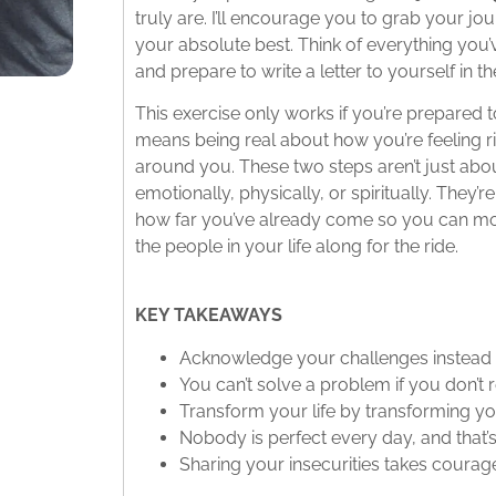
truly are. I’ll encourage you to grab your jo
your absolute best. Think of everything you
and prepare to write a letter to yourself in t
This exercise only works if you’re prepared t
means being real about how you’re feeling 
around you. These two steps aren’t just abo
emotionally, physically, or spiritually. They
how far you’ve already come so you can m
the people in your life along for the ride.
KEY TAKEAWAYS
Acknowledge your challenges instead
You can’t solve a problem if you don’t 
Transform your life by transforming yo
Nobody is perfect every day, and that
Sharing your insecurities takes coura