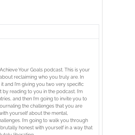
 Achieve Your Goals podcast. This is your
 about reclaiming who you truly are. In
 it and I’m giving you two very specific
t by reading to you in the podcast. I’m
ries, and then I’m going to invite you to
 journaling the challenges that you are
with yourself about the mental,
 challenges. I’m going to walk you through
brutally honest with yourself in a way that
tely liberating.