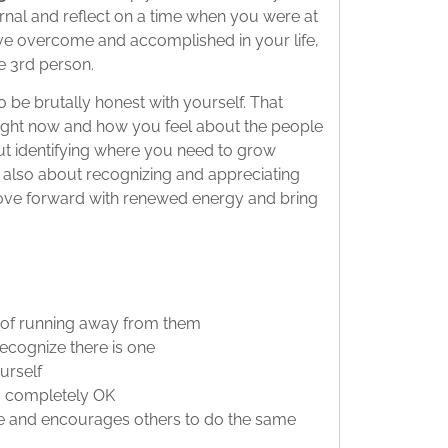
urnal and reflect on a time when you were at
’ve overcome and accomplished in your life,
he 3rd person.
o be brutally honest with yourself. That
right now and how you feel about the people
ut identifying where you need to grow
’re also about recognizing and appreciating
ove forward with renewed energy and bring
 of running away from them
recognize there is one
urself
’s completely OK
ge and encourages others to do the same