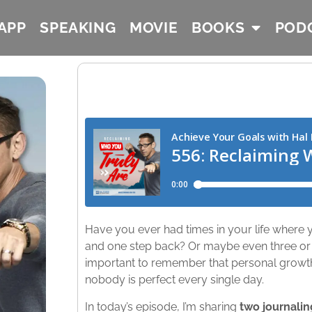
APP
SPEAKING
MOVIE
BOOKS
POD
Have you ever had times in your life where y
and one step back? Or maybe even three or f
important to remember that personal growth i
nobody is perfect every single day.
In today’s episode, I’m sharing
two journalin