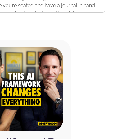
le you’re seated and have a journal in hand
e to go back and listen to this while you
ant to take just a couple of minutes to
is show today. The first is the Miracle
k review written by Sarah Mestiri on July
 Of course, the app is available on the
arah says, “I love this App! I started
go – before this app launched – and then
e end of 2021, I thought this is my
aded it and started my 1st 30 days
t and progress. I love the videos and the
rmations, timers, etcetera. Highly