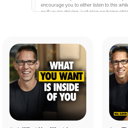
encourage you to either listen to this whi
or if you’re driving, just plan on being abl
can sit down and write in your journal.
All right. Before we start the podcast, I w
thank our two sponsors for bringing you th
Morning App. I’m going to read you a quic
25th. And this is in the Google Play Store.
iPhone and also on the Android platform. S
doing the Miracle Morning about a year a
stopped. When I heard about the app in th
opportunity to get back on track, downlo
challenge.
Since then, it helped me to stay consisten
new features added recently like Hal’s affi