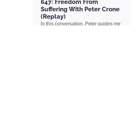
647: Freedom From
Suffering With Peter Crone
(Replay)
In this conversation, Peter guides me
through a live coaching experience
and unpacks the nature of emotional
suffering, the origins of limiting
beliefs, and why healing starts with
awareness. If you’ve ever felt stuck,
burdened by the events in your past,
or disconnected from your true self,
this episode is a masterclass on
navigating negative emotions and
returning to a place of freedom, love,
and possibility.
READ MORE »