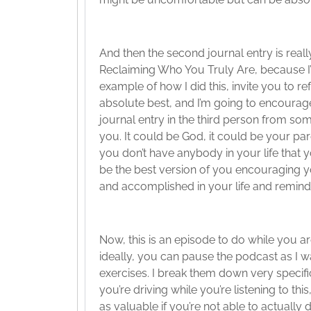
And then the second journal entry is really
Reclaiming Who You Truly Are, because I’m
example of how I did this, invite you to 
absolute best, and I’m going to encourage y
journal entry in the third person from 
you. It could be God, it could be your pare
you don’t have anybody in your life that yo
be the best version of you encouraging y
and accomplished in your life and remind
Now, this is an episode to do while you ar
ideally, you can pause the podcast as I 
exercises. I break them down very specific
you’re driving while you’re listening to this
as valuable if you’re not able to actually 