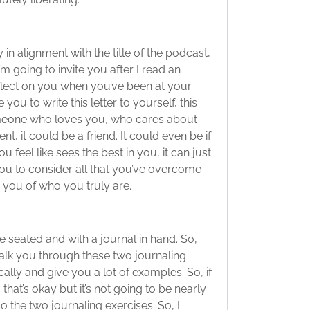
 in alignment with the title of the podcast,
 going to invite you after I read an
reflect on you when you’ve been at your
ou to write this letter to yourself, this
someone who loves you, who cares about
nt, it could be a friend. It could even be if
u feel like sees the best in you, it can just
ou to consider all that you’ve overcome
 you of who you truly are.
e seated and with a journal in hand. So,
walk you through these two journaling
ally and give you a lot of examples. So, if
, that’s okay but it’s not going to be nearly
do the two journaling exercises. So, I