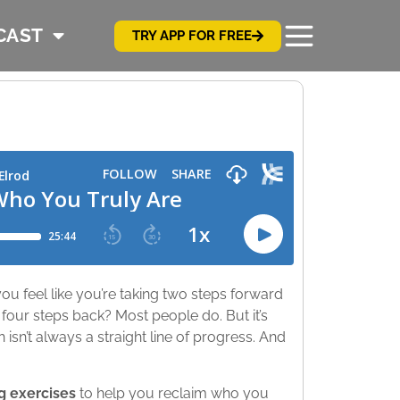
CAST
TRY APP FOR FREE
ou feel like you’re taking two steps forward
our steps back? Most people do. But it’s
sn’t always a straight line of progress. And
g exercises
to help you reclaim who you