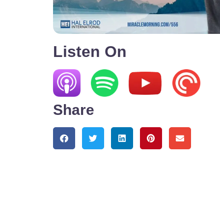
Listen On
Share