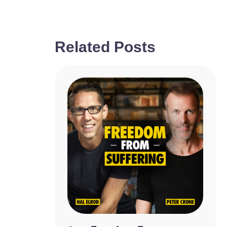
Related Posts