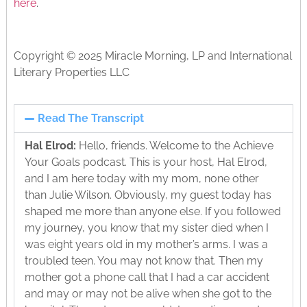
here
.
Copyright © 2025 Miracle Morning, LP and International
Literary Properties LLC
Read The Transcript
Hal Elrod:
Hello, friends. Welcome to the Achieve
Your Goals podcast. This is your host, Hal Elrod,
and I am here today with my mom, none other
than Julie Wilson. Obviously, my guest today has
shaped me more than anyone else. If you followed
my journey, you know that my sister died when I
was eight years old in my mother’s arms. I was a
troubled teen. You may not know that. Then my
mother got a phone call that I had a car accident
and may or may not be alive when she got to the