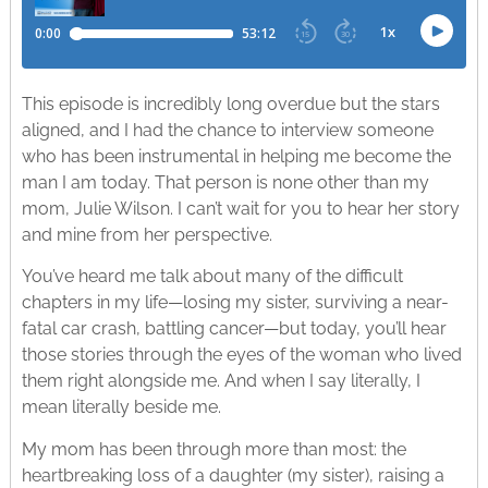
This episode is incredibly long overdue but the stars
aligned, and I had the chance to interview someone
who has been instrumental in helping me become the
man I am today. That person is none other than my
mom, Julie Wilson. I can’t wait for you to hear her story
and mine from her perspective.
You’ve heard me talk about many of the difficult
chapters in my life—losing my sister, surviving a near-
fatal car crash, battling cancer—but today, you’ll hear
those stories through the eyes of the woman who lived
them right alongside me. And when I say literally, I
mean literally beside me.
My mom has been through more than most: the
heartbreaking loss of a daughter (my sister), raising a