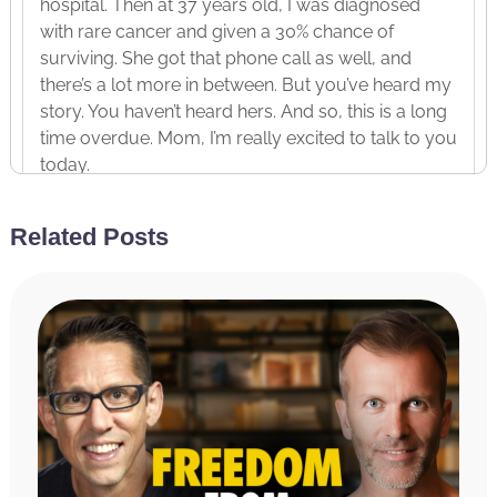
hospital. Then at 37 years old, I was diagnosed
with rare cancer and given a 30% chance of
surviving. She got that phone call as well, and
there’s a lot more in between. But you’ve heard my
story. You haven’t heard hers. And so, this is a long
time overdue. Mom, I’m really excited to talk to you
today.
Julie Wilson:
Thanks for having me, Hal. I’m
Related Posts
always happy to talk about you.
Hal Elrod:
Yeah. There you go. Wait, I want to talk
about you more than me. Yeah.
Julie Wilson:
Okay.
Hal Elrod:
And you don’t mind talking about
yourself, I mean, if we’re honest.
Julie Wilson:
Yeah. It’s alright.