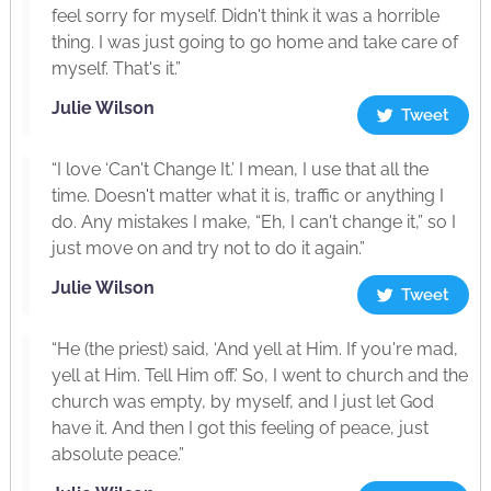
feel sorry for myself. Didn't think it was a horrible
thing. I was just going to go home and take care of
myself. That's it.”
Julie Wilson
Tweet
“I love ‘Can't Change It.’ I mean, I use that all the
time. Doesn't matter what it is, traffic or anything I
do. Any mistakes I make, “Eh, I can't change it,” so I
just move on and try not to do it again.”
Julie Wilson
Tweet
“He (the priest) said, ‘And yell at Him. If you're mad,
yell at Him. Tell Him off.’ So, I went to church and the
church was empty, by myself, and I just let God
have it. And then I got this feeling of peace, just
absolute peace.”