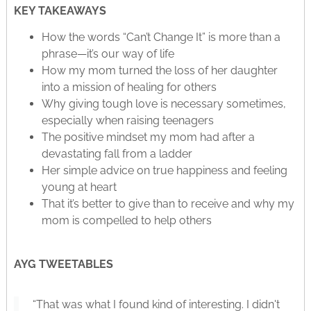
KEY TAKEAWAYS
How the words “Can’t Change It” is more than a
phrase—it’s our way of life
How my mom turned the loss of her daughter
into a mission of healing for others
Why giving tough love is necessary sometimes,
especially when raising teenagers
The positive mindset my mom had after a
devastating fall from a ladder
Her simple advice on true happiness and feeling
young at heart
That it’s better to give than to receive and why my
mom is compelled to help others
AYG TWEETABLES
“That was what I found kind of interesting. I didn't