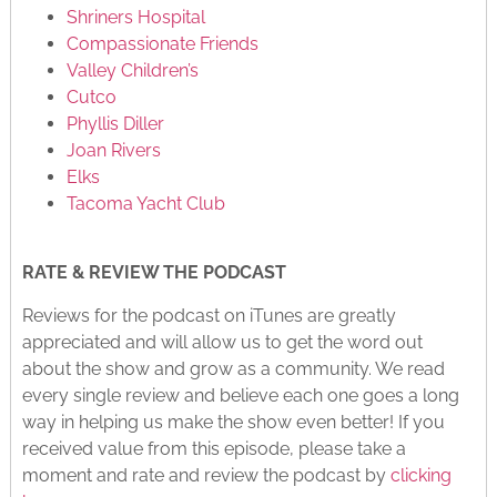
Shriners Hospital
Compassionate Friends
Valley Children’s
Cutco
Phyllis Diller
Joan Rivers
Elks
Tacoma Yacht Club
RATE & REVIEW THE PODCAST
Reviews for the podcast on iTunes are greatly
appreciated and will allow us to get the word out
about the show and grow as a community. We read
every single review and believe each one goes a long
way in helping us make the show even better! If you
received value from this episode, please take a
moment and rate and review the podcast by
clicking