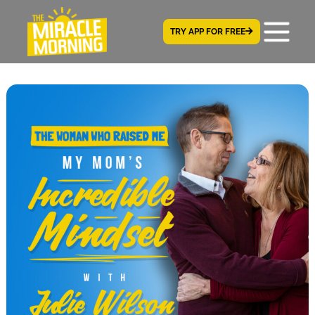
TRY APP FOR FREE