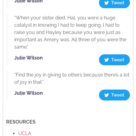
Julie Wilson
Tweet
“When your sister died, Hal, you were a huge
catalyst in knowing I had to keep going. I had to
raise you and Hayley because you were just as
important as Amery was. All three of you were the
same.”
Julie Wilson
Tweet
“Find the joy in giving to others because there’s a lot
of joy in that.”
Julie Wilson
Tweet
RESOURCES
UCLA