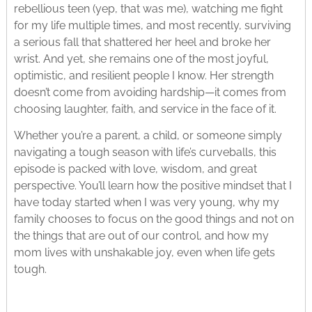
rebellious teen (yep, that was me), watching me fight
for my life multiple times, and most recently, surviving
a serious fall that shattered her heel and broke her
wrist. And yet, she remains one of the most joyful,
optimistic, and resilient people I know. Her strength
doesn’t come from avoiding hardship—it comes from
choosing laughter, faith, and service in the face of it.
Whether you’re a parent, a child, or someone simply
navigating a tough season with life’s curveballs, this
episode is packed with love, wisdom, and great
perspective. You’ll learn how the positive mindset that I
have today started when I was very young, why my
family chooses to focus on the good things and not on
the things that are out of our control, and how my
mom lives with unshakable joy, even when life gets
tough.