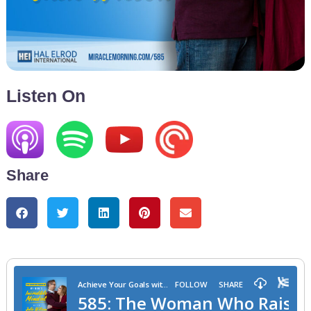
Listen On
Share