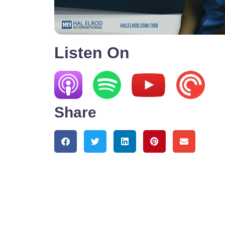
Listen On
Share