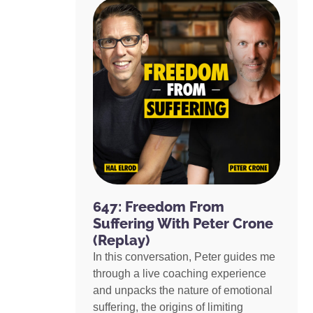
647: Freedom From
Suffering With Peter Crone
(Replay)
In this conversation, Peter guides me
through a live coaching experience
and unpacks the nature of emotional
suffering, the origins of limiting