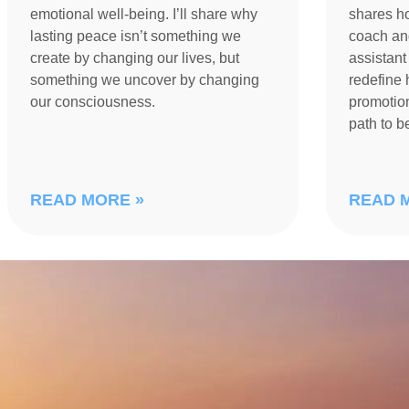
emotional well-being. I’ll share why
shares h
lasting peace isn’t something we
coach an
create by changing our lives, but
assistant
something we uncover by changing
redefine 
our consciousness.
promotion
path to 
READ MORE »
READ 