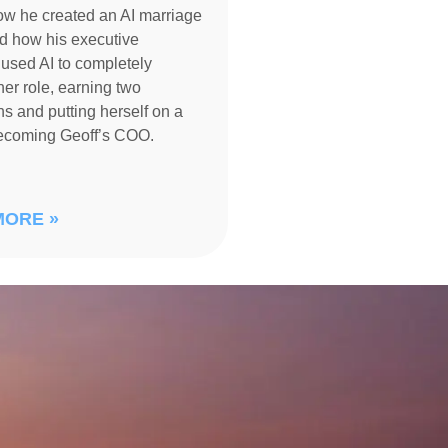
ow he created an AI marriage
d how his executive
 used AI to completely
her role, earning two
s and putting herself on a
becoming Geoff’s COO.
MORE »