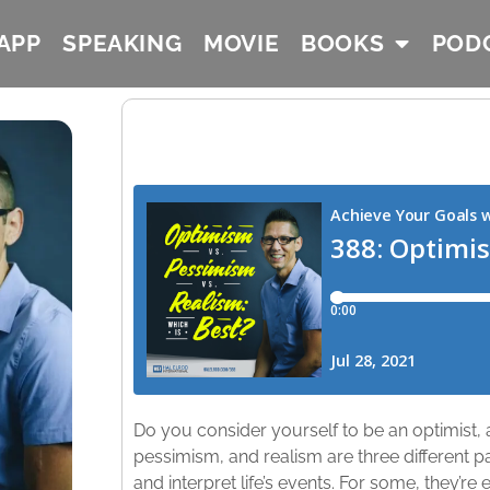
APP
SPEAKING
MOVIE
BOOKS
POD
Do you consider yourself to be an optimist, a
pessimism, and realism are three different 
and interpret life’s events. For some, they’re e