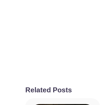
Related Posts