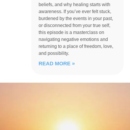
beliefs, and why healing starts with
awareness. If you’ve ever felt stuck,
burdened by the events in your past,
or disconnected from your true self,
this episode is a masterclass on
navigating negative emotions and
returning to a place of freedom, love,
and possibility.
READ MORE »