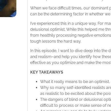
When we face difficult times, our dominant
can be the determining factor in whether we s
I’ve experienced this in a unique way. For ma
delusional optimist. While this helped me th
from healthily processing negative emotions 
tough lessons the hard way.
In this episode, I want to dive deep into th
and realism–and help you identify how the
effective as you optimize and make the most o
KEY TAKEAWAYS
What it really means to be an optimist, a
Why so many self-identified realists ar
as realistic to be excited about the possib
The dangers of blind or delusional op
difficult to process or make sense of n