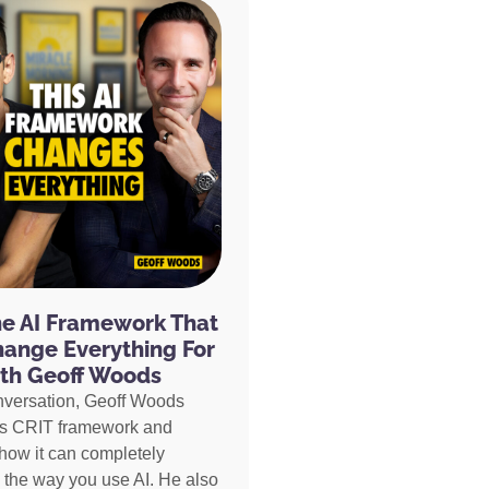
he AI Framework That
hange Everything For
th Geoff Woods
nversation, Geoff Woods
is CRIT framework and
how it can completely
 the way you use AI. He also