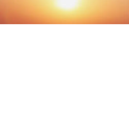
© The Miracle Morning 2026 ® All Rights Reserved