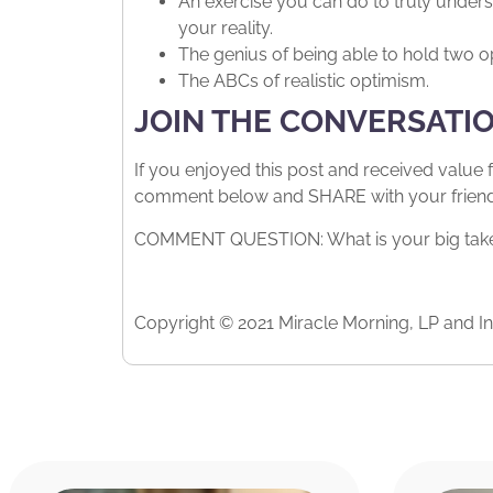
An exercise you can do to truly unders
your reality.
The genius of being able to hold two o
The ABCs of realistic optimism.
JOIN THE CONVERSATI
If you enjoyed this post and received value 
comment below and SHARE with your friends.
COMMENT QUESTION: What is your big takea
Copyright © 2021 Miracle Morning, LP and Int