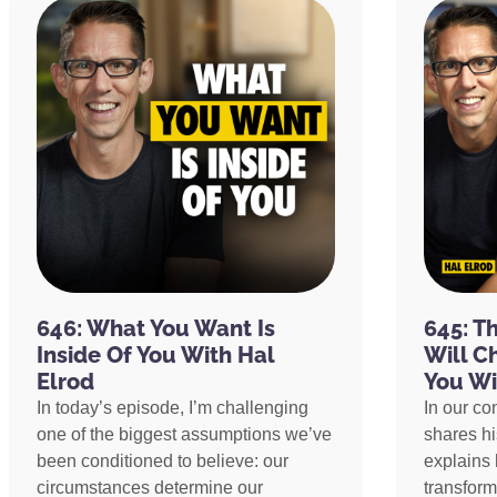
646: What You Want Is
645: T
Inside Of You With Hal
Will C
Elrod
You Wi
In today’s episode, I’m challenging
In our co
one of the biggest assumptions we’ve
shares h
been conditioned to believe: our
explains 
circumstances determine our
transform