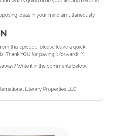
tand what’s going on in your life and reframe
pposing ideas in your mind simultaneously.
ON
from this episode, please leave a quick
 Thank YOU for paying it forward! :^)
way? Write it in the comments below.
ernational Literary Properties LLC