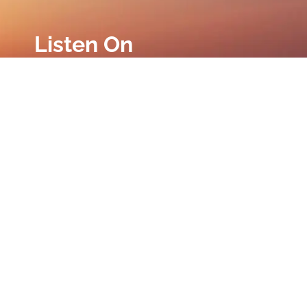
Listen On
Privacy Policy
|
Terms and Conditions