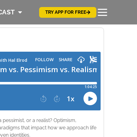
CAST
TRY APP FOR FREE
 pessimist, or a realist? Optimism,
paradigms that impact how we approach life
ven identities.