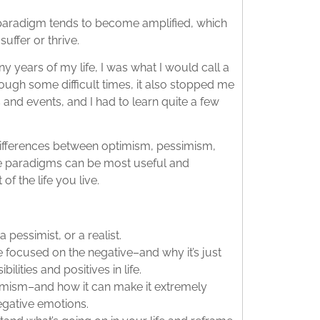
 paradigm tends to become amplified, which
uffer or thrive.
ny years of my life, I was what I would call a
rough some difficult times, it also stopped me
and events, and I had to learn quite a few
e differences between optimism, pessimism,
se paradigms can be most useful and
f the life you live.
 pessimist, or a realist.
e focused on the negative–and why it’s just
ilities and positives in life.
timism–and how it can make it extremely
egative emotions.