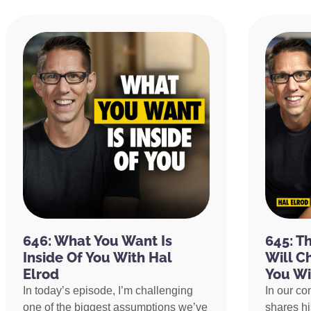
646: What You Want Is
645: T
Inside Of You With Hal
Will C
Elrod
You Wi
In today’s episode, I’m challenging
In our co
one of the biggest assumptions we’ve
shares h