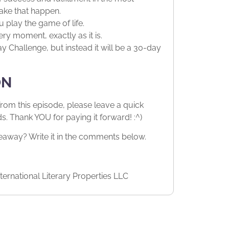
ake that happen.
 play the game of life.
ery moment, exactly as it is.
 Challenge, but instead it will be a 30-day
ON
from this episode, please leave a quick
 Thank YOU for paying it forward! :^)
way? Write it in the comments below.
ernational Literary Properties LLC