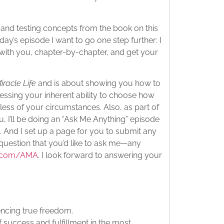
g and testing concepts from the book on this
ay’s episode I want to go one step further: I
with you, chapter-by-chapter, and get your
iracle Life
and is about showing you how to
essing your inherent ability to choose how
ess of your circumstances. Also, as part of
u, I’ll be doing an “Ask Me Anything” episode
. And I set up a page for you to submit any
 question that you’d like to ask me—any
d.com/AMA
. I look forward to answering your
encing true freedom.
f success and fulfillment in the most