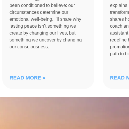
been conditioned to believe: our
explains 
circumstances determine our
transform
emotional well-being. I’ll share why
shares h
lasting peace isn’t something we
coach an
create by changing our lives, but
assistant
something we uncover by changing
redefine 
our consciousness.
promotion
path to 
READ MORE »
READ 