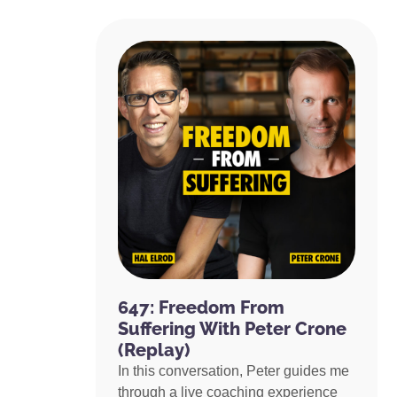
647: Freedom From
Suffering With Peter Crone
(Replay)
In this conversation, Peter guides me
through a live coaching experience