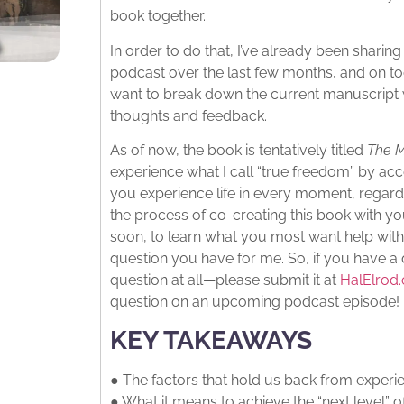
book together.
In order to do that, I’ve already been sharin
podcast over the last few months, and on tod
want to break down the current manuscript 
thoughts and feedback.
As of now, the book is tentatively titled
The M
experience what I call “true freedom” by acc
you experience life in every moment, regardl
the process of co-creating this book with yo
soon, to learn what you most want help with
question you have for me. So, if you have a
question at all—please submit it at
HalElro
question on an upcoming podcast episode!
KEY TAKEAWAYS
● The factors that hold us back from experi
● What it means to achieve the “next level” o