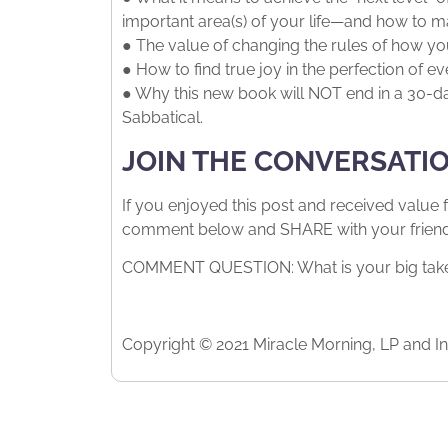
important area(s) of your life—and how to m
● The value of changing the rules of how you
● How to find true joy in the perfection of ev
● Why this new book will NOT end in a 30-day
Sabbatical.
JOIN THE CONVERSATI
If you enjoyed this post and received value 
comment below and SHARE with your friends.
COMMENT QUESTION: What is your big takea
Copyright © 2021 Miracle Morning, LP and Int