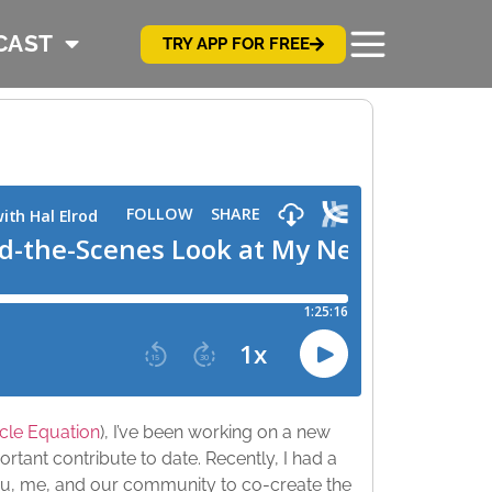
CAST
TRY APP FOR FREE
cle Equation
), I’ve been working on a new
ortant contribute to date. Recently, I had a
 you, me, and our community to co-create the