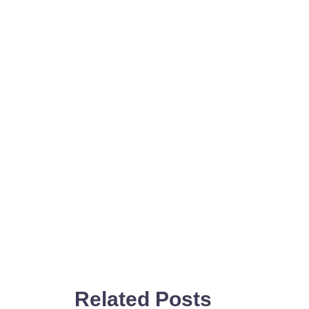
Related Posts