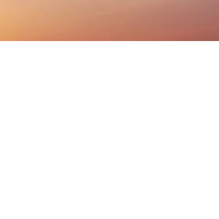
Listen On