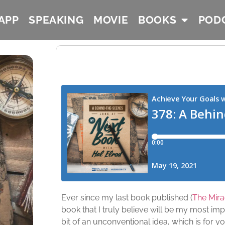
APP
SPEAKING
MOVIE
BOOKS
POD
Ever since my last book published (
The Mira
book that I truly believe will be my most imp
bit of an unconventional idea, which is for