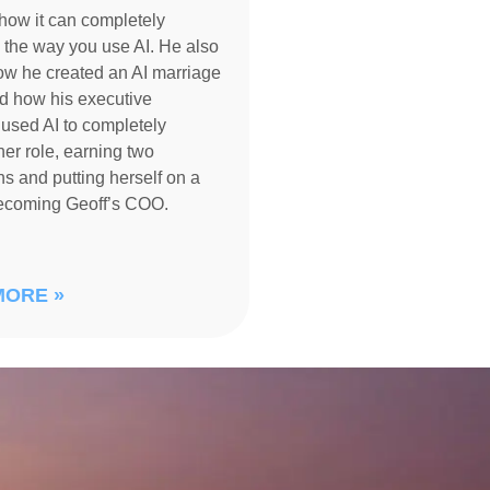
how it can completely
 the way you use AI. He also
ow he created an AI marriage
d how his executive
 used AI to completely
her role, earning two
s and putting herself on a
becoming Geoff’s COO.
MORE »