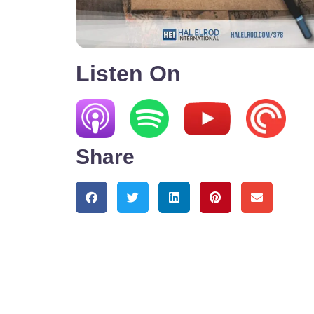
Listen On
Share