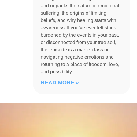
and unpacks the nature of emotional
suffering, the origins of limiting
beliefs, and why healing starts with
awareness. If you’ve ever felt stuck,
burdened by the events in your past,
or disconnected from your true self,
this episode is a masterclass on
navigating negative emotions and
returning to a place of freedom, love,
and possibility.
READ MORE »