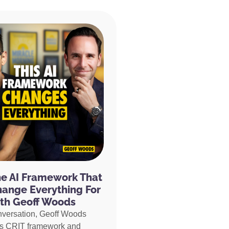
he AI Framework That
hange Everything For
th Geoff Woods
nversation, Geoff Woods
is CRIT framework and