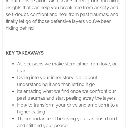
In our conversation, Gino shares three groundbreaking
insights that can help you break free from anxiety and
self-doubt, confront and heal from past traumas, and
finally let go of those defensive layers you’ve been
hiding behind.
KEY TAKEAWAYS
All decisions we make stem either from love, or
fear
Diving into your inner story is all about
understanding it and then letting it go
It’s amazing what we find once we confront our
past traumas and start peeling away the layers
How to transform your drive and ambition into a
higher calling
The importance of believing you can push hard
and still find your peace