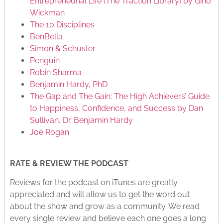
Entrepreneurial Life (The Traction Library) by Gino
Wickman
The 10 Disciplines
BenBella
Simon & Schuster
Penguin
Robin Sharma
Benjamin Hardy, PhD
The Gap and The Gain: The High Achievers’ Guide
to Happiness, Confidence, and Success by Dan
Sullivan, Dr. Benjamin Hardy
Joe Rogan
RATE & REVIEW THE PODCAST
Reviews for the podcast on iTunes are greatly
appreciated and will allow us to get the word out
about the show and grow as a community. We read
every single review and believe each one goes a long