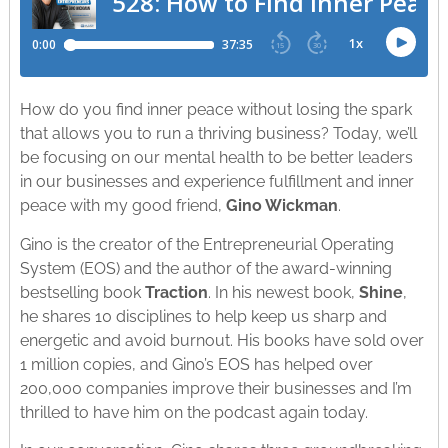
How do you find inner peace without losing the spark
that allows you to run a thriving business? Today, we’ll
be focusing on our mental health to be better leaders
in our businesses and experience fulfillment and inner
peace with my good friend,
Gino Wickman
.
Gino is the creator of the Entrepreneurial Operating
System (EOS) and the author of the award-winning
bestselling book
Traction
. In his newest book,
Shine
,
he shares 10 disciplines to help keep us sharp and
energetic and avoid burnout. His books have sold over
1 million copies, and Gino’s EOS has helped over
200,000 companies improve their businesses and I’m
thrilled to have him on the podcast again today.