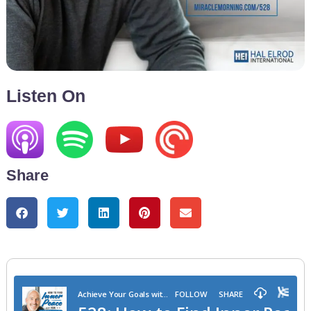
Listen On
Share