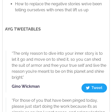
How to replace the negative stories we’ve been
telling ourselves with ones that lift us up
AYG TWEETABLES
“The only reason to dive into your inner story is to
let it go and move on to shed it, so you can shed
the suit of armor and free your true self and live the
reason you’re meant to be on this planet and shine
bright.”
Gino Wickman
Tweet
“For those of you that have been pinged today,
please just start doing the work because it’s as