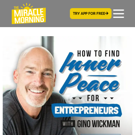
TRY APP FOR FREE