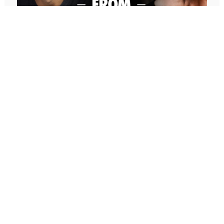
titles that have together sold over 1 million copies.
He is the creator of EOS, the Entrepreneurial
Operating System, and founder of EOS Worldwide,
which has helped over 200,000 companies to run
better businesses, get better control, have better
life balance, and gain more traction.
And now, he has a new book that came out, which
I am absolutely loving. I read an early copy. And
I’m rereading the final copy right now, but it is really
647: Freedom From Suffering With
after decades of helping entrepreneurs succeed in
Peter Crone (Replay)
their outer world. Gino’s new book, Shine, in today’s
In this conversation, Peter guides me through a live
conversation is now focusing on helping you
coaching experience and unpacks the nature of
succeed in your inner world. How can you achieve
emotional suffering, the origins of limiting beliefs, and
inner peace, mental health, etc., even in the midst
why healing starts with awareness. If you’ve ever felt
of all of the challenges that running a business,
stuck, burdened by the events in your past, or
having a team, being an entrepreneur can bring to
disconnected from your true self, this episode is a
our lives? And today’s conversation will enable you
masterclass on navigating negative emotions and
to make a bigger impact and even bigger impact