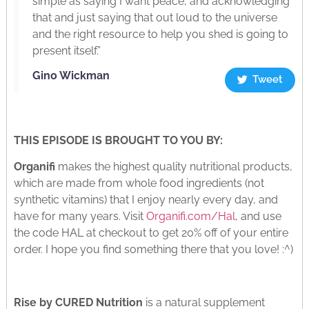
simple as saying I want peace, and acknowledging
that and just saying that out loud to the universe
and the right resource to help you shed is going to
present itself.”
Gino Wickman
Tweet
THIS EPISODE IS BROUGHT TO YOU BY:
Organifi
makes the highest quality nutritional products,
which are made from whole food ingredients (not
synthetic vitamins) that I enjoy nearly every day, and
have for many years. Visit
Organifi.com/Hal
, and use
the code HAL at checkout to get 20% off of your entire
order. I hope you find something there that you love! :^)
Rise by CURED Nutrition
is a natural supplement