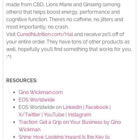
made from CBD, Lions Mane and Ginseng (among
others) that helps boost energy, performance and
cognitive function. There’s no caffeine, no jitters and
most importantly, no crash.
Visit
CuredNutrition.com/Hal
and receive 20% off of
your entire order. They have tons of other products as
well, hopefully you’ll find something that works for you.
:^)
RESOURCES:
Gino Wickman.com
EOS Worldwide
EOS Worldwide on
LinkedIn
|
Facebook
|
X/Twitter
|
YouTube
|
Instagram
Traction: Get a Grip on Your Business by Gino
Wickman
Shine: How Looking Inward Is the Key to