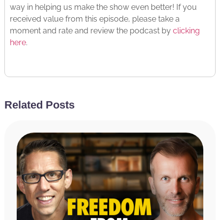
way in helping us make the show even better! If you
received value from this episode, please take a
moment and rate and review the podcast by
clicking
here
.
Copyright © 2024 Miracle Morning, LP and International
Literary Properties LLC
Related Posts
Read The Transcript
Hal Elrod:
Hello, friends, welcome to the Achieve
Your Goals podcast. This is your host, Hal Elrod.
And today, we are talking about how to find inner
peace as an entrepreneur with Mr. Gino Wickman.
And if you don’t know Gino, he is best known for his
series of books, starting with the award-winning
bestselling book, Traction, along with six other