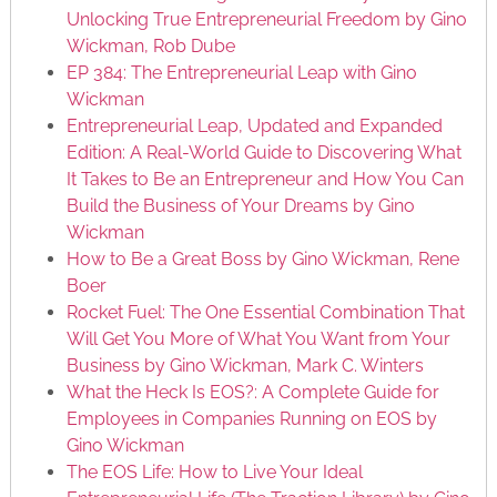
Unlocking True Entrepreneurial Freedom by Gino
Wickman, Rob Dube
EP 384: The Entrepreneurial Leap with Gino
Wickman
Entrepreneurial Leap, Updated and Expanded
Edition: A Real-World Guide to Discovering What
It Takes to Be an Entrepreneur and How You Can
Build the Business of Your Dreams by Gino
Wickman
How to Be a Great Boss by Gino Wickman, Rene
Boer
Rocket Fuel: The One Essential Combination That
Will Get You More of What You Want from Your
Business by Gino Wickman, Mark C. Winters
What the Heck Is EOS?: A Complete Guide for
Employees in Companies Running on EOS by
Gino Wickman
The EOS Life: How to Live Your Ideal