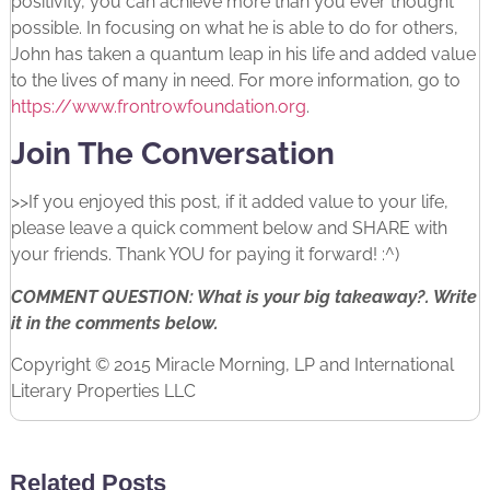
positivity, you can achieve more than you ever thought
possible. In focusing on what he is able to do for others,
John has taken a quantum leap in his life and added value
to the lives of many in need. For more information, go to
https://www.frontrowfoundation.org
.
Join The Conversation
>>If you enjoyed this post, if it added value to your life,
please leave a quick comment below and SHARE with
your friends. Thank YOU for paying it forward! :^)
COMMENT QUESTION: What is your big takeaway?. Write
it in the comments below.
Copyright © 2015 Miracle Morning, LP and International
Literary Properties LLC
Related Posts