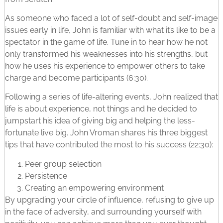
As someone who faced a lot of self-doubt and self-image
issues early in life, John is familiar with what it’s like to be a
spectator in the game of life. Tune in to hear how he not
only transformed his weaknesses into his strengths, but
how he uses his experience to empower others to take
charge and become participants (6:30).
Following a series of life-altering events, John realized that
life is about experience, not things and he decided to
jumpstart his idea of giving big and helping the less-
fortunate live big. John Vroman shares his three biggest
tips that have contributed the most to his success (22:30):
Peer group selection
Persistence
Creating an empowering environment
By upgrading your circle of influence, refusing to give up
in the face of adversity, and surrounding yourself with