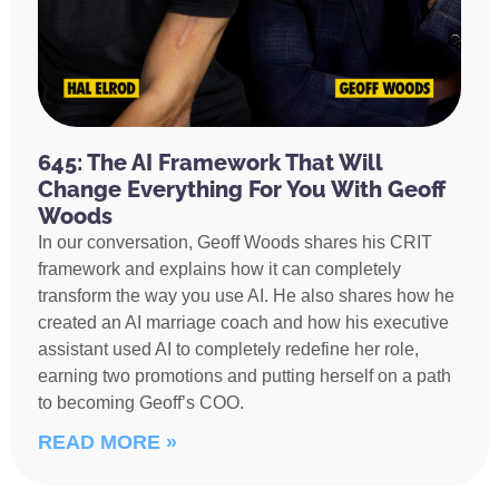
645: The AI Framework That Will
Change Everything For You With Geoff
Woods
In our conversation, Geoff Woods shares his CRIT
framework and explains how it can completely
transform the way you use AI. He also shares how he
created an AI marriage coach and how his executive
assistant used AI to completely redefine her role,
earning two promotions and putting herself on a path
to becoming Geoff’s COO.
READ MORE »