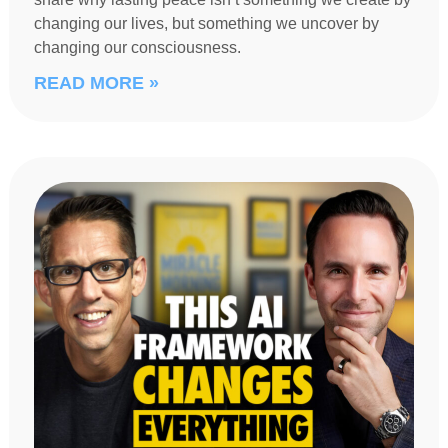
changing our lives, but something we uncover by
changing our consciousness.
READ MORE »