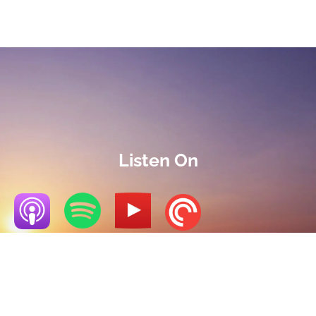
Listen On