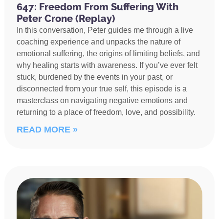
647: Freedom From Suffering With
Peter Crone (Replay)
In this conversation, Peter guides me through a live
coaching experience and unpacks the nature of
emotional suffering, the origins of limiting beliefs, and
why healing starts with awareness. If you’ve ever felt
stuck, burdened by the events in your past, or
disconnected from your true self, this episode is a
masterclass on navigating negative emotions and
returning to a place of freedom, love, and possibility.
READ MORE »