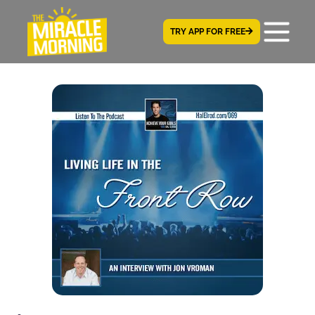
TRY APP FOR FREE