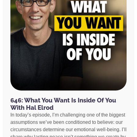
646: What You Want Is Inside Of You
With Hal Elrod
In today’s episode, I’m challenging one of the biggest
assumptions we’ve been conditioned to believe: our
circumstances determine our emotional well-being. I’ll
share why lasting peace isn’t something we create by