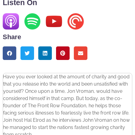
Listen On
Share
Have you ever looked at the amount of charity and good
that you release into the world and been unsatisfied with
yourself? Once upon a time, Jon Vroman, would have
considered himself in that camp. But today, as the co-
founder of The Front Row Foundation, he helps those
facing serious illnesses to fearlessly live the front row life.
Join host Hal Elrod as he interviews John Vroman on how
he managed to start the nations fastest growing charity
from scratch.