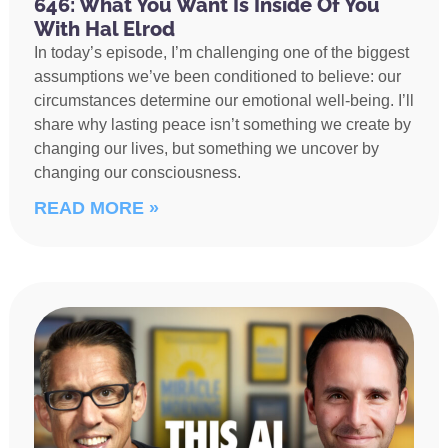
646: What You Want Is Inside Of You
With Hal Elrod
In today’s episode, I’m challenging one of the biggest
assumptions we’ve been conditioned to believe: our
circumstances determine our emotional well-being. I’ll
share why lasting peace isn’t something we create by
changing our lives, but something we uncover by
changing our consciousness.
READ MORE »