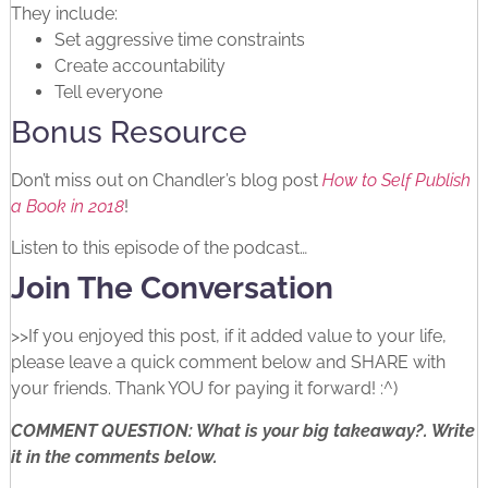
They include:
Set aggressive time constraints
Create accountability
Tell everyone
Bonus Resource
Don’t miss out on Chandler’s blog post
How to Self Publish
a Book in 2018
!
Listen to this episode of the podcast…
Join The Conversation
>>If you enjoyed this post, if it added value to your life,
please leave a quick comment below and SHARE with
your friends. Thank YOU for paying it forward! :^)
COMMENT QUESTION: What is your big takeaway?. Write
it in the comments below.