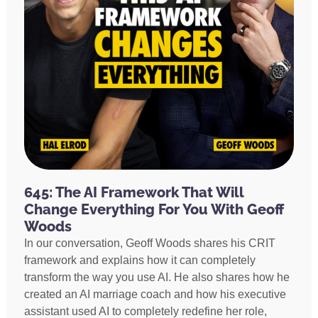
645: The AI Framework That Will
Change Everything For You With Geoff
Woods
In our conversation, Geoff Woods shares his CRIT
framework and explains how it can completely
transform the way you use AI. He also shares how he
created an AI marriage coach and how his executive
assistant used AI to completely redefine her role,