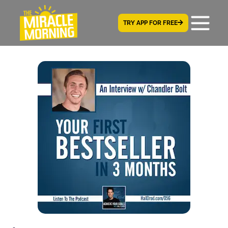
TRY APP FOR FREE