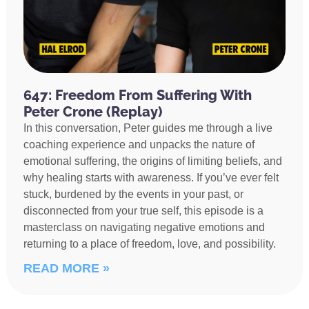
647: Freedom From Suffering With
Peter Crone (Replay)
In this conversation, Peter guides me through a live
coaching experience and unpacks the nature of
emotional suffering, the origins of limiting beliefs, and
why healing starts with awareness. If you’ve ever felt
stuck, burdened by the events in your past, or
disconnected from your true self, this episode is a
masterclass on navigating negative emotions and
returning to a place of freedom, love, and possibility.
READ MORE »