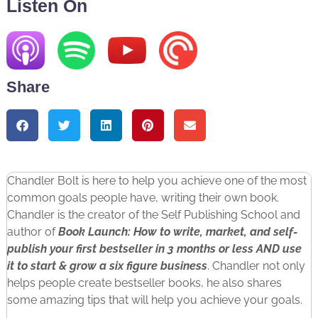
Listen On
Share
Chandler Bolt is here to help you achieve one of the most
common goals people have, writing their own book.
Chandler is the creator of the Self Publishing School and
author of
Book Launch: How to write, market, and self-
publish your first bestseller in 3 months or less AND use
it to start & grow a six figure business
. Chandler not only
helps people create bestseller books, he also shares
some amazing tips that will help you achieve your goals.