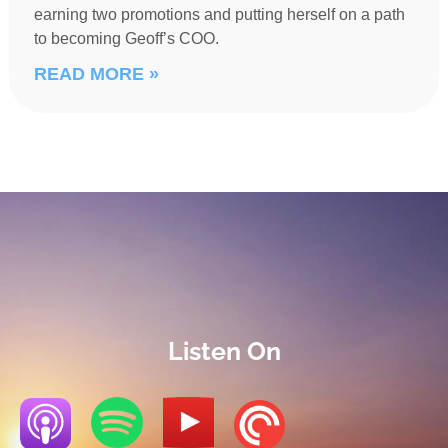
earning two promotions and putting herself on a path
to becoming Geoff’s COO.
READ MORE »
Listen On