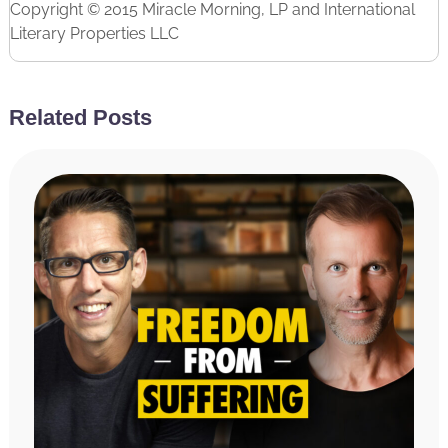
Copyright © 2015 Miracle Morning, LP and International
Literary Properties LLC
Related Posts