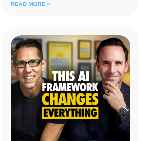
READ MORE »