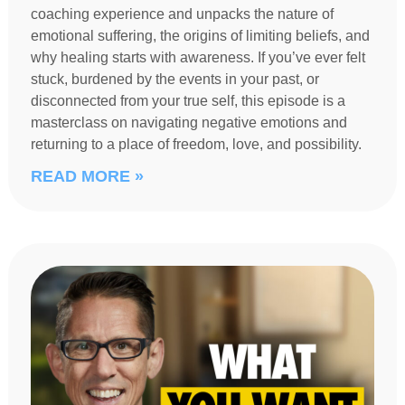
coaching experience and unpacks the nature of
emotional suffering, the origins of limiting beliefs, and
why healing starts with awareness. If you’ve ever felt
stuck, burdened by the events in your past, or
disconnected from your true self, this episode is a
masterclass on navigating negative emotions and
returning to a place of freedom, love, and possibility.
READ MORE »