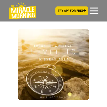
TRY APP FOR FREE