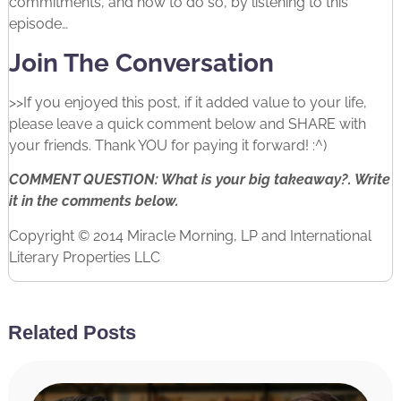
commitments, and how to do so, by listening to this
episode…
Join The Conversation
>>If you enjoyed this post, if it added value to your life,
please leave a quick comment below and SHARE with
your friends. Thank YOU for paying it forward! :^)
COMMENT QUESTION: What is your big takeaway?. Write
it in the comments below.
Copyright © 2014 Miracle Morning, LP and International
Literary Properties LLC
Related Posts