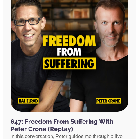
647: Freedom From Suffering With
Peter Crone (Replay)
In this conversation, Peter guides me through a live