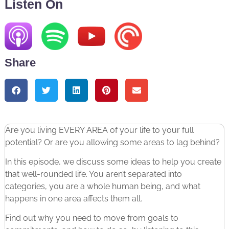
Listen On
Share
Are you living EVERY AREA of your life to your full
potential? Or are you allowing some areas to lag behind?
In this episode, we discuss some ideas to help you create
that well-rounded life. You aren’t separated into
categories, you are a whole human being, and what
happens in one area affects them all.
Find out why you need to move from goals to