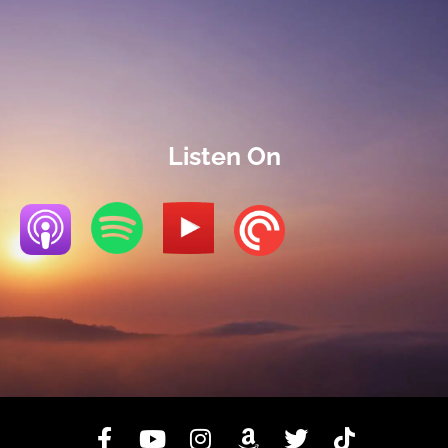
Listen On