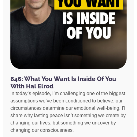
646: What You Want Is Inside Of You
With Hal Elrod
In today’s episode, I’m challenging one of the biggest
assumptions we’ve been conditioned to believe: our
circumstances determine our emotional well-being. I’ll
share why lasting peace isn’t something we create by
changing our lives, but something we uncover by
changing our consciousness.