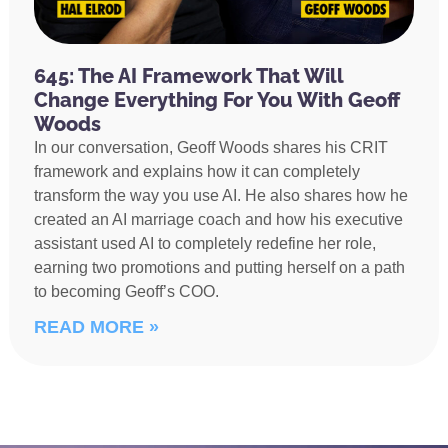
645: The AI Framework That Will
Change Everything For You With Geoff
Woods
In our conversation, Geoff Woods shares his CRIT
framework and explains how it can completely
transform the way you use AI. He also shares how he
created an AI marriage coach and how his executive
assistant used AI to completely redefine her role,
earning two promotions and putting herself on a path
to becoming Geoff’s COO.
READ MORE »