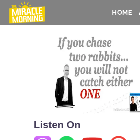
HOME
Listen On