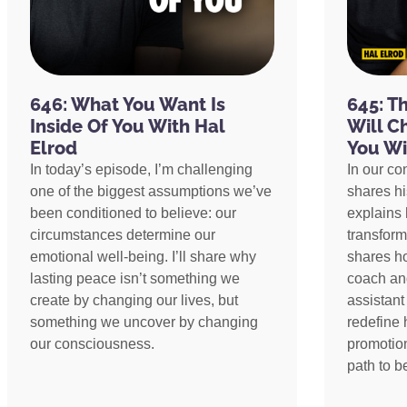
646: What You Want Is
645: T
Inside Of You With Hal
Will C
Elrod
You Wi
In today’s episode, I’m challenging
In our co
one of the biggest assumptions we’ve
shares h
been conditioned to believe: our
explains 
circumstances determine our
transform
emotional well-being. I’ll share why
shares h
lasting peace isn’t something we
coach an
create by changing our lives, but
assistant
something we uncover by changing
redefine 
our consciousness.
promotion
path to 