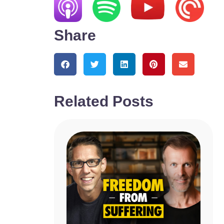
Share
Related Posts