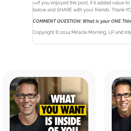
>>If you enjoyed this post, if it added value 
below and SHARE with your friends. Thank YOU 
COMMENT QUESTION: What is your ONE Thing?
Copyright © 2014 Miracle Morning, LP and Inte