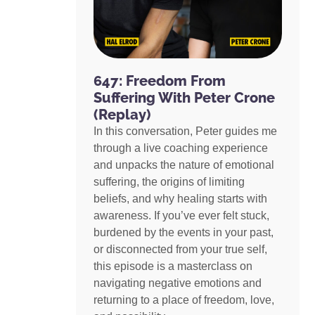
647: Freedom From
Suffering With Peter Crone
(Replay)
In this conversation, Peter guides me
through a live coaching experience
and unpacks the nature of emotional
suffering, the origins of limiting
beliefs, and why healing starts with
awareness. If you’ve ever felt stuck,
burdened by the events in your past,
or disconnected from your true self,
this episode is a masterclass on
navigating negative emotions and
returning to a place of freedom, love,