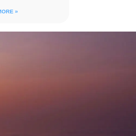
MORE »