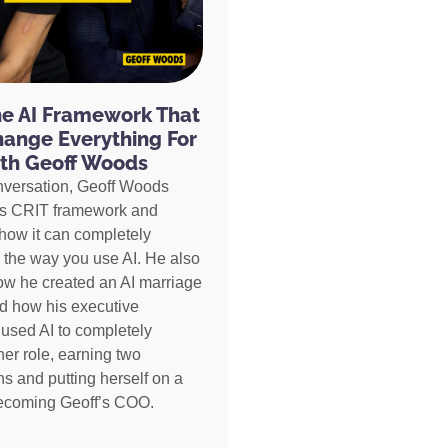
he AI Framework That
hange Everything For
th Geoff Woods
nversation, Geoff Woods
is CRIT framework and
how it can completely
 the way you use AI. He also
ow he created an AI marriage
d how his executive
 used AI to completely
her role, earning two
s and putting herself on a
becoming Geoff’s COO.