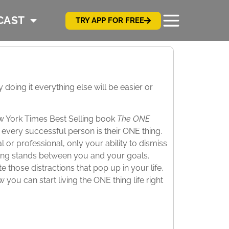
CAST
TRY APP FOR FREE
oing it everything else will be easier or
ew York Times Best Selling book
The ONE
every successful person is their ONE thing.
r professional, only your ability to dismiss
ing stands between you and your goals.
 those distractions that pop up in your life,
ou can start living the ONE thing life right