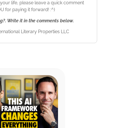
to your life, please leave a quick comment
for paying it forward! :^)
. Write it in the comments below.
rnational Literary Properties LLC