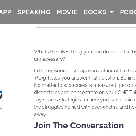
APP
SPEAKING
MOVIE
BOOKS
POD
What’s the ONE Thing you can do such that by d
unnecessary?
In this episode, Jay Papasan author of the N
Thing,
helps you answer that question. Behind 
No matter how success is measured, personal o
distractions and concentrate on your ONE Th
Jay shares strategies on how you can eliminate
the struggles he had with overwhelm, and how y
away.
Join The Conversation