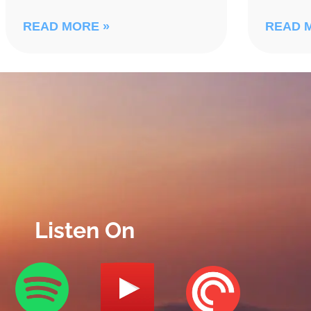
READ MORE »
READ 
Listen On