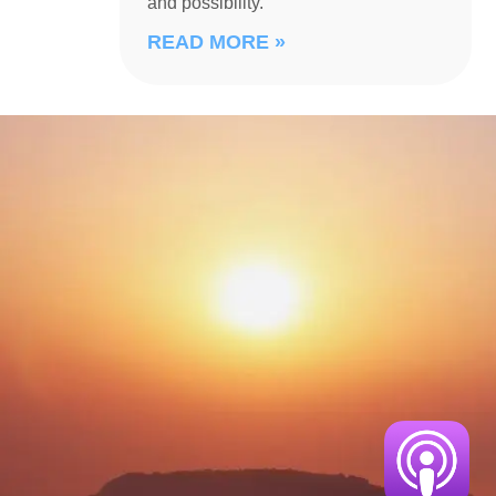
and possibility.
READ MORE »