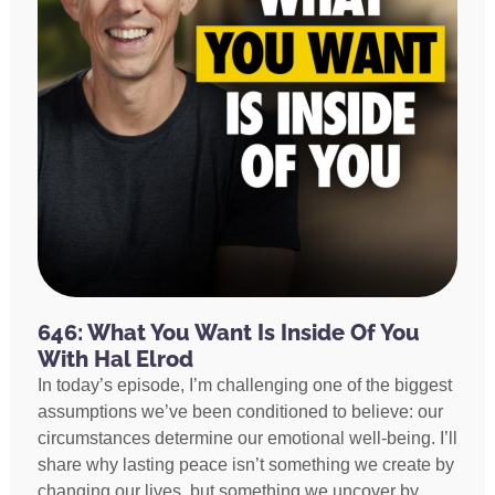
646: What You Want Is Inside Of You
With Hal Elrod
In today’s episode, I’m challenging one of the biggest
assumptions we’ve been conditioned to believe: our
circumstances determine our emotional well-being. I’ll
share why lasting peace isn’t something we create by
changing our lives, but something we uncover by