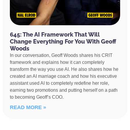
645: The AI Framework That Will
Change Everything For You With Geoff
Woods
In our conversation, Geoff Woods shares his CRIT
framework and explains how it can completely
transform the way you use AI. He also shares how he
created an AI marriage coach and how his executive
assistant used AI to completely redefine her role,
earning two promotions and putting herself on a path
to becoming Geoff’s COO.
READ MORE »