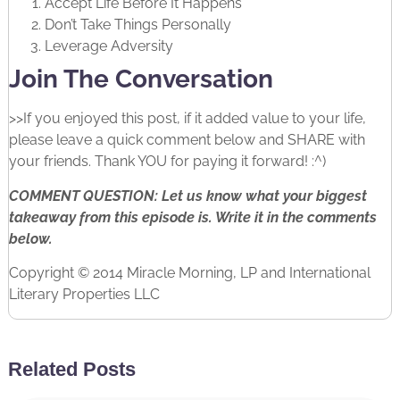
Accept Life Before It Happens
Don’t Take Things Personally
Leverage Adversity
Join The Conversation
>>If you enjoyed this post, if it added value to your life,
please leave a quick comment below and SHARE with
your friends. Thank YOU for paying it forward! :^)
COMMENT QUESTION: Let us know what your biggest
takeaway from this episode is. Write it in the comments
below.
Copyright © 2014 Miracle Morning, LP and International
Literary Properties LLC
Related Posts