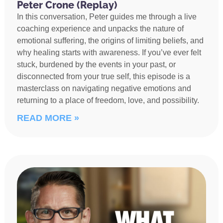
Peter Crone (Replay)
In this conversation, Peter guides me through a live
coaching experience and unpacks the nature of
emotional suffering, the origins of limiting beliefs, and
why healing starts with awareness. If you’ve ever felt
stuck, burdened by the events in your past, or
disconnected from your true self, this episode is a
masterclass on navigating negative emotions and
returning to a place of freedom, love, and possibility.
READ MORE »