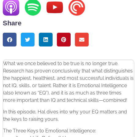
Share
What we once believed to be true is no longer true.
Research has proven conclusively that what distinguishes
the happiest, healthiest, and most successful individuals is
not IQ, skills, or talent. Rather it is Emotional Intelligence
(also known as “EQ”), and it is as much as three times
more important than IQ and technical skills—combined!
In this episode, Hal dives into why your EQ matters and
the keys to raising yours.
The Three Keys to Emotional Intelligence: