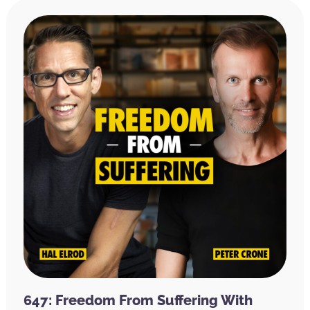
647: Freedom From Suffering With