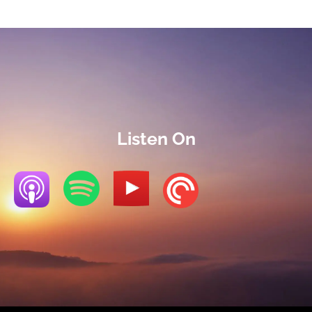
Listen On