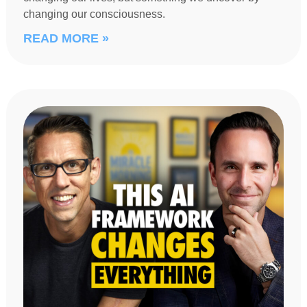
changing our consciousness.
READ MORE »