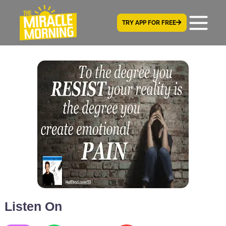
TRY APP FOR FREE
Listen On