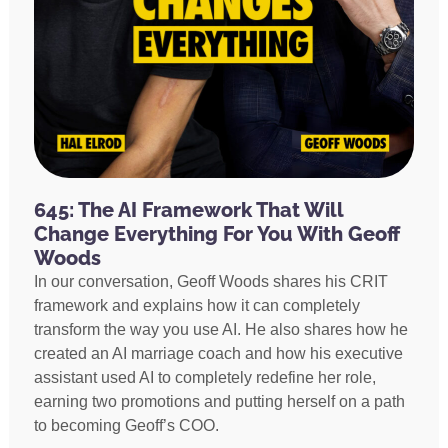
645: The AI Framework That Will
Change Everything For You With Geoff
Woods
In our conversation, Geoff Woods shares his CRIT
framework and explains how it can completely
transform the way you use AI. He also shares how he
created an AI marriage coach and how his executive
assistant used AI to completely redefine her role,
earning two promotions and putting herself on a path
to becoming Geoff’s COO.