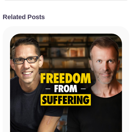
Related Posts