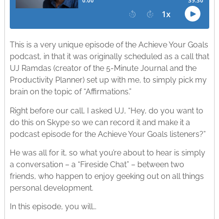
This is a very unique episode of the Achieve Your Goals
podcast, in that it was originally scheduled as a call that
UJ Ramdas (creator of the 5-Minute Journal and the
Productivity Planner) set up with me, to simply pick my
brain on the topic of “Affirmations.”
Right before our call, I asked UJ, “Hey, do you want to
do this on Skype so we can record it and make it a
podcast episode for the Achieve Your Goals listeners?”
He was all for it, so what you’re about to hear is simply
a conversation – a “Fireside Chat” – between two
friends, who happen to enjoy geeking out on all things
personal development.
In this episode, you will…