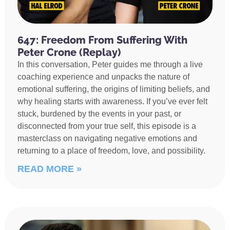
647: Freedom From Suffering With
Peter Crone (Replay)
In this conversation, Peter guides me through a live
coaching experience and unpacks the nature of
emotional suffering, the origins of limiting beliefs, and
why healing starts with awareness. If you’ve ever felt
stuck, burdened by the events in your past, or
disconnected from your true self, this episode is a
masterclass on navigating negative emotions and
returning to a place of freedom, love, and possibility.
READ MORE »