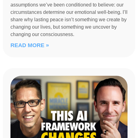
assumptions we’ve been conditioned to believe: our
circumstances determine our emotional well-being. I’ll
share why lasting peace isn’t something we create by
changing our lives, but something we uncover by
changing our consciousness.
READ MORE »