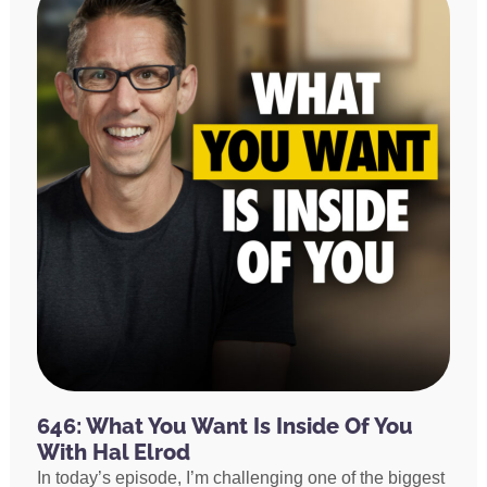
646: What You Want Is Inside Of You
With Hal Elrod
In today’s episode, I’m challenging one of the biggest