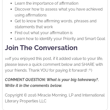
Learn the importance of affirmation
Discover how to assess what you have achieved
using affirmations
Get to know the affirming words, phrases and
statements that work
Find out what your affirmation is
Learn how to identify your Priority and Smart Goal
Join The Conversation
>>If you enjoyed this post, if it added value to your life,
please leave a quick comment below and SHARE with
your friends. Thank YOU for paying it forward! :^)
COMMENT QUESTION: What is your big takeaway?.
Write it in the comments below.
Copyright © 2016 Miracle Morning, LP and International
Literary Properties LLC