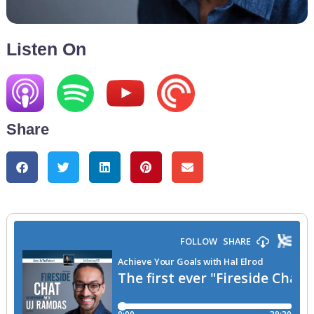
Listen On
Share