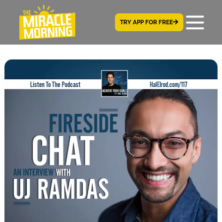
TRY APP FOR FREE