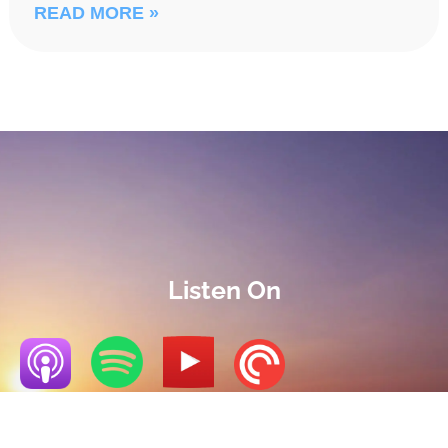
READ MORE »
Listen On