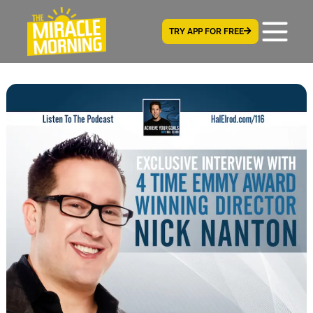
TRY APP FOR FREE