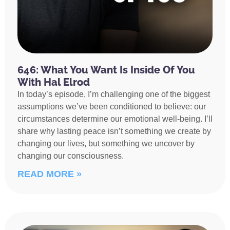
646: What You Want Is Inside Of You
With Hal Elrod
In today’s episode, I’m challenging one of the biggest
assumptions we’ve been conditioned to believe: our
circumstances determine our emotional well-being. I’ll
share why lasting peace isn’t something we create by
changing our lives, but something we uncover by
changing our consciousness.
READ MORE »