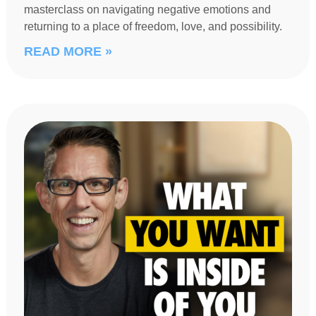
masterclass on navigating negative emotions and
returning to a place of freedom, love, and possibility.
READ MORE »