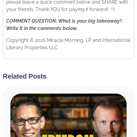
please leave a quick comment below and SHARE with
your friends. Thank YOU for paying it forward! :^)
COMMENT QUESTION: What is your big takeaway?.
Write it in the comments below.
Copyright © 2016 Miracle Morning, LP and International
Literary Properties LLC
Related Posts