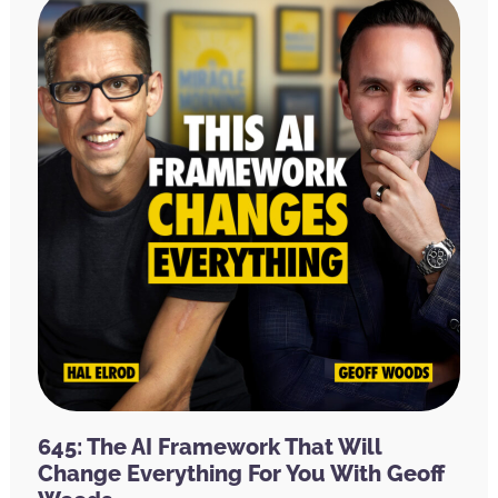
645: The AI Framework That Will
Change Everything For You With Geoff