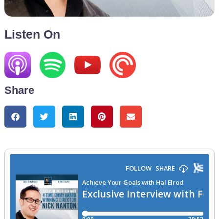
Listen On
Share