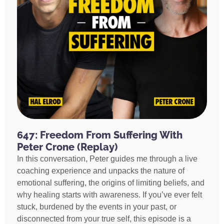
647: Freedom From Suffering With
Peter Crone (Replay)
In this conversation, Peter guides me through a live
coaching experience and unpacks the nature of
emotional suffering, the origins of limiting beliefs, and
why healing starts with awareness. If you’ve ever felt
stuck, burdened by the events in your past, or
disconnected from your true self, this episode is a