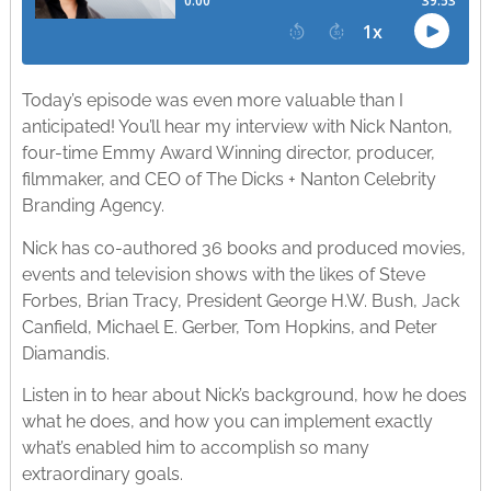
Today’s episode was even more valuable than I
anticipated! You’ll hear my interview with Nick Nanton,
four-time Emmy Award Winning director, producer,
filmmaker, and CEO of The Dicks + Nanton Celebrity
Branding Agency.
Nick has co-authored 36 books and produced movies,
events and television shows with the likes of Steve
Forbes, Brian Tracy, President George H.W. Bush, Jack
Canfield, Michael E. Gerber, Tom Hopkins, and Peter
Diamandis.
Listen in to hear about Nick’s background, how he does
what he does, and how you can implement exactly
what’s enabled him to accomplish so many
extraordinary goals.