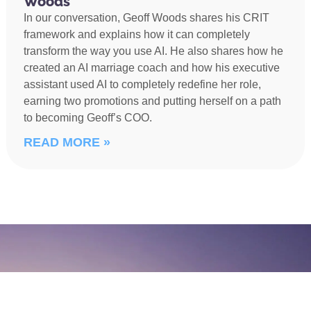
Woods
In our conversation, Geoff Woods shares his CRIT
framework and explains how it can completely
transform the way you use AI. He also shares how he
created an AI marriage coach and how his executive
assistant used AI to completely redefine her role,
earning two promotions and putting herself on a path
to becoming Geoff’s COO.
READ MORE »