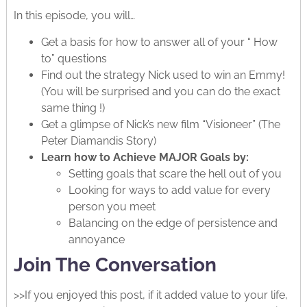
In this episode, you will…
Get a basis for how to answer all of your “ How
to” questions
Find out the strategy Nick used to win an Emmy!
(You will be surprised and you can do the exact
same thing !)
Get a glimpse of Nick’s new film “Visioneer” (The
Peter Diamandis Story)
Learn how to Achieve MAJOR Goals by:
Setting goals that scare the hell out of you
Looking for ways to add value for every
person you meet
Balancing on the edge of persistence and
annoyance
Join The Conversation
>>If you enjoyed this post, if it added value to your life,