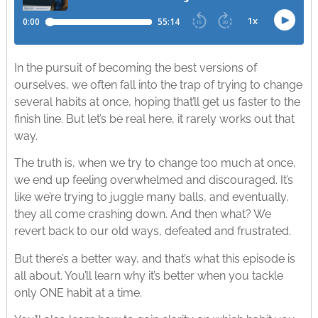
In the pursuit of becoming the best versions of
ourselves, we often fall into the trap of trying to change
several habits at once, hoping that’ll get us faster to the
finish line. But let’s be real here, it rarely works out that
way.
The truth is, when we try to change too much at once,
we end up feeling overwhelmed and discouraged. It’s
like we’re trying to juggle many balls, and eventually,
they all come crashing down. And then what? We
revert back to our old ways, defeated and frustrated.
But there’s a better way, and that’s what this episode is
all about. You’ll learn why it’s better when you tackle
only ONE habit at a time.