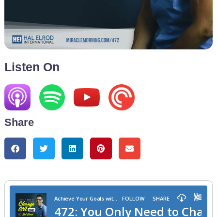
Listen On
Share