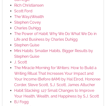
Rich Christiansen
Scott Ford
The Way2Wealth
Stephen Covey
Charles Duhigg
The Power of Habit: Why We Do What We Do in
Life and Business by Charles Duhigg
Stephen Guise
Mini Habits: Smaller Habits, Bigger Results by
Stephen Guise
J. Scott
The Miracle Morning for Writers: How to Build a
Writing Ritual That Increases Your Impact and
Your Income (Before 8AM) by Hal Elrod, Honoree
Corder, Steve Scott, S.J. Scott, James Altucher
Habit Stacking: 127 Small Changes to Improve
Your Health, Wealth, and Happiness by S.J. Scott
BJ Fogg