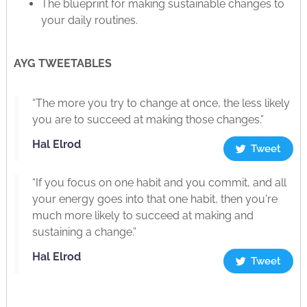
The blueprint for making sustainable changes to
your daily routines.
AYG TWEETABLES
“The more you try to change at once, the less likely
you are to succeed at making those changes.”
Hal Elrod
Tweet
“If you focus on one habit and you commit, and all
your energy goes into that one habit, then you're
much more likely to succeed at making and
sustaining a change.”
Hal Elrod
Tweet