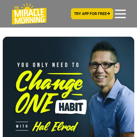
TRY APP FOR FREE