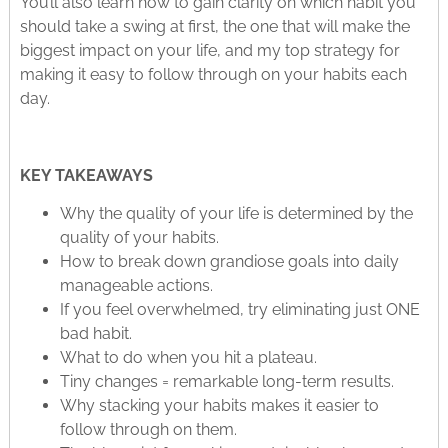
You’ll also learn how to gain clarity on which habit you
should take a swing at first, the one that will make the
biggest impact on your life, and my top strategy for
making it easy to follow through on your habits each
day.
KEY TAKEAWAYS
Why the quality of your life is determined by the
quality of your habits.
How to break down grandiose goals into daily
manageable actions.
If you feel overwhelmed, try eliminating just ONE
bad habit.
What to do when you hit a plateau.
Tiny changes = remarkable long-term results.
Why stacking your habits makes it easier to
follow through on them.