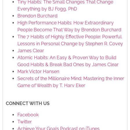
Tiny Habits: The Small Changes That Change
Everything by BJ Fogg, PhD
Brendon Burchard
High Performance Habits: How Extraordinary
People Become That Way by Brendon Burchard
The 7 Habits of Highly Effective People: Powerful
Lessons in Personal Change by Stephen R. Covey
James Clear
Atomic Habits: An Easy & Proven Way to Build
Good Habits & Break Bad Ones by James Clear
Mark Victor Hansen
Secrets of the Millionaire Mind: Mastering the Inner
Game of Wealth by T. Harv Eker
CONNECT WITH US
Facebook
Twitter
Achieve Your Goals Podcast on iTunes