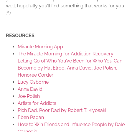
well, hopefully you’ll find something that works for you.
:^)
RESOURCES:
Miracle Morning App
The Miracle Morning for Addiction Recovery:
Letting Go of Who You’ve Been for Who You Can
Become by Hal Elrod, Anna David, Joe Polish,
Honoree Corder
Lucy Osborne
Anna David
Joe Polish
Artists for Addicts
Rich Dad, Poor Dad by Robert T. Kiyosaki
Eben Pagan
How to Win Friends and Influence People
by Dale
Carnegie