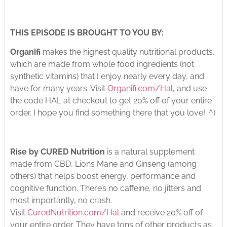
THIS EPISODE IS BROUGHT TO YOU BY:
Organifi
makes the highest quality nutritional products,
which are made from whole food ingredients (not
synthetic vitamins) that I enjoy nearly every day, and
have for many years. Visit
Organifi.com/Hal
, and use
the code HAL at checkout to get 20% off of your entire
order. I hope you find something there that you love! :^)
Rise by CURED Nutrition
is a natural supplement
made from CBD, Lions Mane and Ginseng (among
others) that helps boost energy, performance and
cognitive function. There’s no caffeine, no jitters and
most importantly, no crash.
Visit
CuredNutrition.com/Hal
and receive 20% off of
your entire order. They have tons of other products as