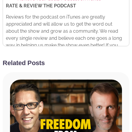
RATE & REVIEW THE PODCAST
Reviews for the podcast on iTunes are greatly
appreciated and will allow us to get the word out
about the show and grow as a community. We read
every single review and believe each one goes a long
way in helping us make the show even better! If you
received value from this episode, please take a
moment and rate and review the podcast by
clicking
Related Posts
here
.
Copyright © 2023 Miracle Morning, LP and International
Literary Properties LLC
Read The Transcript
Hal Elrod:
Welcome to the Achieve Your Goals