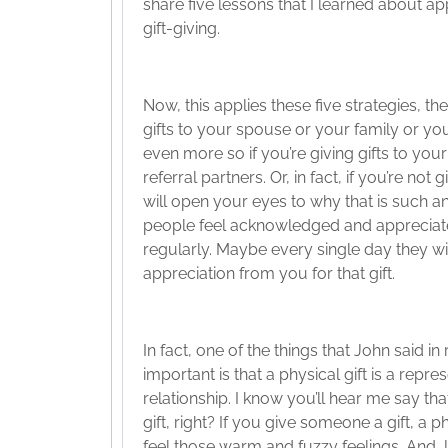
share five lessons that I learned about ap
gift-giving.
Now, this applies these five strategies, the
gifts to your spouse or your family or y
even more so if you’re giving gifts to yo
referral partners. Or, in fact, if you’re not 
will open your eyes to why that is such a
people feel acknowledged and appreciated 
regularly. Maybe every single day they will
appreciation from you for that gift.
In fact, one of the things that John said i
important is that a physical gift is a repr
relationship. I know you’ll hear me say th
gift, right? If you give someone a gift, a ph
feel those warm and fuzzy feelings. And 