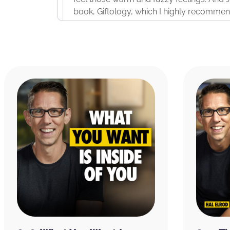
book, Giftology, which I highly recommend,
But it was essentially opening people’s eye
like buying people whatever gift you think 
with your logo on it. And there’s a wrong 
And so, this episode is going to share wit
before he passed away that will live on wi
reading his book, Giftology, I’m kicking my
changer in the way I’m going to approach
professionally from this moment on. So, I t
Before we dive in, I want to take just a mi
bringing you the highest quality organic
every day. There’s a handful of Organifi 
up until when I go to bed. And so, whateve
you want to lose weight, if you want more 