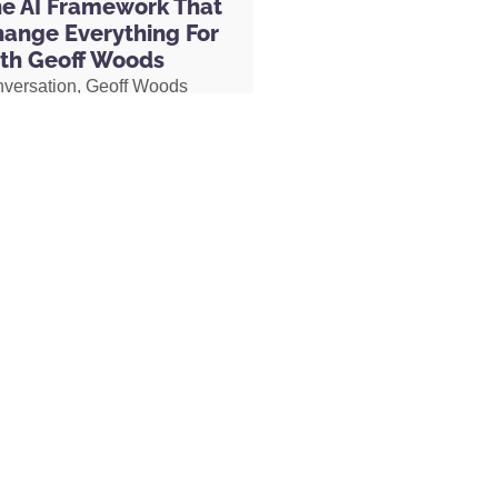
he AI Framework That
you name it, Organifi has a solution.
hange Everything For
th Geoff Woods
nversation, Geoff Woods
fi.com/Hal
, you get a discount for being
is CRIT framework and
fi.com/Hal. That is spelled O-R-G-A-N-I-F-
how it can completely
 use the discount code ‘HAL’ for 20% off
 the way you use AI. He also
 you can look, “Okay. Here’s what I want
ow he created an AI marriage
d you’ll find the Organifi whole food
d how his executive
exactly that.
 used AI to completely
her role, earning two
s and putting herself on a
isode being dedicated to John Ruhlin,
becoming Geoff’s COO.
ight now. His GoFundMe is still up. I’ll
hat is to support his wife and their four
s only 44 years old. He died
MORE »
nd he left behind his wife, Lindsey, and
 one way to support. And the other way to
launched a course called the Referral