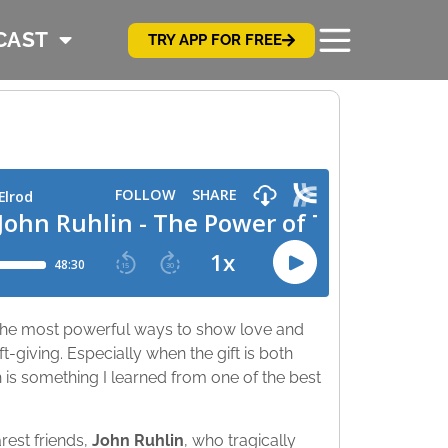
CAST
TRY APP FOR FREE
f the most powerful ways to show love and
t-giving. Especially when the gift is both
 is something I learned from one of the best
rest friends,
John Ruhlin
, who tragically