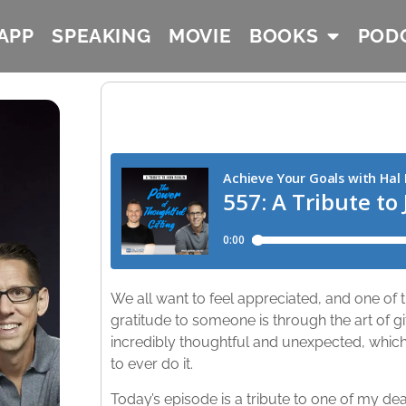
APP
SPEAKING
MOVIE
BOOKS
POD
We all want to feel appreciated, and one o
gratitude to someone is through the art of gif
incredibly thoughtful and unexpected, which
to ever do it.
Today’s episode is a tribute to one of my dea