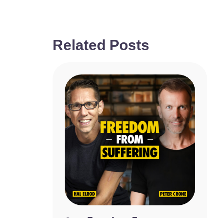
Related Posts