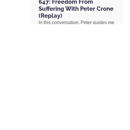
647: Freedom From
Suffering With Peter Crone
(Replay)
In this conversation, Peter guides me
through a live coaching experience
and unpacks the nature of emotional
suffering, the origins of limiting
beliefs, and why healing starts with
awareness. If you’ve ever felt stuck,
burdened by the events in your past,
or disconnected from your true self,
this episode is a masterclass on
navigating negative emotions and
returning to a place of freedom, love,
and possibility.
READ MORE »