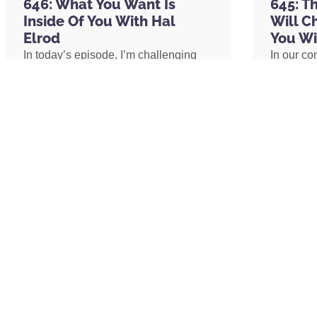
646: What You Want Is
645: T
focus, if you want to improve your sleep, 
Inside Of You With Hal
Will C
Elrod
You Wi
In today’s episode, I’m challenging
In our co
And when you go to their website,
Organi
one of the biggest assumptions we’ve
shares h
a listener of the podcast episode. Organi
been conditioned to believe: our
explains 
I, two Is at the end, Organifi.com/Hal and
circumstances determine our
transform
and you can shop by objective, right? So,
emotional well-being. I’ll share why
shares h
to do in terms of improving my health,” an
lasting peace isn’t something we
coach an
organic supplement that will help you do 
create by changing our lives, but
assistant
something we uncover by changing
redefine 
our consciousness.
promotion
I also want to mention in terms of this ep
path to 
there are two ways to support John Ruhlin r
put the link to that in the show notes and t
daughters. When John passed away, he wa
READ MORE »
READ 
unexpectedly on their family’s vacation. A
their four girls. And so, the GoFundMe is
support is this week, John, his team just 