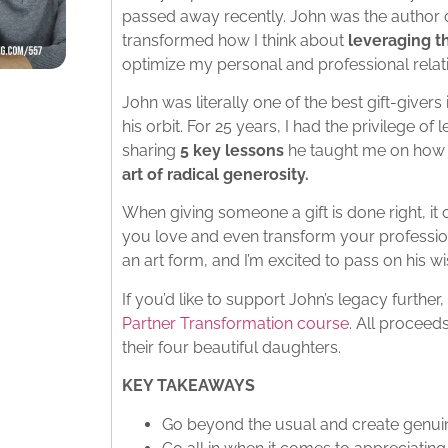
passed away recently. John was the author 
transformed how I think about
leveraging t
optimize my personal and professional relat
John was literally one of the best gift-givers
his orbit. For 25 years, I had the privilege of
sharing
5 key lessons
he taught me on how
art of radical generosity.
When giving someone a gift is done right, it
you love and even transform your profession
an art form, and I’m excited to pass on his 
If you’d like to support John’s legacy furthe
Partner Transformation course
. All proceeds
their four beautiful daughters.
KEY TAKEAWAYS
Go beyond the usual and create genui