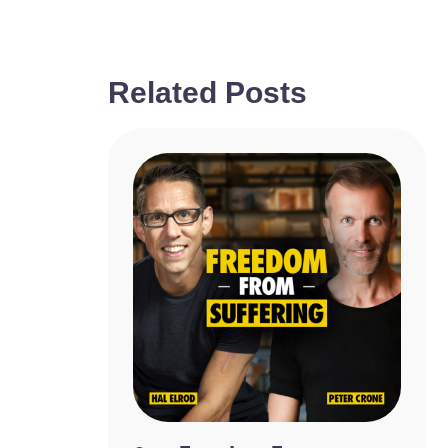
Related Posts