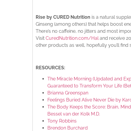
Rise by CURED Nutrition
is a natural supp
Ginseng (among others) that helps boost ene
There’s no caffeine, no jitters and most impor
Visit
CuredNutrition.com/Hal
and receive 20%
other products as well, hopefully you’ll find
RESOURCES:
The Miracle Morning (Updated and Exp
Guaranteed to Transform Your Life (Be
Brianna Greenspan
Feelings Buried Alive Never Die by Kar
The Body Keeps the Score: Brain, Mind
Bessel van der Kolk M.D.
Tony Robbins
Brendon Burchard