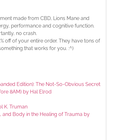
lement made from CBD, Lions Mane and
rgy, performance and cognitive function.
tantly, no crash.
 off of your entire order. They have tons of
 something that works for you. :^)
anded Edition): The Not-So-Obvious Secret
fore 8AM) by Hal Elrod
ol K. Truman
, and Body in the Healing of Trauma by