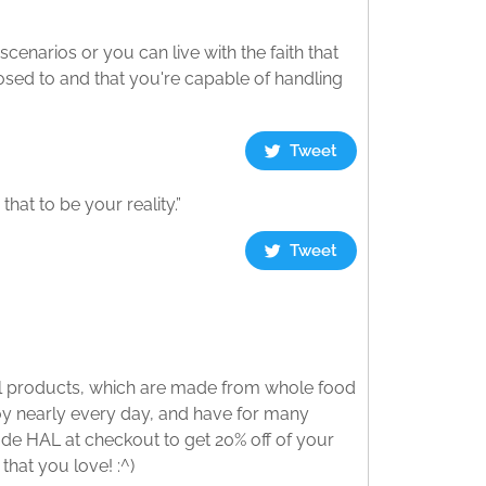
scenarios or you can live with the faith that
posed to and that you're capable of handling
Tweet
that to be your reality.”
Tweet
nal products, which are made from whole food
njoy nearly every day, and have for many
ode HAL at checkout to get 20% off of your
that you love! :^)