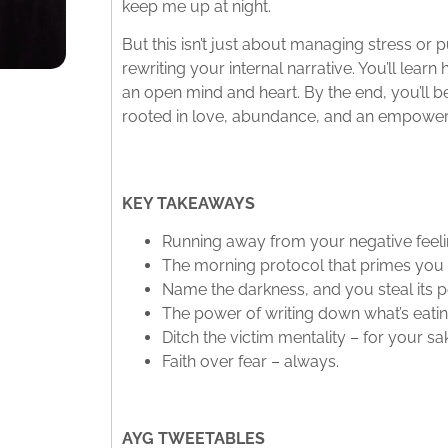
keep me up at night.
But this isn’t just about managing stress or 
rewriting your internal narrative. You’ll lear
an open mind and heart. By the end, you’ll be
rooted in love, abundance, and an empowering
KEY TAKEAWAYS
Running away from your negative feel
The morning protocol that primes you t
Name the darkness, and you steal its 
The power of writing down what’s eatin
Ditch the victim mentality – for your s
Faith over fear – always.
AYG TWEETABLES