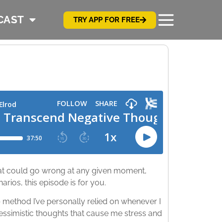
CAST
TRY APP FOR FREE
that could go wrong at any given moment,
arios, this episode is for you.
 method I’ve personally relied on whenever I
ssimistic thoughts that cause me stress and