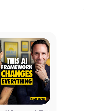
y appreciated and will allow us to get the
munity. We read every single review and
 us make the show even better! If you
ke a moment and rate and review the