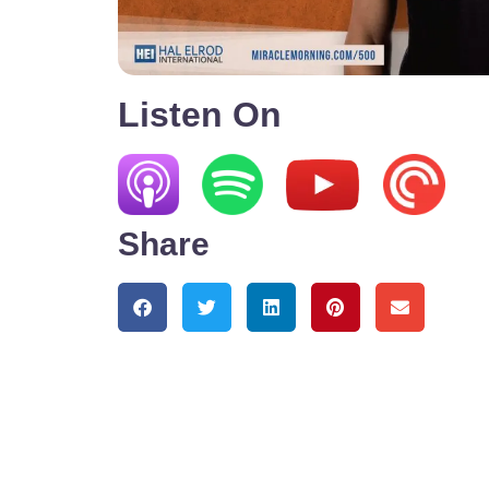
Listen On
Share