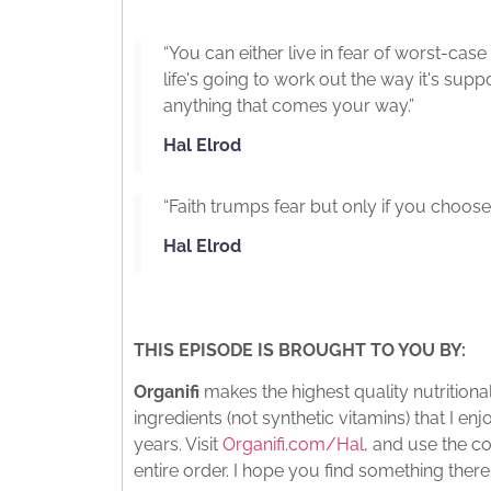
“You can either live in fear of worst-case 
life's going to work out the way it's sup
anything that comes your way.”
Hal Elrod
“Faith trumps fear but only if you choose 
Hal Elrod
THIS EPISODE IS BROUGHT TO YOU BY:
Organifi
makes the highest quality nutritio
ingredients (not synthetic vitamins) that I e
years. Visit
Organifi.com/Hal
, and use the c
entire order. I hope you find something there 