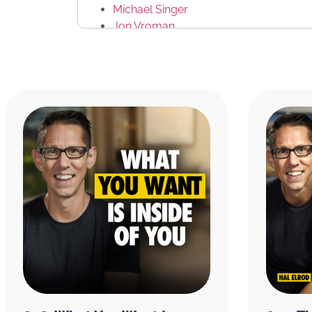
Michael Singer
Jon Vroman
CONNECT WITH US
Facebook
Twitter
Achieve Your Goals Podcast on iTunes
RATE & REVIEW THE PODCAST
Reviews for the podcast on iTunes are greatl
word out about the show and grow as a com
believe each one goes a long way in helping
received value from this episode, please ta
podcast by
clicking here
.