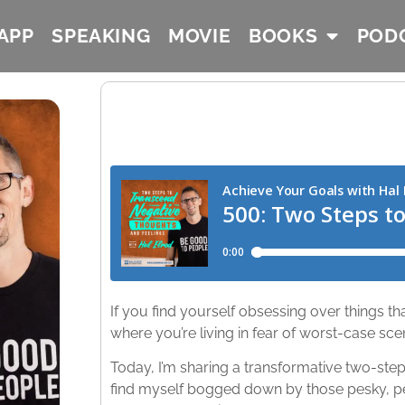
APP
SPEAKING
MOVIE
BOOKS
POD
If you find yourself obsessing over things 
where you’re living in fear of worst-case scen
Today, I’m sharing a transformative two-step
find myself bogged down by those pesky, pe