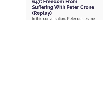
647: Freedom From
Suffering With Peter Crone
(Replay)
In this conversation, Peter guides me
through a live coaching experience
and unpacks the nature of emotional
suffering, the origins of limiting
beliefs, and why healing starts with
awareness. If you’ve ever felt stuck,
burdened by the events in your past,
or disconnected from your true self,
this episode is a masterclass on
navigating negative emotions and
returning to a place of freedom, love,
and possibility.
READ MORE »