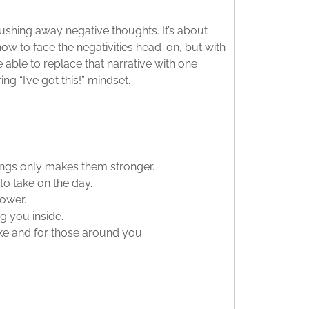
pushing away negative thoughts. It’s about
n how to face the negativities head-on, but with
 able to replace that narrative with one
 “I’ve got this!” mindset.
ings only makes them stronger.
o take on the day.
power.
g you inside.
ake and for those around you.