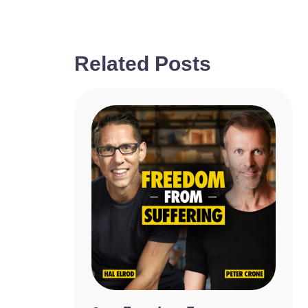
Related Posts