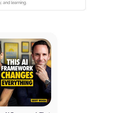
, and learning.
 off of your entire order. And if you just
e 20% discount from being a listener to the
onal 20% off for subscribing.
They have tons
nd something that works for you. :^)
y appreciated and will allow us to get the
munity. We read every single review and
 us make the show even better! If you
ke a moment and rate and review the
ternational Literary Properties LLC