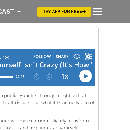
CAST
TRY APP FOR FREE
 public, your first thought might be that
health issues. But what if it’s actually one of
 your own voice can immediately transform
ur focus, and help you lead yourself