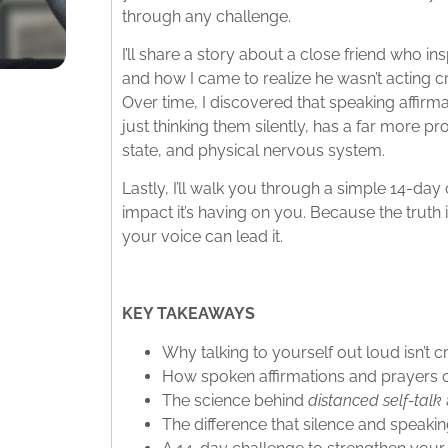
through any challenge.​
I’ll share a story about a close friend who ins
and how I came to realize he wasn’t acting c
Over time, I discovered that speaking affirma
just thinking them silently, has a far more
state, and physical nervous system.​
Lastly, I’ll walk you through a simple 14-day
impact it’s having on you. Because the truth
your voice can lead it.
KEY TAKEAWAYS
Why talking to yourself out loud isn’t cr
How spoken affirmations and prayers ca
The science behind
distanced self-talk
The difference that silence and speaki