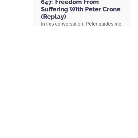
647: Freedom From
Suffering With Peter Crone
(Replay)
In this conversation, Peter guides me
through a live coaching experience
and unpacks the nature of emotional
suffering, the origins of limiting
beliefs, and why healing starts with
awareness. If you’ve ever felt stuck,
burdened by the events in your past,
or disconnected from your true self,
this episode is a masterclass on
navigating negative emotions and
returning to a place of freedom, love,
and possibility.
READ MORE »