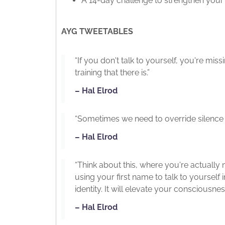
A 14-day challenge to strengthen your 
AYG TWEETABLES
“If you don't talk to yourself, you're mi
training that there is.”
– Hal Elrod
“Sometimes we need to override silence wi
– Hal Elrod
“Think about this, where you're actually 
using your first name to talk to yourself
identity. It will elevate your consciousn
– Hal Elrod