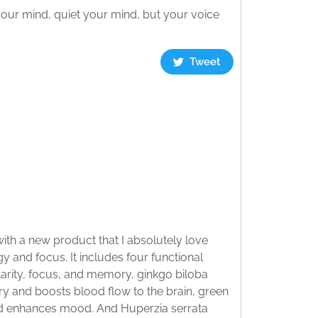
our mind, quiet your mind, but your voice
Tweet
th a new product that I absolutely love
and focus. It includes four functional
larity, focus, and memory, ginkgo biloba
 and boosts blood flow to the brain, green
and enhances mood. And Huperzia serrata