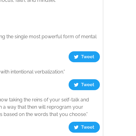
focus, faith, and mindset.
ssing the single most powerful form of mental
Tweet
th intentional verbalization.”
Tweet
now taking the reins of your self-talk and
 in a way that then will reprogram your
ess based on the words that you choose.”
Tweet