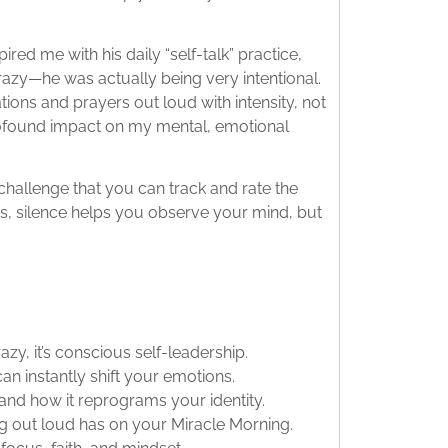
pired me with his daily “self-talk” practice,
razy—he was actually being very intentional.
tions and prayers out loud with intensity, not
 profound impact on my mental, emotional
 challenge that you can track and rate the
 is, silence helps you observe your mind, but
azy, it’s conscious self-leadership.
n instantly shift your emotions.
and how it reprograms your identity.
ng out loud has on your Miracle Morning.