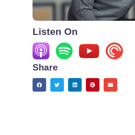
Listen On
Share