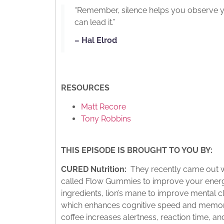
“Remember, silence helps you observe y
can lead it.”
– Hal Elrod
RESOURCES
Matt Recore
Tony Robbins
THIS EPISODE IS BROUGHT TO YOU BY:
CURED Nutrition:
They recently came out wi
called Flow Gummies to improve your energy 
ingredients, lion’s mane to improve mental c
which enhances cognitive speed and memory
coffee increases alertness, reaction time, 