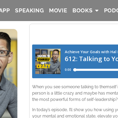
APP
SPEAKING
MOVIE
BOOKS
POD
When you see someone talking to themself in
person is a little crazy and maybe has mental 
the most powerful forms of self-leadership?​
In today’s episode, I’ll show you how using
your mental and emotional state, elevate yo