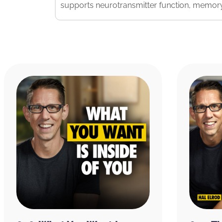
supports neurotransmitter function, memory
Visit
CuredNutrition.com/Hal
and receive 20%
subscribe right up front, you not only get th
podcast with the code Hal,
you get an additi
of other products as well, hopefully you’ll fi
RATE & REVIEW THE PODCAST
Reviews for the podcast on iTunes are greatl
word out about the show and grow as a com
believe each one goes a long way in helping
received value from this episode, please ta
podcast by
clicking here
.
Copyright © 2025 Miracle Morning, LP and In