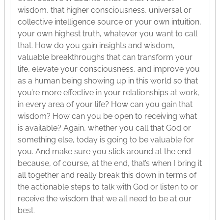
wisdom, that higher consciousness, universal or
collective intelligence source or your own intuition,
your own highest truth, whatever you want to call
that. How do you gain insights and wisdom,
valuable breakthroughs that can transform your
life, elevate your consciousness, and improve you
as a human being showing up in this world so that
you’re more effective in your relationships at work,
in every area of your life? How can you gain that
wisdom? How can you be open to receiving what
is available? Again, whether you call that God or
something else, today is going to be valuable for
you. And make sure you stick around at the end
because, of course, at the end, that’s when I bring it
all together and really break this down in terms of
the actionable steps to talk with God or listen to or
receive the wisdom that we all need to be at our
best.