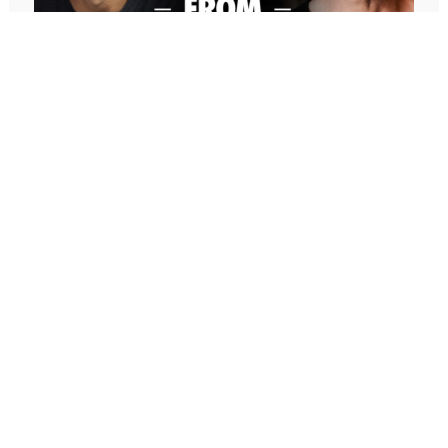
Are. And then I talked about the paradox of
perfection, which the essence of that is that we are
inherently perfect and worthy of love and capable
of anything and everything that we want in our
lives exactly as we are. And yet, we are
simultaneously infinitely capable of improving and
changing and getting better, right? So, it’s that
paradox where how can you be perfect if you’re
imperfect? How can you be perfectly imperfect?
647: Freedom From Suffering With
Peter Crone (Replay)
And the message that I was sharing last week and
In this conversation, Peter guides me through a live
that I posted on social media that I titled Message
coaching experience and unpacks the nature of
from God, and I want to address that word God
emotional suffering, the origins of limiting beliefs, and
because, like all words in the English language, it is
why healing starts with awareness. If you’ve ever felt
a word. It’s probably the most loaded word in the
stuck, burdened by the events in your past, or
English language in terms of, you could ask
disconnected from your true self, this episode is a
different people from different religions or faith
masterclass on navigating negative emotions and
based or, if you’re atheist, what that word means,