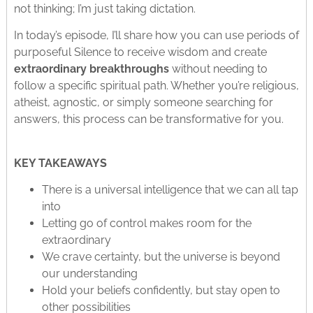
not thinking; I’m just taking dictation.
In today’s episode, I’ll share how you can use periods of
purposeful Silence to receive wisdom and create
extraordinary breakthroughs
without needing to
follow a specific spiritual path. Whether you’re religious,
atheist, agnostic, or simply someone searching for
answers, this process can be transformative for you.
KEY TAKEAWAYS
There is a universal intelligence that we can all tap
into
Letting go of control makes room for the
extraordinary
We crave certainty, but the universe is beyond
our understanding
Hold your beliefs confidently, but stay open to
other possibilities