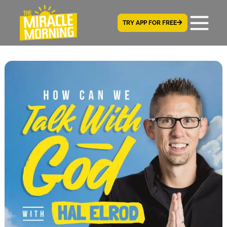
TRY APP FOR FREE