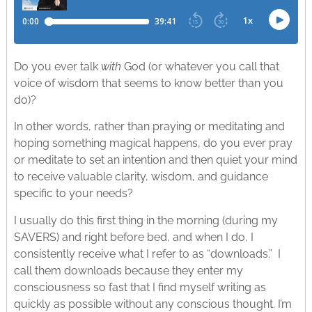
Do you ever talk
with
God (or whatever you call that
voice of wisdom that seems to know better than you
do)?
In other words, rather than praying or meditating and
hoping something magical happens, do you ever pray
or meditate to set an intention and then quiet your mind
to receive valuable clarity, wisdom, and guidance
specific to your needs?
I usually do this first thing in the morning (during my
SAVERS) and right before bed, and when I do, I
consistently receive what I refer to as “downloads.” I
call them downloads because they enter my
consciousness so fast that I find myself writing as
quickly as possible without any conscious thought. I’m