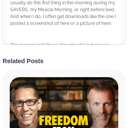
usually do this first thing in the morning during my
SAVERS, my Miracle Morning, or right before bed.
And when I do, I often get downloads like the one I
posted a screenshot of here or a picture of here.
The reason I call these “downloads” is because
they come into my consciousness so fast that I
write as fast as I can without any conscious
Related Posts
thought about what I’m writing. I’m just literally
taking dictation, writing down what is coming
through me. Do you ever have similar
experiences? So, that is the caption that I wrote.
Now, the picture that I posted is actually what I
read to you last week. Last week’s podcast
episode was titled You Are Perfect Exactly As You