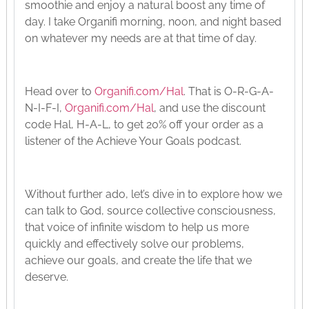
smoothie and enjoy a natural boost any time of
day. I take Organifi morning, noon, and night based
on whatever my needs are at that time of day.
Head over to
Organifi.com/Hal
. That is O-R-G-A-
N-I-F-I,
Organifi.com/Hal
, and use the discount
code Hal, H-A-L, to get 20% off your order as a
listener of the Achieve Your Goals podcast.
Without further ado, let’s dive in to explore how we
can talk to God, source collective consciousness,
that voice of infinite wisdom to help us more
quickly and effectively solve our problems,
achieve our goals, and create the life that we
deserve.