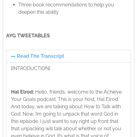
Three book recommendations to help you
deepen this ability
AYG TWEETABLES
Read The Transcript
[INTRODUCTION]
Hal Elrod:
Hello, friends, welcome to the Achieve
Your Goals podcast. This is your host, Hal Elrod.
And today, we are talking about How to Talk with
God. Now, I’m going to unpack that word God in
this episode. I just want to say right up front that
that unpacking will talk about whether or not you
even believe in God. It’s what is that voice of