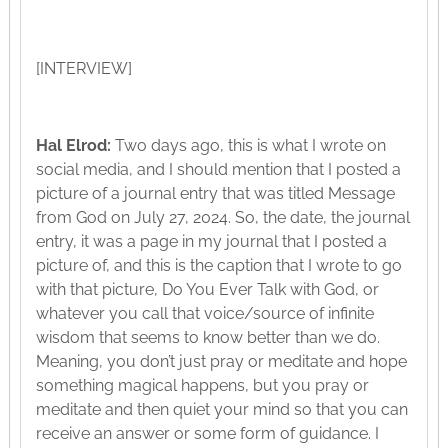
[INTERVIEW]
Hal Elrod:
Two days ago, this is what I wrote on
social media, and I should mention that I posted a
picture of a journal entry that was titled Message
from God on July 27, 2024. So, the date, the journal
entry, it was a page in my journal that I posted a
picture of, and this is the caption that I wrote to go
with that picture, Do You Ever Talk with God, or
whatever you call that voice/source of infinite
wisdom that seems to know better than we do.
Meaning, you don’t just pray or meditate and hope
something magical happens, but you pray or
meditate and then quiet your mind so that you can
receive an answer or some form of guidance. I