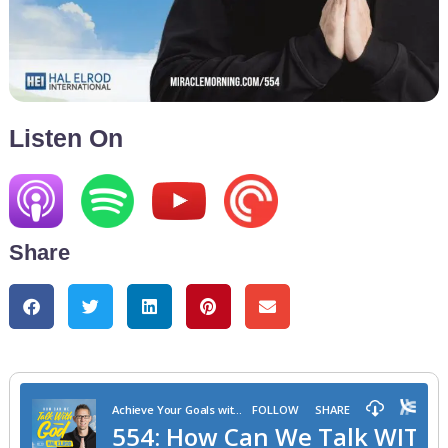
Listen On
Share