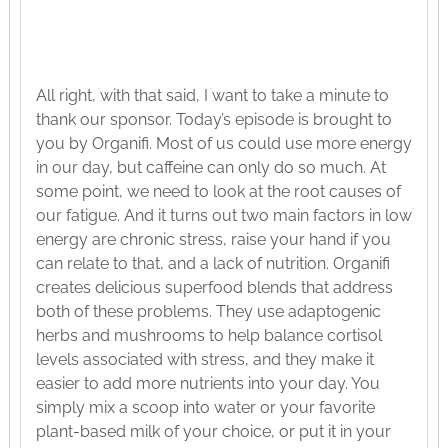
All right, with that said, I want to take a minute to
thank our sponsor. Today’s episode is brought to
you by Organifi. Most of us could use more energy
in our day, but caffeine can only do so much. At
some point, we need to look at the root causes of
our fatigue. And it turns out two main factors in low
energy are chronic stress, raise your hand if you
can relate to that, and a lack of nutrition. Organifi
creates delicious superfood blends that address
both of these problems. They use adaptogenic
herbs and mushrooms to help balance cortisol
levels associated with stress, and they make it
easier to add more nutrients into your day. You
simply mix a scoop into water or your favorite
plant-based milk of your choice, or put it in your