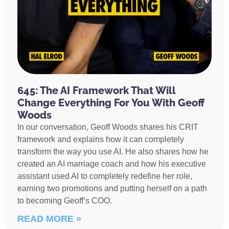
645: The AI Framework That Will
Change Everything For You With Geoff
Woods
In our conversation, Geoff Woods shares his CRIT
framework and explains how it can completely
transform the way you use AI. He also shares how he
created an AI marriage coach and how his executive
assistant used AI to completely redefine her role,
earning two promotions and putting herself on a path
to becoming Geoff’s COO.
READ MORE »