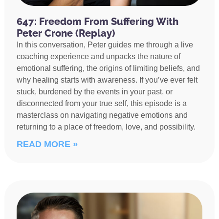
647: Freedom From Suffering With
Peter Crone (Replay)
In this conversation, Peter guides me through a live
coaching experience and unpacks the nature of
emotional suffering, the origins of limiting beliefs, and
why healing starts with awareness. If you’ve ever felt
stuck, burdened by the events in your past, or
disconnected from your true self, this episode is a
masterclass on navigating negative emotions and
returning to a place of freedom, love, and possibility.
READ MORE »