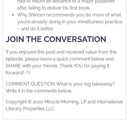
had to return an advance to a major publisher
after failing to deliver his first book.
Why Shinzen recommends you do more of what
you’re already doing in your mindfulness practice
– and do it better.
JOIN THE CONVERSATION
If you enjoyed this post and received value from this
episode, please leave a quick comment below and
SHARE with your friends. Thank YOU for paying it
forward! :^)
COMMENT QUESTION: What is your big takeaway?
Write it in the comments below.
Copyright © 2020 Miracle Morning, LP and International
Literary Properties LLC