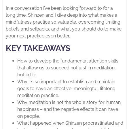
In a conversation I’ve been looking forward to for a
long time, Shinzen and I dive deep into what makes a
mindfulness practice so valuable, overcoming limiting
beliefs and setbacks, and what you should do to make
your next practice even better.
KEY TAKEAWAYS
How to develop the fundamental attention skills
that allow us to succeed not just in meditation,
but in life.
Why it’s so important to establish and maintain
goals to have an effective, meaningful, lifelong
meditation practice.
Why meditation is not the whole story for human
happiness – and the negative effects it can have
on people.
What happened when Shinzen procrastinated and