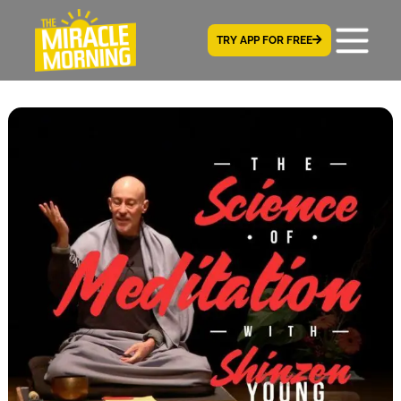
TRY APP FOR FREE