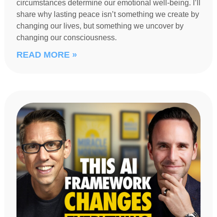
circumstances determine our emotional well-being. I’ll
share why lasting peace isn’t something we create by
changing our lives, but something we uncover by
changing our consciousness.
READ MORE »