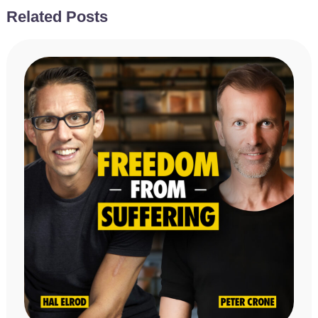
Related Posts