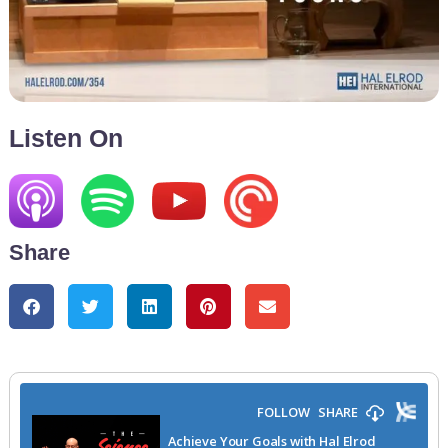
Listen On
Share