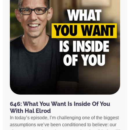
646: What You Want Is Inside Of You
With Hal Elrod
In today’s episode, I’m challenging one of the biggest
assumptions we’ve been conditioned to believe: our