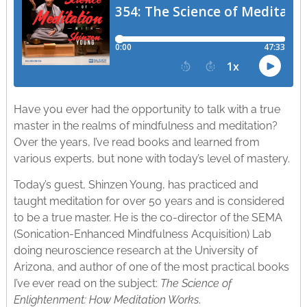
Have you ever had the opportunity to talk with a true
master in the realms of mindfulness and meditation?
Over the years, I’ve read books and learned from
various experts, but none with today’s level of mastery.
Today’s guest, Shinzen Young, has practiced and
taught meditation for over 50 years and is considered
to be a true master. He is the co-director of the SEMA
(Sonication-Enhanced Mindfulness Acquisition) Lab
doing neuroscience research at the University of
Arizona, and author of one of the most practical books
I’ve ever read on the subject:
The Science of
Enlightenment: How Meditation Works
.