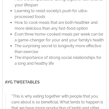
your lifespan
Learning to resist society’s push for ultra-
processed foods
How to cook meals that are both healthier and
more delicious than any fast-food option
Even three home-cooked meals per week can be
a game-changer for your and your family’s health
The surprising secret to longevity more effective
than exercise
The importance of strong social relationships for
a long and healthy life
AYG TWEETABLES
“This is why eating together with people that you
care about is so beneficial. What tends to happen is
that we have more production of leptin and other