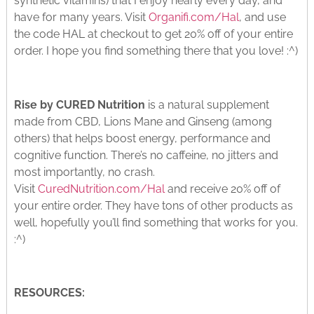
synthetic vitamins) that I enjoy nearly every day, and
have for many years. Visit
Organifi.com/Hal
, and use
the code HAL at checkout to get 20% off of your entire
order. I hope you find something there that you love! :^)
Rise by CURED Nutrition
is a natural supplement
made from CBD, Lions Mane and Ginseng (among
others) that helps boost energy, performance and
cognitive function. There’s no caffeine, no jitters and
most importantly, no crash.
Visit
CuredNutrition.com/Hal
and receive 20% off of
your entire order. They have tons of other products as
well, hopefully you’ll find something that works for you.
:^)
RESOURCES: