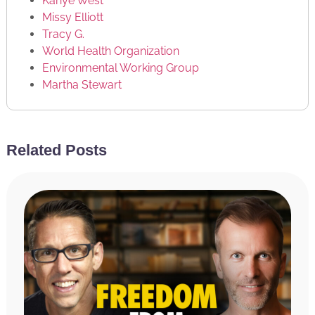
Kanye West
Missy Elliott
Tracy G.
World Health Organization
Environmental Working Group
Martha Stewart
RATE & REVIEW THE PODCAST
Related Posts
Reviews for the podcast on iTunes are greatly
appreciated and will allow us to get the word out
about the show and grow as a community. We read
every single review and believe each one goes a long
way in helping us make the show even better! If you
received value from this episode, please take a
moment and rate and review the podcast by
clicking
here
.