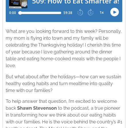
What are you looking forward to this week? Personally,
my mom is flying into town and my family will be
celebrating the Thanksgiving holiday! I cherish this time
of year because I love gathering around the dinner
table and eating home-cooked meals with the people I
love.
But what about after the holidays—how can we sustain
healthy eating habits and turn mealtime into quality
time with our families?
To help answer that question, I’m excited to welcome
back
Shawn Stevenson
to the podcast, a true pioneer
in transforming how we think about our eating habits
with our families. He is the voice behind the country’s #1