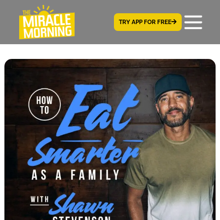
TRY APP FOR FREE