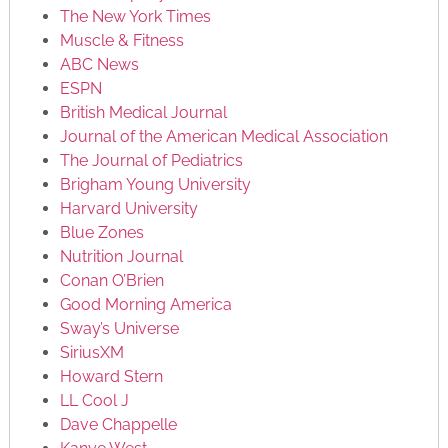
The New York Times
Muscle & Fitness
ABC News
ESPN
British Medical Journal
Journal of the American Medical Association
The Journal of Pediatrics
Brigham Young University
Harvard University
Blue Zones
Nutrition Journal
Conan O’Brien
Good Morning America
Sway’s Universe
SiriusXM
Howard Stern
LL Cool J
Dave Chappelle