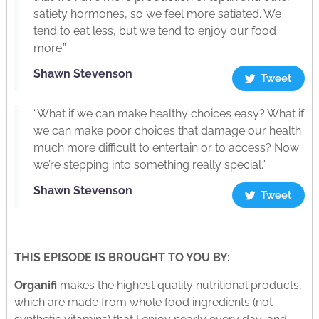
satiety hormones, so we feel more satiated. We
tend to eat less, but we tend to enjoy our food
more.”
Shawn Stevenson
Tweet
“What if we can make healthy choices easy? What if
we can make poor choices that damage our health
much more difficult to entertain or to access? Now
we’re stepping into something really special.”
Shawn Stevenson
Tweet
THIS EPISODE IS BROUGHT TO YOU BY:
Organifi
makes the highest quality nutritional products,
which are made from whole food ingredients (not