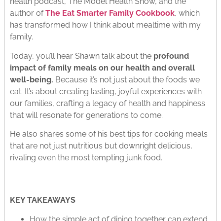
health podcast, The Model Health Show, and the
author of
The Eat Smarter Family Cookbook
, which
has transformed how I think about mealtime with my
family.
Today, you’ll hear Shawn talk about the
profound
impact of family meals on our health and overall
well-being.
Because it’s not just about the foods we
eat. It’s about creating lasting, joyful experiences with
our families, crafting a legacy of health and happiness
that will resonate for generations to come.
He also shares some of his best tips for cooking meals
that are not just nutritious but downright delicious,
rivaling even the most tempting junk food.
KEY TAKEAWAYS
How the simple act of dining together can extend