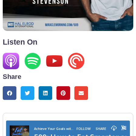
Listen On
Share