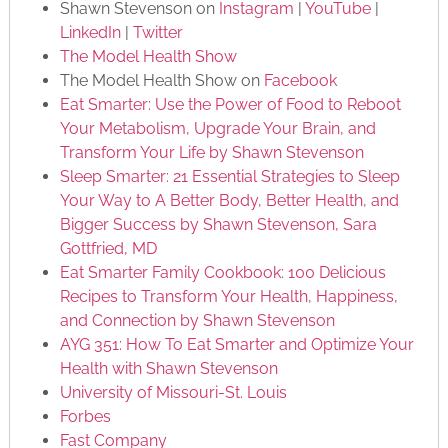
Shawn Stevenson on
Instagram
|
YouTube
|
LinkedIn
|
Twitter
The Model Health Show
The Model Health Show on
Facebook
Eat Smarter: Use the Power of Food to Reboot
Your Metabolism, Upgrade Your Brain, and
Transform Your Life by Shawn Stevenson
Sleep Smarter: 21 Essential Strategies to Sleep
Your Way to A Better Body, Better Health, and
Bigger Success by Shawn Stevenson, Sara
Gottfried, MD
Eat Smarter Family Cookbook: 100 Delicious
Recipes to Transform Your Health, Happiness,
and Connection by Shawn Stevenson
AYG 351: How To Eat Smarter and Optimize Your
Health with Shawn Stevenson
University of Missouri-St. Louis
Forbes
Fast Company