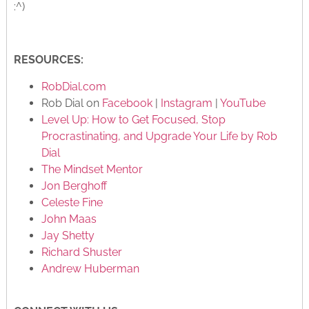
:^)
RESOURCES:
RobDial.com
Rob Dial on
Facebook
|
Instagram
|
YouTube
Level Up: How to Get Focused, Stop
Procrastinating, and Upgrade Your Life by Rob
Dial
The Mindset Mentor
Jon Berghoff
Celeste Fine
John Maas
Jay Shetty
Richard Shuster
Andrew Huberman