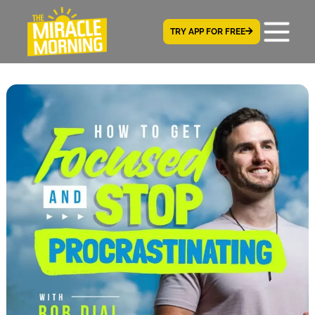
TRY APP FOR FREE