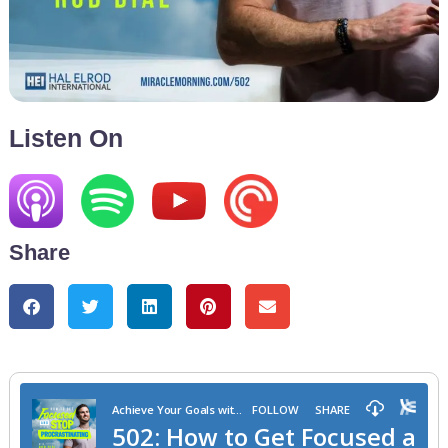
Listen On
Share