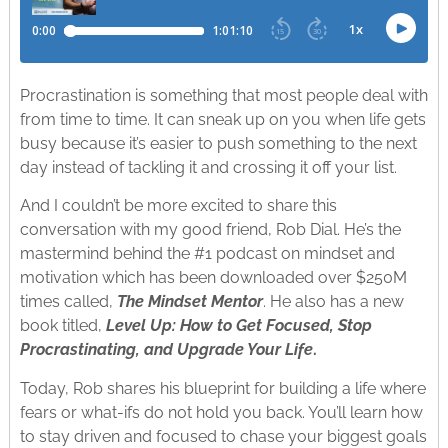
Procrastination is something that most people deal with
from time to time. It can sneak up on you when life gets
busy because it’s easier to push something to the next
day instead of tackling it and crossing it off your list.
And I couldn’t be more excited to share this
conversation with my good friend, Rob Dial. He’s the
mastermind behind the #1 podcast on mindset and
motivation which has been downloaded over $250M
times called,
The Mindset Mentor
. He also has a new
book titled,
Level Up: How to Get Focused, Stop
Procrastinating, and Upgrade Your Life
.
Today, Rob shares his blueprint for building a life where
fears or what-ifs do not hold you back. You’ll learn how
to stay driven and focused to chase your biggest goals