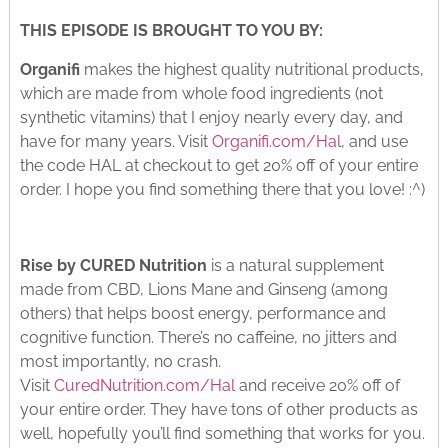
THIS EPISODE IS BROUGHT TO YOU BY:
Organifi
makes the highest quality nutritional products,
which are made from whole food ingredients (not
synthetic vitamins) that I enjoy nearly every day, and
have for many years. Visit
Organifi.com/Hal
, and use
the code HAL at checkout to get 20% off of your entire
order. I hope you find something there that you love! :^)
Rise by CURED Nutrition
is a natural supplement
made from CBD, Lions Mane and Ginseng (among
others) that helps boost energy, performance and
cognitive function. There’s no caffeine, no jitters and
most importantly, no crash.
Visit
CuredNutrition.com/Hal
and receive 20% off of
your entire order. They have tons of other products as
well, hopefully you’ll find something that works for you.