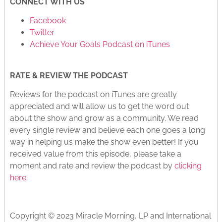
CONNECT WITH US
Facebook
Twitter
Achieve Your Goals Podcast on iTunes
RATE & REVIEW THE PODCAST
Reviews for the podcast on iTunes are greatly
appreciated and will allow us to get the word out
about the show and grow as a community. We read
every single review and believe each one goes a long
way in helping us make the show even better! If you
received value from this episode, please take a
moment and rate and review the podcast by
clicking
here
.
Copyright © 2023 Miracle Morning, LP and International