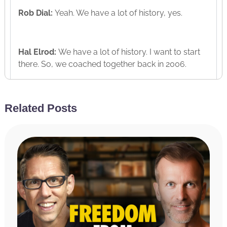
Rob Dial:
Yeah. We have a lot of history, yes.
Hal Elrod:
We have a lot of history. I want to start
there. So, we coached together back in 2006.
Rob Dial:
Yup. 2006, you and Jon Berghoff are my
Related Posts
coaches.
Hal Elrod:
Your coaches then? Yeah. And what
were you doing back then? You weren’t running
one of the biggest podcasts in the world. No
coaching program. What were you doing back
then?