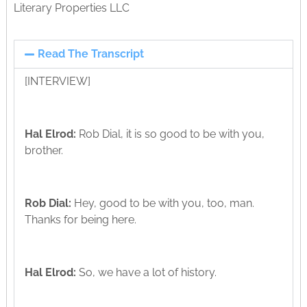
Literary Properties LLC
Read The Transcript
[INTERVIEW]
Hal Elrod:
Rob Dial, it is so good to be with you,
brother.
Rob Dial:
Hey, good to be with you, too, man.
Thanks for being here.
Hal Elrod:
So, we have a lot of history.