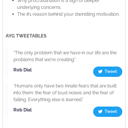
Why procrastination is a sign of deeper
underlying concerns.
The #1 reason behind your dwindling motivation.
AYG TWEETABLES
“The only problem that we have in our life are the
problems that we're creating."
Rob Dial
Tweet
“Humans only have two innate fears that are built
into them: the fear of loud noises and the fear of
falling. Everything else is learned.”
Rob Dial
Tweet