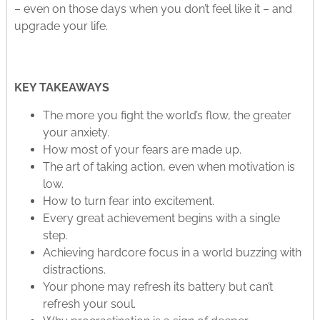
– even on those days when you don’t feel like it – and
upgrade your life.
KEY TAKEAWAYS
The more you fight the world’s flow, the greater
your anxiety.
How most of your fears are made up.
The art of taking action, even when motivation is
low.
How to turn fear into excitement.
Every great achievement begins with a single
step.
Achieving hardcore focus in a world buzzing with
distractions.
Your phone may refresh its battery but can’t
refresh your soul.