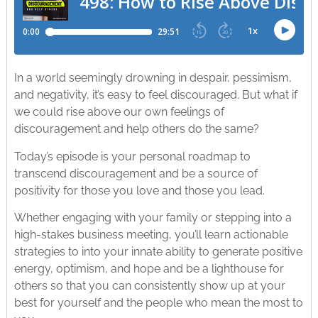
In a world seemingly drowning in despair, pessimism,
and negativity, it’s easy to feel discouraged. But what if
we could rise above our own feelings of
discouragement and help others do the same?
Today’s episode is your personal roadmap to
transcend discouragement and be a source of
positivity for those you love and those you lead.
Whether engaging with your family or stepping into a
high-stakes business meeting, you’ll learn actionable
strategies to into your innate ability to generate positive
energy, optimism, and hope and be a lighthouse for
others so that you can consistently show up at your
best for yourself and the people who mean the most to