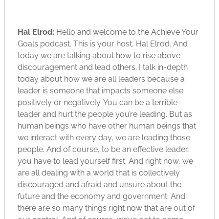
Hal Elrod:
Hello and welcome to the Achieve Your
Goals podcast. This is your host, Hal Elrod. And
today we are talking about how to rise above
discouragement and lead others. I talk in-depth
today about how we are all leaders because a
leader is someone that impacts someone else
positively or negatively. You can be a terrible
leader and hurt the people you’re leading. But as
human beings who have other human beings that
we interact with every day, we are leading those
people. And of course, to be an effective leader,
you have to lead yourself first. And right now, we
are all dealing with a world that is collectively
discouraged and afraid and unsure about the
future and the economy and government. And
there are so many things right now that are out of