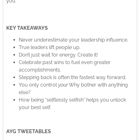
you.
KEY TAKEAWAYS
Never underestimate your leadership influence.
True leaders lift people up.
Don’t just wait for energy. Create it!
Celebrate past wins to fuel even greater
accomplishments.
Stepping back is often the fastest way forward.
You only control
your
Why bother with anything
else?
How being “selflessly selfish” helps you unlock
your best self.
AYG TWEETABLES