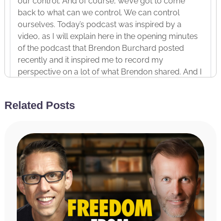
our control. And of course, we’ve got to come
back to what can we control. We can control
ourselves. Today’s podcast was inspired by a
video, as I will explain here in the opening minutes
of the podcast that Brendon Burchard posted
recently and it inspired me to record my
perspective on a lot of what Brendon shared. And I
do encourage you in the podcast to go watch
Brendon’s video as well. So, how to rise above
Related Posts
discouragement and lead others to do the same.
Before we dive in today, and by the way, today I
was in flow. So, this is one of those episodes, right?
Ended it and I was like, or even during it, I’m like,
“Wow. This is just coming through me.” So, I really
hope it lands for you the way I felt as it was coming
through me that it is going to land for you. So, I feel
good about it. I hope you do too. Before we dive