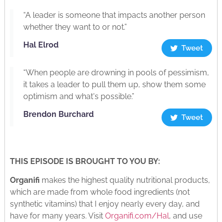
“A leader is someone that impacts another person
whether they want to or not.”
Hal Elrod
Tweet
“When people are drowning in pools of pessimism,
it takes a leader to pull them up, show them some
optimism and what's possible.”
Brendon Burchard
Tweet
THIS EPISODE IS BROUGHT TO YOU BY:
Organifi
makes the highest quality nutritional products,
which are made from whole food ingredients (not
synthetic vitamins) that I enjoy nearly every day, and
have for many years. Visit
Organifi.com/Hal
, and use