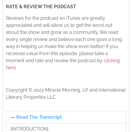
RATE & REVIEW THE PODCAST
Reviews for the podcast on iTunes are greatly
appreciated and will allow us to get the word out
about the show and grow as a community. We read
every single review and believe each one goes a long
way in helping us make the show even better! If you
received value from this episode, please take a
moment and rate and review the podcast by
clicking
here
.
Copyright © 2023 Miracle Morning, LP and International
Literary Properties LLC
Read The Transcript
[INTRODUCTION]