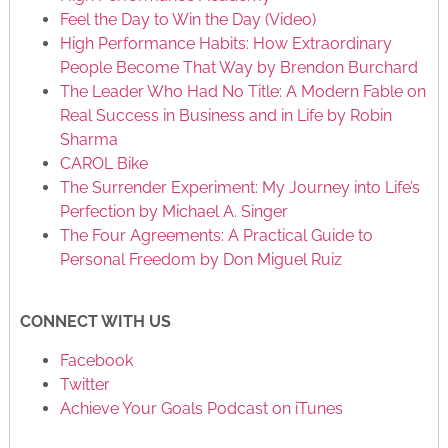
Feel the Day to Win the Day (Video)
High Performance Habits: How Extraordinary
People Become That Way by Brendon Burchard
The Leader Who Had No Title: A Modern Fable on
Real Success in Business and in Life by Robin
Sharma
CAROL Bike
The Surrender Experiment: My Journey into Life’s
Perfection by Michael A. Singer
The Four Agreements: A Practical Guide to
Personal Freedom by Don Miguel Ruiz
CONNECT WITH US
Facebook
Twitter
Achieve Your Goals Podcast on iTunes