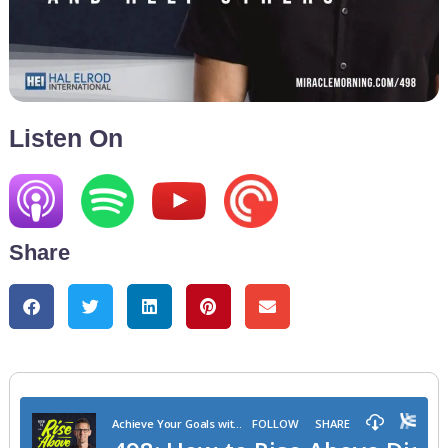
Listen On
Share