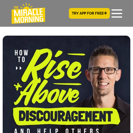
TRY APP FOR FREE