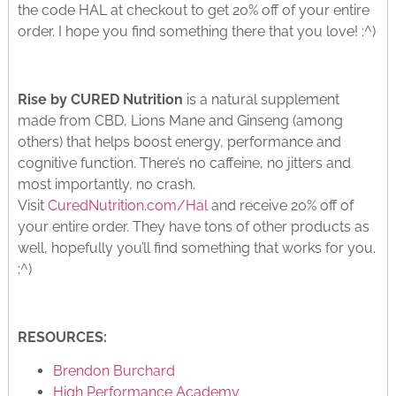
the code HAL at checkout to get 20% off of your entire
order. I hope you find something there that you love! :^)
Rise by CURED Nutrition
is a natural supplement
made from CBD, Lions Mane and Ginseng (among
others) that helps boost energy, performance and
cognitive function. There’s no caffeine, no jitters and
most importantly, no crash.
Visit
CuredNutrition.com/Hal
and receive 20% off of
your entire order. They have tons of other products as
well, hopefully you’ll find something that works for you.
:^)
RESOURCES:
Brendon Burchard
High Performance Academy