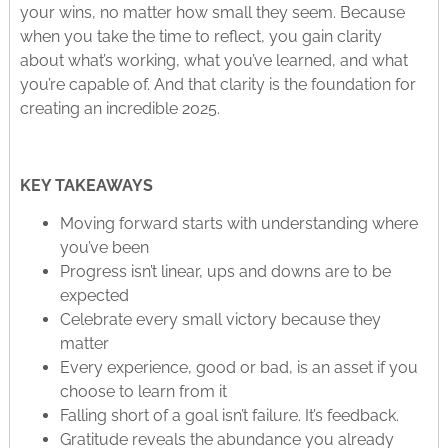
your wins, no matter how small they seem. Because
when you take the time to reflect, you gain clarity
about what’s working, what you’ve learned, and what
you’re capable of. And that clarity is the foundation for
creating an incredible 2025.
KEY TAKEAWAYS
Moving forward starts with understanding where
you’ve been
Progress isn’t linear, ups and downs are to be
expected
Celebrate every small victory because they
matter
Every experience, good or bad, is an asset if you
choose to learn from it
Falling short of a goal isn’t failure. It’s feedback.
Gratitude reveals the abundance you already