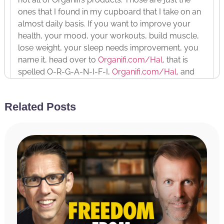
ones that I found in my cupboard that I take on an
almost daily basis. If you want to improve your
health, your mood, your workouts, build muscle,
lose weight, your sleep needs improvement, you
name it, head over to
Organifi.com/Hal
, that is
spelled O-R-G-A-N-I-F-I,
Organifi.com/Hal
, and
use the discount code Hal, H-A-L, for 20% off your
order as a listener of the Achieve Your Goals
Related Posts
podcast.
And last but not least, the podcast is brought to
you by the Miracle Morning App. It is the app that
brings the book to life, provides you with
consistency and accountability to follow through
with your Miracle Morning. It is free to download
and it’s got a variety of features in the free version,
and there is a premium version that you can