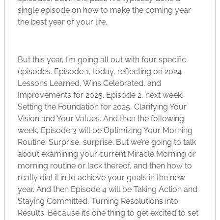
single episode on how to make the coming year
the best year of your life.
But this year, I’m going all out with four specific
episodes. Episode 1, today, reflecting on 2024
Lessons Learned, Wins Celebrated, and
Improvements for 2025. Episode 2, next week,
Setting the Foundation for 2025, Clarifying Your
Vision and Your Values. And then the following
week, Episode 3 will be Optimizing Your Morning
Routine. Surprise, surprise. But we’re going to talk
about examining your current Miracle Morning or
morning routine or lack thereof, and then how to
really dial it in to achieve your goals in the new
year. And then Episode 4 will be Taking Action and
Staying Committed, Turning Resolutions into
Results. Because it’s one thing to get excited to set