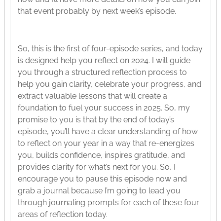
that event probably by next week’s episode.
So, this is the first of four-episode series, and today
is designed help you reflect on 2024. I will guide
you through a structured reflection process to
help you gain clarity, celebrate your progress, and
extract valuable lessons that will create a
foundation to fuel your success in 2025. So, my
promise to you is that by the end of today’s
episode, you’ll have a clear understanding of how
to reflect on your year in a way that re-energizes
you, builds confidence, inspires gratitude, and
provides clarity for what’s next for you. So, I
encourage you to pause this episode now and
grab a journal because I’m going to lead you
through journaling prompts for each of these four
areas of reflection today.