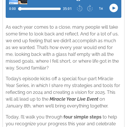
As each year comes to a close, many people will take
some time to look back and reflect. And for a lot of us,
we end up feeling that we didn’t accomplish as much
as we wanted. That’s how every year would end for
me, looking back with a glass half empty with all the
missed goals, where I fell short, or where life got in the
way. Sound familiar?
Today’s episode kicks off a special four-part Miracle
Year Series, in which I share my strategies and tools for
reflecting on 2024 and creating a vision for 2025. This
will all lead up to the
Miracle Year Live Event
on
January 8th, when we’ll bring everything together.
Today, I’ll walk you through
four simple steps
to help
you recognize your progress this year and celebrate