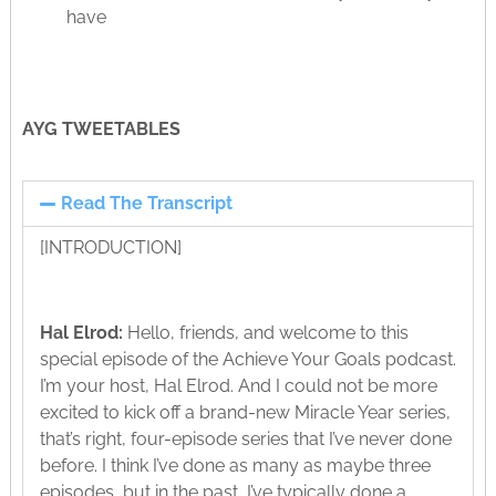
have
AYG TWEETABLES
Read The Transcript
[INTRODUCTION]
Hal Elrod:
Hello, friends, and welcome to this
special episode of the Achieve Your Goals podcast.
I’m your host, Hal Elrod. And I could not be more
excited to kick off a brand-new Miracle Year series,
that’s right, four-episode series that I’ve never done
before. I think I’ve done as many as maybe three
episodes, but in the past, I’ve typically done a