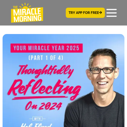
TRY APP FOR FREE