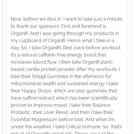
Now, before we dive in, I want to take just a minute
to thank our sponsors. First and foremost is
Organifi. And I was going through my products in
my cupboard of Organifi. Here’s what I take in a
day. So, I take Organifi’s Red Juice before workout.
It’s a natural caffeine-free energy boost that
increases blood flow. I then take Organifi plant-
based vanilla protein powder after my workouts. I
take their Shilajit Gummies in the afternoon for
mitochondrial health and sustained energy. I take
their Happy Drops, which are also gummies that
have saffron extract which has been scientifically
proven to improve mood. I take their Balance
Probiotic, their Liver Reset, and then I take their
Essential Magnesium before bed. And when I’m
under the weather, I take Critical Immune. So, that’s
not all of Organifi’s products. Those are just the