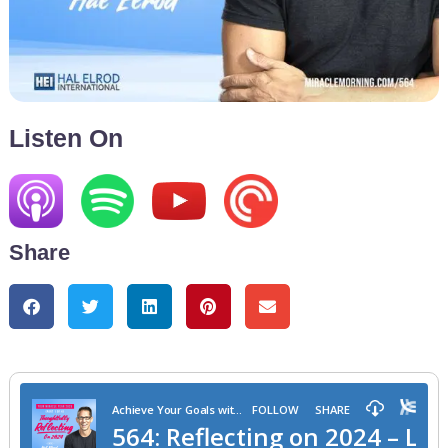
Listen On
Share