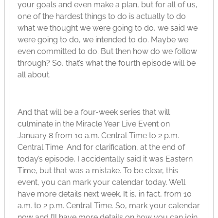
your goals and even make a plan, but for all of us,
one of the hardest things to do is actually to do
what we thought we were going to do, we said we
were going to do, we intended to do. Maybe we
even committed to do. But then how do we follow
through? So, that’s what the fourth episode will be
all about.
And that will be a four-week series that will
culminate in the Miracle Year Live Event on
January 8 from 10 a.m. Central Time to 2 p.m.
Central Time. And for clarification, at the end of
today’s episode, I accidentally said it was Eastern
Time, but that was a mistake. To be clear, this
event, you can mark your calendar today. We’ll
have more details next week. It is, in fact, from 10
a.m. to 2 p.m. Central Time. So, mark your calendar
now and I’ll have more details on how you can join