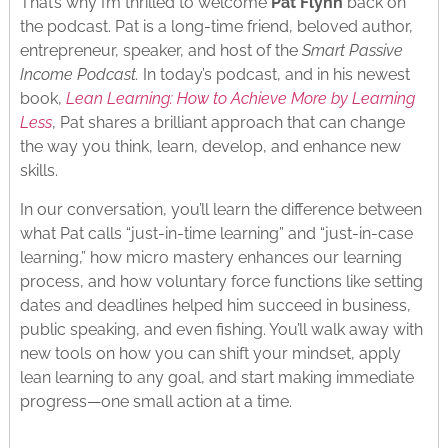
That’s why I’m thrilled to welcome
Pat Flynn
back on
the podcast. Pat is a long-time friend, beloved author,
entrepreneur, speaker, and host of the
Smart Passive
Income Podcast.
In today’s podcast, and in his newest
book,
Lean Learning: How to Achieve More by Learning
Less
, Pat shares a brilliant approach that can change
the way you think, learn, develop, and enhance new
skills.
In our conversation, you’ll learn the difference between
what Pat calls “just-in-time learning” and “just-in-case
learning,” how micro mastery enhances our learning
process, and how voluntary force functions like setting
dates and deadlines helped him succeed in business,
public speaking, and even fishing. You’ll walk away with
new tools on how you can shift your mindset, apply
lean learning to any goal, and start making immediate
progress—one small action at a time.