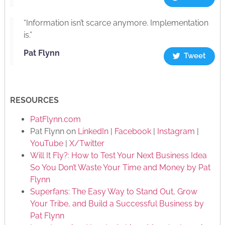
“Information isn’t scarce anymore. Implementation
is.”
Pat Flynn
Tweet
RESOURCES
PatFlynn.com
Pat Flynn on
LinkedIn
|
Facebook
|
Instagram
|
YouTube
|
X/Twitter
Will It Fly?: How to Test Your Next Business Idea
So You Don’t Waste Your Time and Money by Pat
Flynn
Superfans: The Easy Way to Stand Out, Grow
Your Tribe, and Build a Successful Business by
Pat Flynn