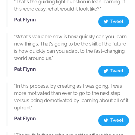
“That's the guiding light question in lean learning. If
this were easy, what would it look like?”
Pat Flynn
Tweet
“What's valuable now is how quickly can you learn
new things. That's going to be the skill of the future
is how quickly can you adapt to the fast-changing
world around us.”
Pat Flynn
Tweet
“ In this process, by creating as I was going, I was
more motivated than ever to go to the next step
versus being demotivated by learning about all of it
upfront.”
Pat Flynn
Tweet