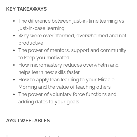
KEY TAKEAWAYS
The difference between just-in-time learning vs
just-in-case learning
Why we’re overinformed, overwhelmed and not
productive
The power of mentors, support and community
to keep you motivated
How micromastery reduces overwhelm and
helps learn new skills faster
How to apply lean learning to your Miracle
Morning and the value of teaching others
The power of voluntary force functions and
adding dates to your goals
AYG TWEETABLES