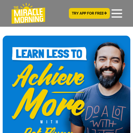
TRY APP FOR FREE