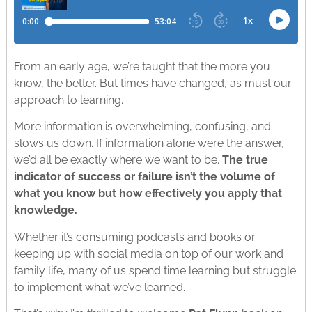
From an early age, we’re taught that the more you
know, the better. But times have changed, as must our
approach to learning.
More information is overwhelming, confusing, and
slows us down. If information alone were the answer,
we’d all be exactly where we want to be.
The true
indicator of success or failure isn’t the volume of
what you know but how effectively you apply that
knowledge.
Whether it’s consuming podcasts and books or
keeping up with social media on top of our work and
family life, many of us spend time learning but struggle
to implement what we’ve learned.