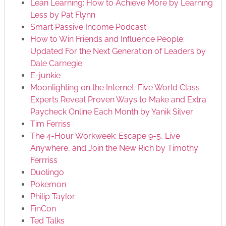
Lean Learning: How to Achieve More by Learning
Less by Pat Flynn
Smart Passive Income Podcast
How to Win Friends and Influence People:
Updated For the Next Generation of Leaders by
Dale Carnegie
E-junkie
Moonlighting on the Internet: Five World Class
Experts Reveal Proven Ways to Make and Extra
Paycheck Online Each Month by Yanik Silver
Tim Ferriss
The 4-Hour Workweek: Escape 9-5, Live
Anywhere, and Join the New Rich by Timothy
Ferrriss
Duolingo
Pokemon
Philip Taylor
FinCon
Ted Talks