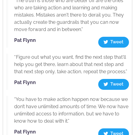
“The truth is those who are better off are the ones
who are taking action and learning and making
mistakes. Mistakes aren't there to derail you. They
actually create the guardrails that you can now
move forward and in between.”
Pat Flynn
Tweet
“ Figure out what you want, find the next step that'll
help you get there, learn about that next step and
that next step only, take action, repeat the process.”
Pat Flynn
Tweet
“You have to make action happen now because we
don’t have unlimited amounts of time. We now have
unlimited access to information, but we have to
know how to deal with it.”
Pat Flynn
Tweet