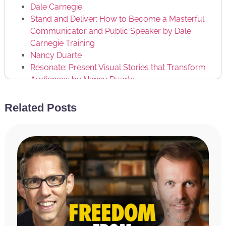
Dale Carnegie
Stand and Deliver: How to Become a Masterful
Communicator and Public Speaker by Dale
Carnegie Training
Nancy Duarte
Resonate: Present Visual Stories that Transform
Audiences by Nancy Duarte
Brendon Burchard
Related Posts
RATE & REVIEW THE PODCAST
Reviews for the podcast on iTunes are greatly
appreciated and will allow us to get the word out
about the show and grow as a community. We read
every single review and believe each one goes a long
way in helping us make the show even better! If you
received value from this episode, please take a
moment and rate and review the podcast by
clicking