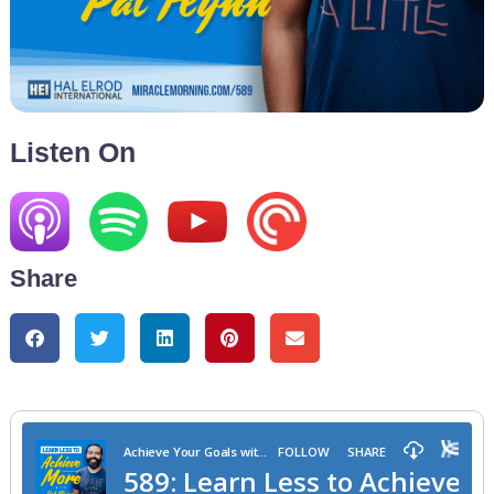
Listen On
Share