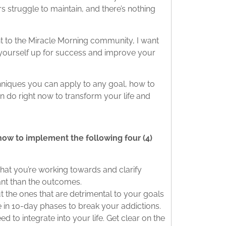
 struggle to maintain, and there’s nothing
ent to the Miracle Morning community, I want
 yourself up for success and improve your
chniques you can apply to any goal, how to
 do right now to transform your life and
how to implement the following four (4)
hat you’re working towards and clarify
ant than the outcomes.
t the ones that are detrimental to your goals
 in 10-day phases to break your addictions.
ed to integrate into your life. Get clear on the