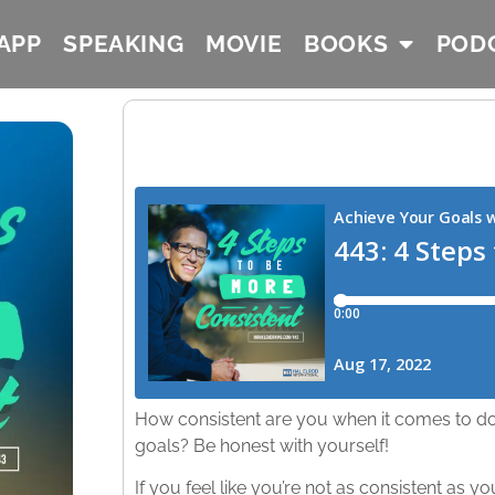
APP
SPEAKING
MOVIE
BOOKS
POD
How consistent are you when it comes to do
goals? Be honest with yourself!
If you feel like you’re not as consistent as y