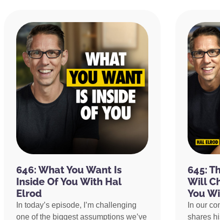
646: What You Want Is
645: T
Inside Of You With Hal
Will C
Elrod
You Wi
In today’s episode, I’m challenging
In our co
one of the biggest assumptions we’ve
shares h