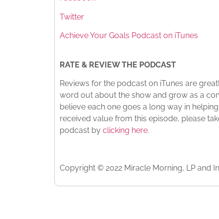
Twitter
Achieve Your Goals Podcast on iTunes
RATE & REVIEW THE PODCAST
Reviews for the podcast on iTunes are greatl
word out about the show and grow as a com
believe each one goes a long way in helping
received value from this episode, please ta
podcast by
clicking here
.
Copyright © 2022 Miracle Morning, LP and In