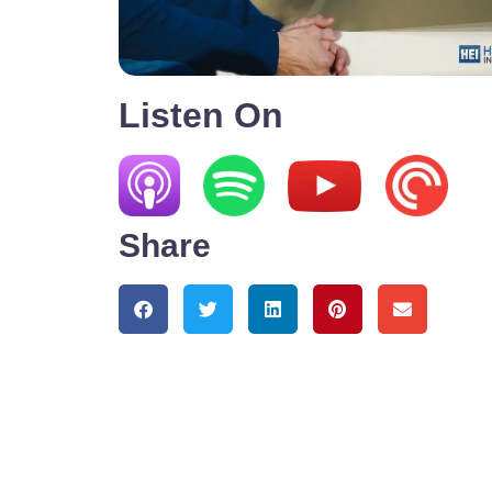
Listen On
Share