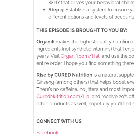
WHY that drives your behavioral chan
Step 4:
Establish a system to ensure y
different options and levels of accountab
THIS EPISODE IS BROUGHT TO YOU BY:
Organifi
makes the highest quality nutritio
ingredients (not synthetic vitamins) that I e
years. Visit
Organifi.com/Hal
, and use the c
entire order. I hope you find something there 
Rise by CURED Nutrition
is a natural supp
Ginseng (among others) that helps boost ene
There’s no caffeine, no jitters and most import
CuredNutrition.com/Hal
and receive 20% off
other products as well, hopefully you’ll find
CONNECT WITH US
Facebook