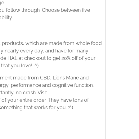
ge.
ou follow through. Choose between five
ility.
nal products, which are made from whole food
njoy nearly every day, and have for many
ode HAL at checkout to get 20% off of your
that you love! :^)
lement made from CBD, Lions Mane and
rgy, performance and cognitive function.
antly, no crash. Visit
 of your entire order. They have tons of
 something that works for you. :^)