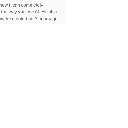
how it can completely
 the way you use AI. He also
ow he created an AI marriage
d how his executive
 used AI to completely
her role, earning two
s and putting herself on a
becoming Geoff’s COO.
MORE »