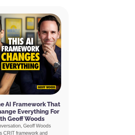
he AI Framework That
hange Everything For
th Geoff Woods
nversation, Geoff Woods
is CRIT framework and