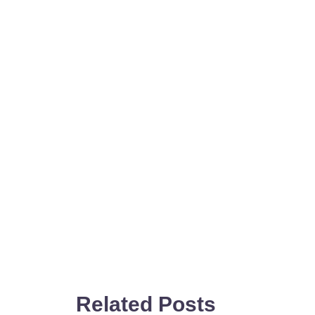
Related Posts