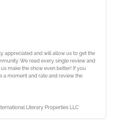
y appreciated and will allow us to get the
munity. We read every single review and
 us make the show even better! If you
ke a moment and rate and review the
ternational Literary Properties LLC