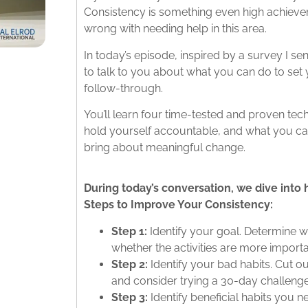
Consistency is something even high achievers
wrong with needing help in this area.
In today’s episode, inspired by a survey I s
to talk to you about what you can do to set
follow-through.
You’ll learn four time-tested and proven te
hold yourself accountable, and what you can
bring about meaningful change.
During today’s conversation, we dive into 
Steps to Improve Your Consistency:
Step 1:
Identify your goal. Determine w
whether the activities are more import
Step 2:
Identify your bad habits. Cut ou
and consider trying a 30-day challenge
Step 3:
Identify beneficial habits you ne