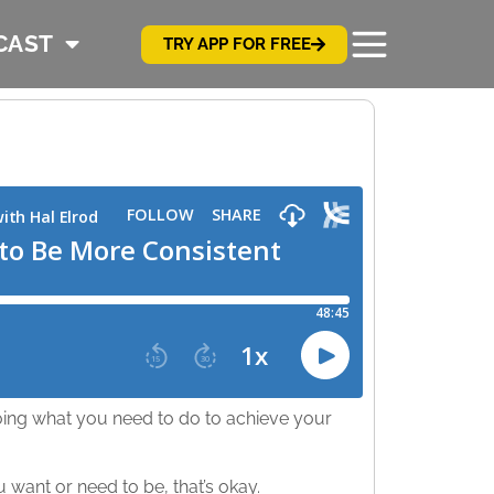
CAST
TRY APP FOR FREE
ing what you need to do to achieve your
ou want or need to be, that’s okay.