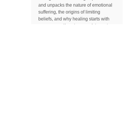
and unpacks the nature of emotional
suffering, the origins of limiting
beliefs, and why healing starts with
awareness. If you’ve ever felt stuck,
burdened by the events in your past,
or disconnected from your true self,
this episode is a masterclass on
navigating negative emotions and
returning to a place of freedom, love,
and possibility.
READ MORE »