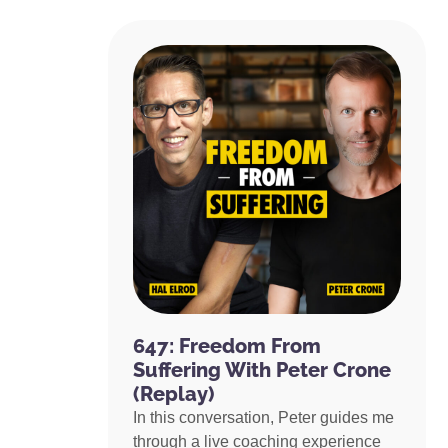
647: Freedom From
Suffering With Peter Crone
(Replay)
In this conversation, Peter guides me
through a live coaching experience