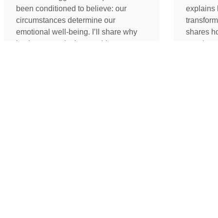
been conditioned to believe: our
explains 
circumstances determine our
transform
emotional well-being. I’ll share why
shares h
lasting peace isn’t something we
coach an
create by changing our lives, but
assistant
something we uncover by changing
redefine 
our consciousness.
promotion
path to 
READ MORE »
READ 