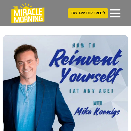
TRY APP FOR FREE