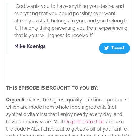
“God wants you to have anything you desire, and
everything that you could possibly ever want
already exists. It belongs to you, and you belong to
it. The only thing preventing you from experiencing
that is your willingness to receive it.”
Mike Koenigs
Tweet
THIS EPISODE IS BROUGHT TO YOU BY:
Organifi
makes the highest quality nutritional products,
which are made from whole food ingredients (not
synthetic vitamins) that I enjoy nearly every day, and
have for many years. Visit
Organifi.com/Hal
, and use
the code HAL at checkout to get 20% off of your entire