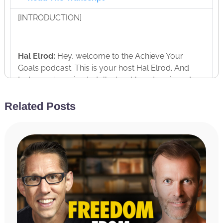
[INTRODUCTION]
Hal Elrod:
Hey, welcome to the Achieve Your
Goals podcast. This is your host Hal Elrod. And
today, we’re going to talk about how to reinvent
yourself at any age. Often in life, we get to points
where we stop and we ask ourselves, “What am I
Related Posts
doing? What am I doing with my life? How did I get
to this point? And where am I going?” And often life
can feel purposeless and it can cause us to feel
depressed or anxious or scared.
And so, today, my guest, Mike Koenigs is the
perfect person to help talk about how to reinvent
yourself at any age. Five years ago, Mike went