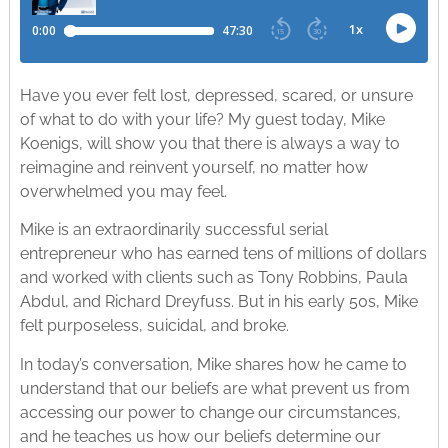
Have you ever felt lost, depressed, scared, or unsure
of what to do with your life? My guest today, Mike
Koenigs, will show you that there is always a way to
reimagine and reinvent yourself, no matter how
overwhelmed you may feel.
Mike is an extraordinarily successful serial
entrepreneur who has earned tens of millions of dollars
and worked with clients such as Tony Robbins, Paula
Abdul, and Richard Dreyfuss. But in his early 50s, Mike
felt purposeless, suicidal, and broke.
In today’s conversation, Mike shares how he came to
understand that our beliefs are what prevent us from
accessing our power to change our circumstances,
and he teaches us how our beliefs determine our