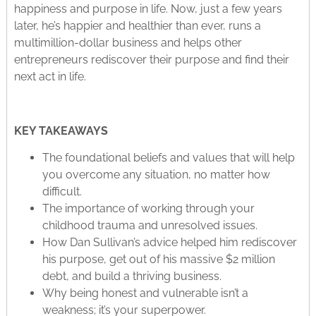
happiness and purpose in life. Now, just a few years
later, he’s happier and healthier than ever, runs a
multimillion-dollar business and helps other
entrepreneurs rediscover their purpose and find their
next act in life.
KEY TAKEAWAYS
The foundational beliefs and values that will help
you overcome any situation, no matter how
difficult.
The importance of working through your
childhood trauma and unresolved issues.
How Dan Sullivan’s advice helped him rediscover
his purpose, get out of his massive $2 million
debt, and build a thriving business.
Why being honest and vulnerable isn’t a
weakness; it’s your superpower.