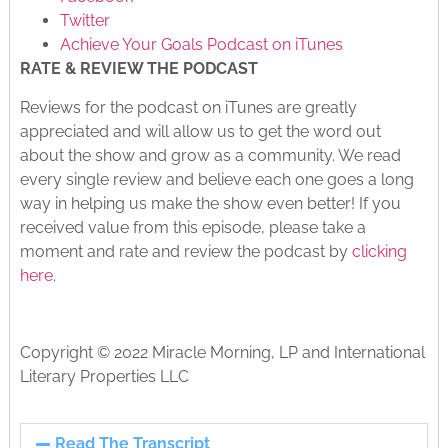
Twitter
Achieve Your Goals Podcast on iTunes
RATE & REVIEW THE PODCAST
Reviews for the podcast on iTunes are greatly
appreciated and will allow us to get the word out
about the show and grow as a community. We read
every single review and believe each one goes a long
way in helping us make the show even better! If you
received value from this episode, please take a
moment and rate and review the podcast by
clicking
here
.
Copyright © 2022 Miracle Morning, LP and International
Literary Properties LLC
Read The Transcript