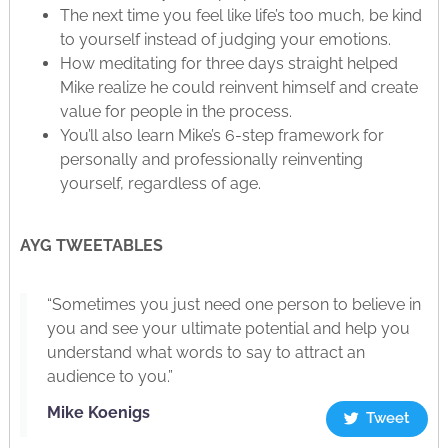
The next time you feel like life’s too much, be kind
to yourself instead of judging your emotions.
How meditating for three days straight helped
Mike realize he could reinvent himself and create
value for people in the process.
You’ll also learn Mike’s 6-step framework for
personally and professionally reinventing
yourself, regardless of age.
AYG TWEETABLES
“Sometimes you just need one person to believe in
you and see your ultimate potential and help you
understand what words to say to attract an
audience to you.”
Mike Koenigs
Tweet