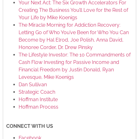
Your Next Act: The Six Growth Accelerators For
Creating The Business You’ll Love for the Rest of
Your Life by Mike Koenigs
The Miracle Morning for Addiction Recovery:
Letting Go of Who You’ve Been for Who You Can
Become by Hal Elrod, Joe Polish, Anna David,
Honoree Corder, Dr. Drew Pinsky
The Lifestyle Investor: The 10 Commandments of
Cash Flow Investing for Passive Income and
Financial Freedom by Justin Donald, Ryan
Levesque, Mike Koenigs
Dan Sullivan
Strategic Coach
Hoffman Institute
Hoffman Process
CONNECT WITH US
Facebook