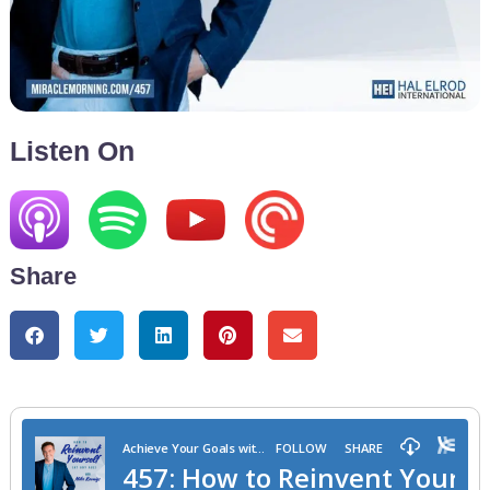
Listen On
Share