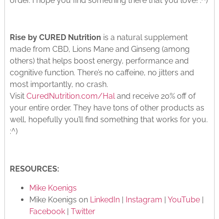
order. I hope you find something there that you love! :^)
Rise by CURED Nutrition
is a natural supplement
made from CBD, Lions Mane and Ginseng (among
others) that helps boost energy, performance and
cognitive function. There’s no caffeine, no jitters and
most importantly, no crash.
Visit
CuredNutrition.com/Hal
and receive 20% off of
your entire order. They have tons of other products as
well, hopefully you’ll find something that works for you.
:^)
RESOURCES:
Mike Koenigs
Mike Koenigs on
LinkedIn
|
Instagram
|
YouTube
|
Facebook
|
Twitter