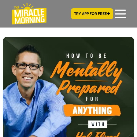
TRY APP FOR FREE