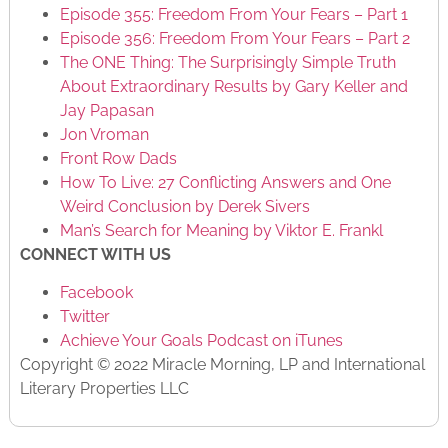
Episode 355: Freedom From Your Fears – Part 1
Episode 356: Freedom From Your Fears – Part 2
The ONE Thing: The Surprisingly Simple Truth
About Extraordinary Results by Gary Keller and
Jay Papasan
Jon Vroman
Front Row Dads
How To Live: 27 Conflicting Answers and One
Weird Conclusion by Derek Sivers
Man’s Search for Meaning by Viktor E. Frankl
CONNECT WITH US
Facebook
Twitter
Achieve Your Goals Podcast on iTunes
Copyright © 2022 Miracle Morning, LP and International
Literary Properties LLC