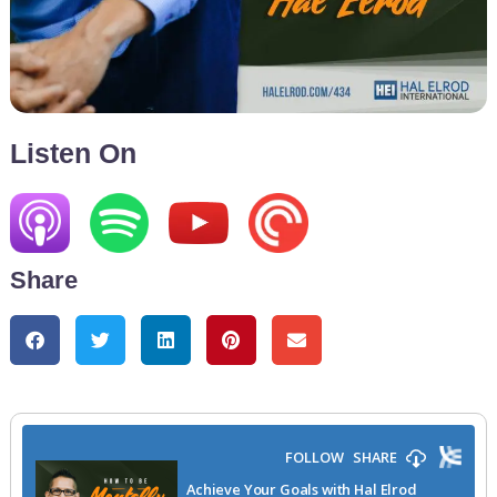
Listen On
Share