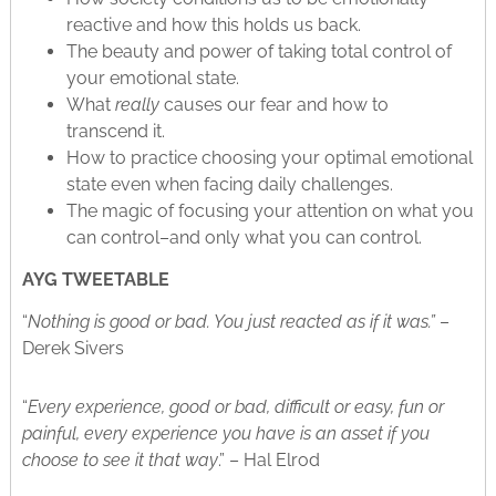
reactive and how this holds us back.
The beauty and power of taking total control of
your emotional state.
What
really
causes our fear and how to
transcend it.
How to practice choosing your optimal emotional
state even when facing daily challenges.
The magic of focusing your attention on what you
can control–and only what you can control.
AYG TWEETABLE
“
Nothing is good or bad. You just reacted as if it was.”
–
Derek Sivers
“
Every experience, good or bad, difficult or easy, fun or
painful, every experience you have is an asset if you
choose to see it that way
.” – Hal Elrod