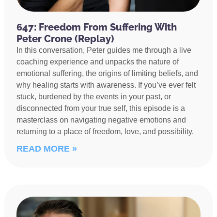
647: Freedom From Suffering With
Peter Crone (Replay)
In this conversation, Peter guides me through a live
coaching experience and unpacks the nature of
emotional suffering, the origins of limiting beliefs, and
why healing starts with awareness. If you’ve ever felt
stuck, burdened by the events in your past, or
disconnected from your true self, this episode is a
masterclass on navigating negative emotions and
returning to a place of freedom, love, and possibility.
READ MORE »