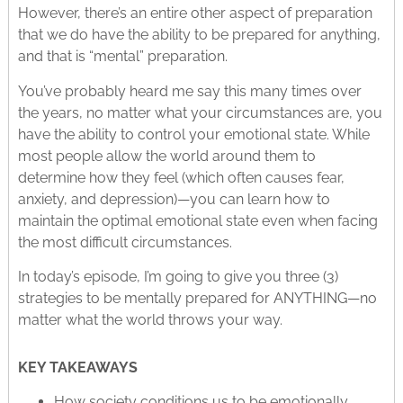
However, there’s an entire other aspect of preparation
that we do have the ability to be prepared for anything,
and that is “mental” preparation.
You’ve probably heard me say this many times over
the years, no matter what your circumstances are, you
have the ability to control your emotional state. While
most people allow the world around them to
determine how they feel (which often causes fear,
anxiety, and depression)—you can learn how to
maintain the optimal emotional state even when facing
the most difficult circumstances.
In today’s episode, I’m going to give you three (3)
strategies to be mentally prepared for ANYTHING—no
matter what the world throws your way.
KEY TAKEAWAYS
How society conditions us to be emotionally