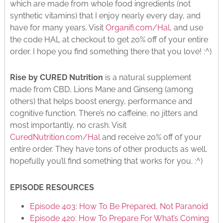
which are made from whole food ingredients (not
synthetic vitamins) that I enjoy nearly every day, and
have for many years. Visit
Organifi.com/Hal
, and use
the code HAL at checkout to get 20% off of your entire
order. I hope you find something there that you love! :^)
Rise by CURED Nutrition
is a natural supplement
made from CBD, Lions Mane and Ginseng (among
others) that helps boost energy, performance and
cognitive function. There’s no caffeine, no jitters and
most importantly, no crash. Visit
CuredNutrition.com/Hal
and receive 20% off of your
entire order. They have tons of other products as well,
hopefully you’ll find something that works for you. :^)
EPISODE RESOURCES
Episode 403: How To Be Prepared, Not Paranoid
Episode 420: How To Prepare For What’s Coming