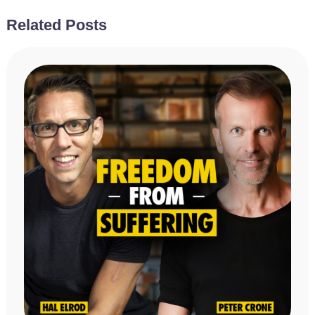
Related Posts