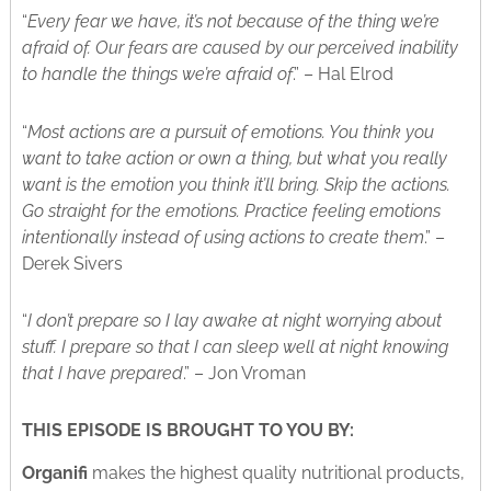
“
Every fear we have, it’s not because of the thing we’re
afraid of. Our fears are caused by our perceived inability
to handle the things we’re afraid of
.” – Hal Elrod
“
Most actions are a pursuit of emotions. You think you
want to take action or own a thing, but what you really
want is the emotion you think it’ll bring. Skip the actions.
Go straight for the emotions. Practice feeling emotions
intentionally instead of using actions to create them
.” –
Derek Sivers
“
I don’t prepare so I lay awake at night worrying about
stuff. I prepare so that I can sleep well at night knowing
that I have prepared
.” – Jon Vroman
THIS EPISODE IS BROUGHT TO YOU BY:
Organifi
makes the highest quality nutritional products,