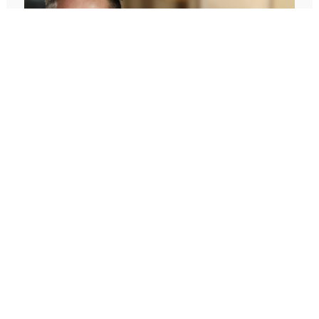
646: What You Want Is Inside Of You
With Hal Elrod
In today’s episode, I’m challenging one of the biggest
assumptions we’ve been conditioned to believe: our