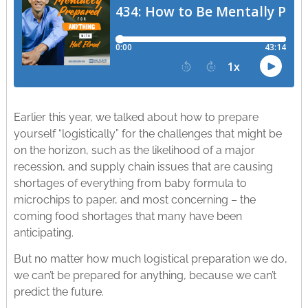
Earlier this year, we talked about how to prepare
yourself “logistically” for the challenges that might be
on the horizon, such as the likelihood of a major
recession, and supply chain issues that are causing
shortages of everything from baby formula to
microchips to paper, and most concerning – the
coming food shortages that many have been
anticipating.
But no matter how much logistical preparation we do,
we can’t be prepared for anything, because we can’t
predict the future.