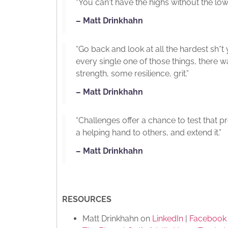
“You can't have the highs without the low
– Matt Drinkhahn
“Go back and look at all the hardest sh*t
every single one of those things, there
strength, some resilience, grit.”
– Matt Drinkhahn
“Challenges offer a chance to test that 
a helping hand to others, and extend it.”
– Matt Drinkhahn
RESOURCES
Matt Drinkhahn on
LinkedIn
|
Facebook