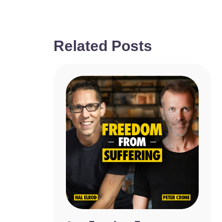
Related Posts