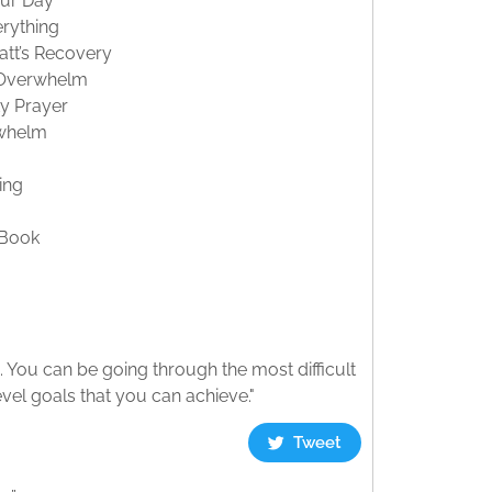
our Day
erything
tt’s Recovery
e Overwhelm
ty Prayer
rwhelm
ing
 Book
. You can be going through the most difficult
evel goals that you can achieve."
Tweet