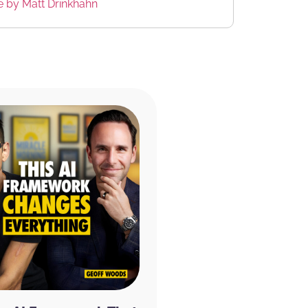
te by Matt Drinkhahn
at we do
th a new product that I absolutely love
and focus. It includes four functional
larity, focus, and memory, ginkgo biloba
 and boosts blood flow to the brain, green
and enhances mood. And Huperzia serrata
, and learning.