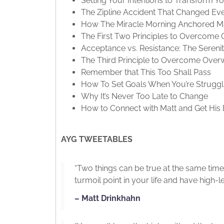
Setting Your Intentions to Transform Y
The Zipline Accident That Changed Ev
How The Miracle Morning Anchored Ma
The First Two Principles to Overcom
Acceptance vs. Resistance: The Sereni
The Third Principle to Overcome Ove
Remember that This Too Shall Pass
How To Set Goals When You’re Struggl
Why It’s Never Too Late to Change
How to Connect with Matt and Get His
AYG TWEETABLES
“Two things can be true at the same time
turmoil point in your life and have high-l
– Matt Drinkhahn