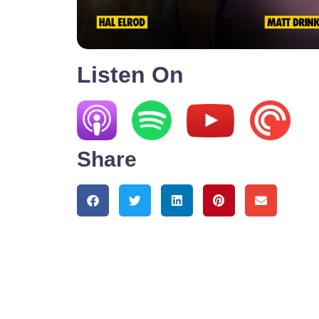
Listen On
Share