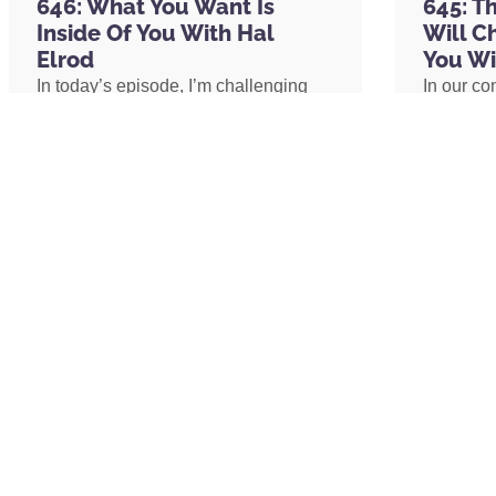
646: What You Want Is
645: T
Inside Of You With Hal
Will C
Visit
CuredNutrition.com/Hal
and receive 20%
Elrod
You Wi
subscribe right up front, you not only get th
In today’s episode, I’m challenging
In our co
podcast with the code Hal,
you get an additi
one of the biggest assumptions we’ve
shares h
of other products as well, hopefully you’ll fi
been conditioned to believe: our
explains 
circumstances determine our
transform
emotional well-being. I’ll share why
shares h
RATE & REVIEW THE PODCAST
lasting peace isn’t something we
coach an
Reviews for the podcast on iTunes are greatl
create by changing our lives, but
assistant
word out about the show and grow as a com
something we uncover by changing
redefine 
believe each one goes a long way in helping
our consciousness.
promotion
received value from this episode, please ta
path to 
podcast by
clicking here
.
READ MORE »
READ 
Copyright © 2025 Miracle Morning, LP and In