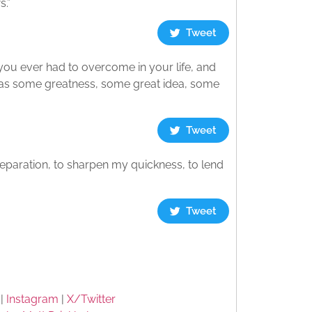
s.”
Tweet
 you ever had to overcome in your life, and
 was some greatness, some great idea, some
Tweet
preparation, to sharpen my quickness, to lend
Tweet
|
Instagram
|
X/Twitter