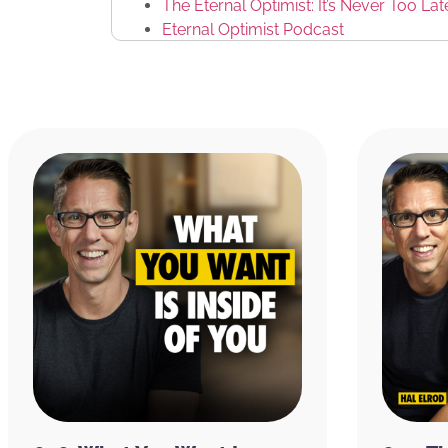
The Eternal Optimist: It’s Never Too La
Eternal Optimist Podcast
Eric Stranghoener
Jon Berghoff
Front Row Dads
ChatGPT
Grok
Tony Robbins’ Ted Talk: Why we do wh
Al Gore
Brianna Greenspan
THIS EPISODE IS BROUGHT TO YOU BY:
CURED Nutrition:
They recently came out wi
called Flow Gummies to improve your energy 
ingredients, lion’s mane to improve mental c
which enhances cognitive speed and memory
coffee increases alertness, reaction time, 
supports neurotransmitter function, memory