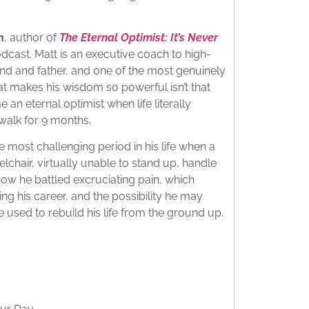
​
n
, author of
The Eternal Optimist: It’s Never
dcast. Matt is an executive coach to high-
d and father, and one of the most genuinely
at makes his wisdom so powerful isn’t that
 an eternal optimist when life literally
alk for 9 months.​
 most challenging period in his life when a
elchair, virtually unable to stand up, handle
how he battled excruciating pain, which
sing his career, and the possibility he may
 used to rebuild his life from the ground up.