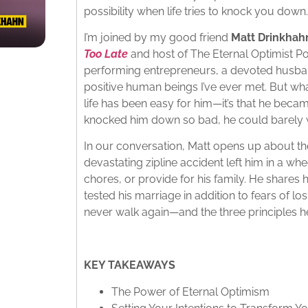
possibility when life tries to knock you down.
I’m joined by my good friend
Matt Drinkhah
Too Late
and host of The Eternal Optimist Po
performing entrepreneurs, a devoted husban
positive human beings I’ve ever met. But wh
life has been easy for him—it’s that he became
knocked him down so bad, he could barely w
In our conversation, Matt opens up about the
devastating zipline accident left him in a whe
chores, or provide for his family. He shares 
tested his marriage in addition to fears of lo
never walk again—and the three principles he
KEY TAKEAWAYS
The Power of Eternal Optimism