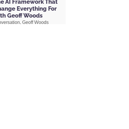
he AI Framework That
hange Everything For
 off of your entire order. And if you just
th Geoff Woods
e 20% discount from being a listener to the
nversation, Geoff Woods
onal 20% off for subscribing.
They have tons
is CRIT framework and
nd something that works for you. :^)
how it can completely
 the way you use AI. He also
ow he created an AI marriage
d how his executive
y appreciated and will allow us to get the
 used AI to completely
munity. We read every single review and
her role, earning two
 us make the show even better! If you
s and putting herself on a
ke a moment and rate and review the
becoming Geoff’s COO.
MORE »
ternational Literary Properties LLC