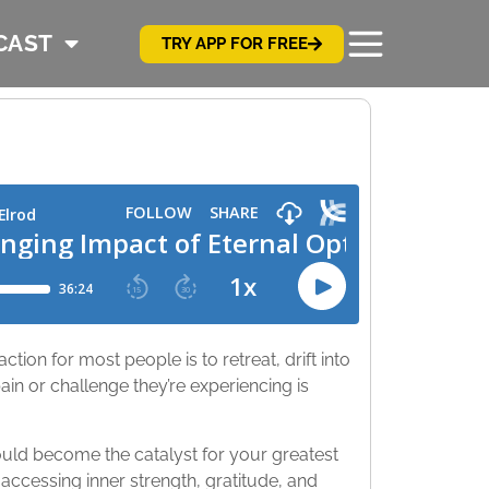
CAST
TRY APP FOR FREE
tion for most people is to retreat, drift into
n or challenge they’re experiencing is
could become the catalyst for your greatest
 accessing inner strength, gratitude, and