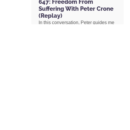
647: Freedom From
Suffering With Peter Crone
(Replay)
In this conversation, Peter guides me
through a live coaching experience
and unpacks the nature of emotional
suffering, the origins of limiting
beliefs, and why healing starts with
awareness. If you’ve ever felt stuck,
burdened by the events in your past,
or disconnected from your true self,
this episode is a masterclass on
navigating negative emotions and
returning to a place of freedom, love,
and possibility.
READ MORE »