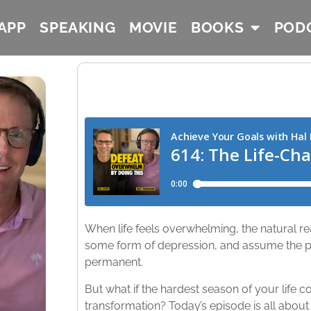
APP
SPEAKING
MOVIE
BOOKS
POD
When life feels overwhelming, the natural reac
some form of depression, and assume the pai
permanent. ​
But what if the hardest season of your life 
transformation? Today’s episode is all about