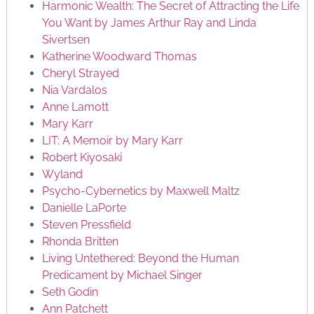
Harmonic Wealth: The Secret of Attracting the Life
You Want by James Arthur Ray and Linda
Sivertsen
Katherine Woodward Thomas
Cheryl Strayed
Nia Vardalos
Anne Lamott
Mary Karr
LIT: A Memoir by Mary Karr
Robert Kiyosaki
Wyland
Psycho-Cybernetics by Maxwell Maltz
Danielle LaPorte
Steven Pressfield
Rhonda Britten
Living Untethered: Beyond the Human
Predicament by Michael Singer
Seth Godin
Ann Patchett