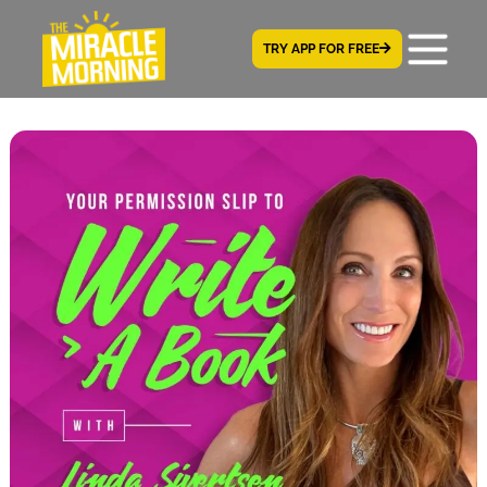
TRY APP FOR FREE