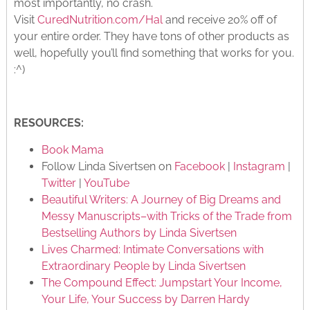
most importantly, no crash.
Visit
CuredNutrition.com/Hal
and receive 20% off of
your entire order. They have tons of other products as
well, hopefully you’ll find something that works for you.
:^)
RESOURCES:
Book Mama
Follow Linda Sivertsen on
Facebook
|
Instagram
|
Twitter
|
YouTube
Beautiful Writers: A Journey of Big Dreams and
Messy Manuscripts–with Tricks of the Trade from
Bestselling Authors by Linda Sivertsen
Lives Charmed: Intimate Conversations with
Extraordinary People by Linda Sivertsen
The Compound Effect: Jumpstart Your Income,
Your Life, Your Success by Darren Hardy