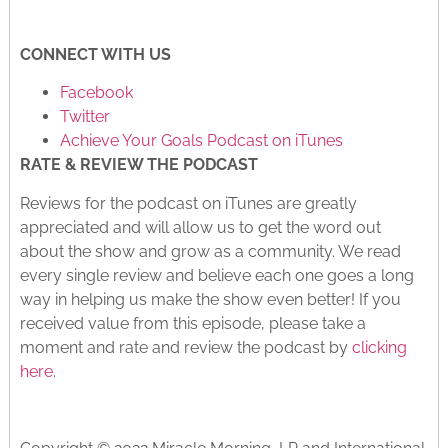
CONNECT WITH US
Facebook
Twitter
Achieve Your Goals Podcast on iTunes
RATE & REVIEW THE PODCAST
Reviews for the podcast on iTunes are greatly
appreciated and will allow us to get the word out
about the show and grow as a community. We read
every single review and believe each one goes a long
way in helping us make the show even better! If you
received value from this episode, please take a
moment and rate and review the podcast by
clicking
here
.