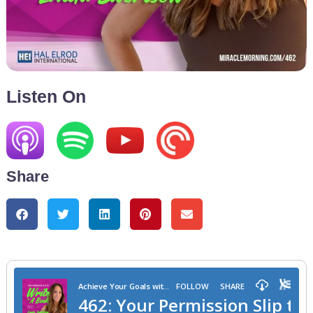
Listen On
Share