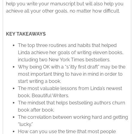
help you write your manuscript but will also help you
achieve all your other goals, no matter how difficult.
KEY TAKEAWAYS
The top three routines and habits that helped
Linda achieve her goals of writing eleven books,
including two New York Times bestsellers.
Why being OK with a “s*itty first draft” may be the
most important thing to have in mind in order to
start writing a book.
The most valuable lessons from Linda’s newest
book, Beautiful Writers.
The mindset that helps bestselling authors churn
book after book.
The correlation between working hard and getting
“lucky.”
How can you use the time (that most people