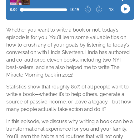
Whether you want to write a book or not, today’s
episode is for you. You’ll learn some valuable tips on
how to crush any of your goals by listening to today’s
conversation with Linda Sivertsen. Linda has authored
and co-authored eleven books, including two NYT
best-sellers, and she also helped me to write The
Miracle Morning back in 2011!
Statistics show that roughly 80% of all people want to
write a book—whether it’s to help others, generate a
source of passive income, or leave a legacy—but how
many people actually take action and do it?
In this episode, we discuss why writing a book can be a
transformational experience for you and your family.
You’ll learn the habits and routines that will not only