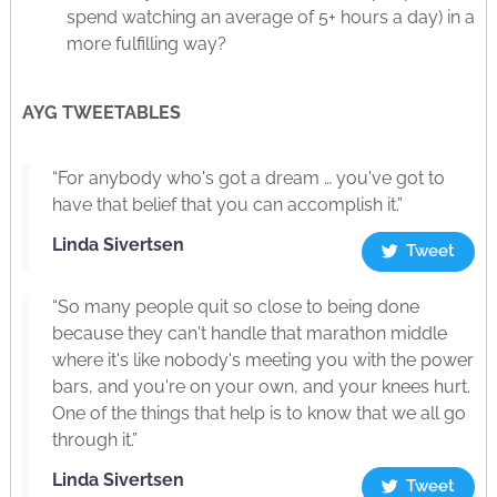
spend watching an average of 5+ hours a day) in a
more fulfilling way?
AYG TWEETABLES
“For anybody who's got a dream … you've got to
have that belief that you can accomplish it.”
Linda Sivertsen
Tweet
“So many people quit so close to being done
because they can't handle that marathon middle
where it's like nobody's meeting you with the power
bars, and you're on your own, and your knees hurt.
One of the things that help is to know that we all go
through it.”
Linda Sivertsen
Tweet