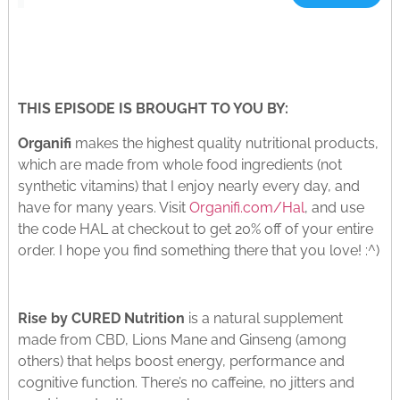
THIS EPISODE IS BROUGHT TO YOU BY:
Organifi
makes the highest quality nutritional products,
which are made from whole food ingredients (not
synthetic vitamins) that I enjoy nearly every day, and
have for many years. Visit
Organifi.com/Hal
, and use
the code HAL at checkout to get 20% off of your entire
order. I hope you find something there that you love! :^)
Rise by CURED Nutrition
is a natural supplement
made from CBD, Lions Mane and Ginseng (among
others) that helps boost energy, performance and
cognitive function. There’s no caffeine, no jitters and