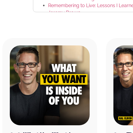
Remembering to Live: Lessons I Learned 
Jeremy Brown
I Forgot to Die by Khalil Rafati
Malibu Beach Yoga
Riviera Recovery
Tashi Lhunpo Monastery
JuiceLand
Clare
Tarzana Treatment Center
Weingart Center
Bob Forrest
MusiCares
Ben Greenfield
Simon Sinek
Foot Locker
Riviera Recovery
Yard House
Casa de Luz