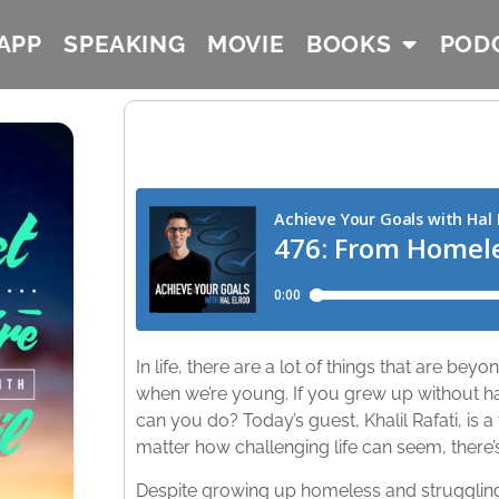
APP
SPEAKING
MOVIE
BOOKS
POD
In life, there are a lot of things that are bey
when we’re young. If you grew up without h
can you do? Today’s guest, Khalil Rafati, is a 
matter how challenging life can seem, there
Despite growing up homeless and struggling 