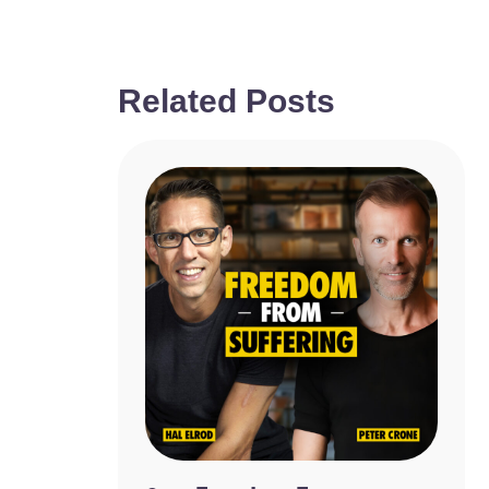
Related Posts