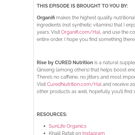
THIS EPISODE IS BROUGHT TO YOU BY:
Organifi
makes the highest quality nutritio
ingredients (not synthetic vitamins) that I e
years. Visit
Organifi.com/Hal
, and use the c
entire order. I hope you find something there 
Rise by CURED Nutrition
is a natural supp
Ginseng (among others) that helps boost ene
There’s no caffeine, no jitters and most impor
Visit
CuredNutrition.com/Hal
and receive 20%
other products as well, hopefully you’ll find
RESOURCES:
SunLife Organics
Khalil Rafati on
Instagram