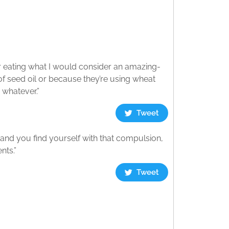
fter eating what I would consider an amazing-
of seed oil or because they’re using wheat
 whatever.”
Tweet
t and you find yourself with that compulsion,
nts.”
Tweet