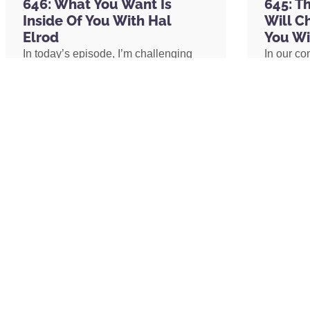
The Well
646: What You Want Is
645: T
Picnik
Inside Of You With Hal
Will C
Dai Due
Elrod
You Wi
Entrepreneur
In today’s episode, I’m challenging
In our co
The Secret by Rhonda Byrne
one of the biggest assumptions we’ve
shares h
Think and Grow Rich: The Landmark Be
been conditioned to believe: our
explains 
21st Century (Think and Grow Rich Serie
circumstances determine our
transform
Psycho-Cybernetics: Updated and Exp
emotional well-being. I’ll share why
shares h
The Science of Getting Rich by Wallace
lasting peace isn’t something we
coach an
Tony Robbins
create by changing our lives, but
assistant
Jack Dorsey
something we uncover by changing
redefine 
Tim Ferriss
our consciousness.
promotion
Elon Musk
path to 
Fred Segal
Neil Strauss
David Nurse
READ MORE »
READ 
CONNECT WITH US