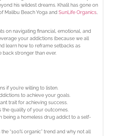
eyond his wildest dreams. Khalil has gone on
 of Malibu Beach Yoga and
SunLife Organics
,
.
ts on navigating financial, emotional, and
leverage your addictions (because we all
nd learn how to reframe setbacks as
 back stronger than ever.
if you’re willing to listen.
dictions to achieve your goals.
ant trait for achieving success.
s the quality of your outcomes.
m being a homeless drug addict to a self-
n the “100% organic” trend and why not all