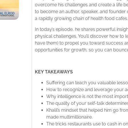
overcome his challenges and create a life b
to become an author, speaker, and founder
a rapidly growing chain of health food cafes
In today’s episode, he shares powerful insigh
physical challenges. You’ll discover how to 
have them) to propel you toward success a
opportunities for growth, so you can bounce
KEY TAKEAWAYS
Suffering can teach you valuable lessons 
How to recognize and leverage your ad
Why intelligence is not the most import
The quality of your self-talk determine
Khalil’s mindset that helped him go fro
made multimillionaire.
The tricks restaurants use to cash in o