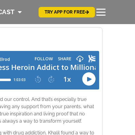
CAST
TRY APP FOR FREE
ond our control. And that’s especially true
aving any support from your parents, what
true inspiration and living proof that no
’s always a way to transform yourself.
with drug addiction, Khalil found a way to