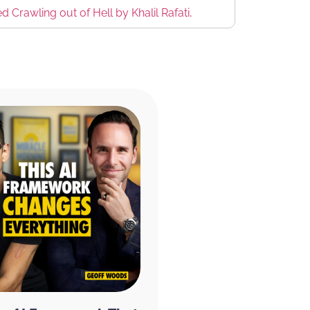
Crawling out of Hell by Khalil Rafati,