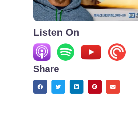
Listen On
Share