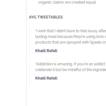
organic claims are created equal.
AYG TWEETABLES
“I wish that I didn’t have to feel lousy a
tasting meal because they’re using tons 
products that are sprayed with Spade or
Khalil Rafati
“Addiction is amazing. If you're an addic
celebrate it but be mindful of the ingredie
Khalil Rafati