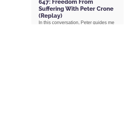
647: Freedom From
Suffering With Peter Crone
(Replay)
In this conversation, Peter guides me
through a live coaching experience
and unpacks the nature of emotional
suffering, the origins of limiting
beliefs, and why healing starts with
awareness. If you’ve ever felt stuck,
burdened by the events in your past,
or disconnected from your true self,
this episode is a masterclass on
navigating negative emotions and
returning to a place of freedom, love,
and possibility.
READ MORE »