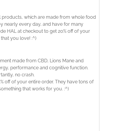
nal products, which are made from whole food
njoy nearly every day, and have for many
ode HAL at checkout to get 20% off of your
that you love! :^)
lement made from CBD, Lions Mane and
rgy, performance and cognitive function.
tantly, no crash.
 off of your entire order. They have tons of
 something that works for you. :^)