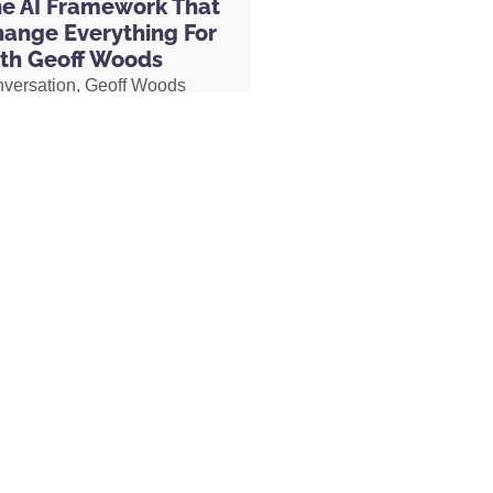
he AI Framework That
hange Everything For
th Geoff Woods
nversation, Geoff Woods
is CRIT framework and
stseller Now Revised and Updated for the
how it can completely
s) by Napoleon Hill, Arthur R. Pell
 the way you use AI. He also
anded by Maxwell Maltz
ow he created an AI marriage
 D. Wattles
d how his executive
 used AI to completely
her role, earning two
s and putting herself on a
becoming Geoff’s COO.
MORE »