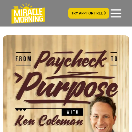
TRY APP FOR FREE