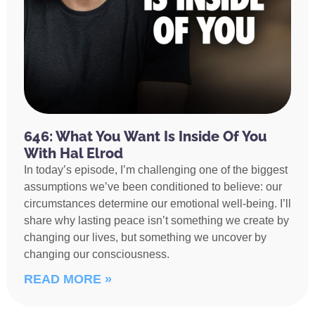
646: What You Want Is Inside Of You
With Hal Elrod
In today’s episode, I’m challenging one of the biggest
assumptions we’ve been conditioned to believe: our
circumstances determine our emotional well-being. I’ll
share why lasting peace isn’t something we create by
changing our lives, but something we uncover by
changing our consciousness.
READ MORE »