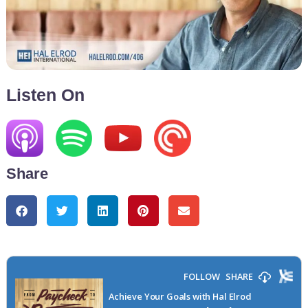
Listen On
Share