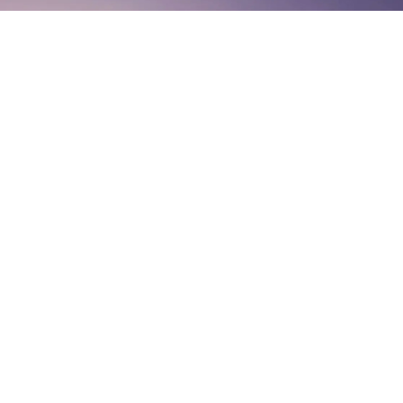
Listen On
© The Miracle Morning 2026 ® All Rights