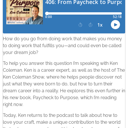
How do you go from doing work that makes you money
to doing work that fulfills you—and could even be called
your dream job?
To help you answer this question I’m speaking with Ken
Coleman. Ken is a career expert, as well as the host of The
Ken Coleman Show, where he helps people discover not
just what they were born to do, but how to turn their
dream career into a reality. He explores this even further in
his new book, Paycheck to Purpose, which I’m reading
right now.
Today, Ken returns to the podcast to talk about how to
love your craft, make a unique contribution to the world