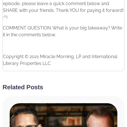
episode, please leave a quick comment below and
SHARE with your friends. Thank YOU for paying it forward!
:^)
COMMENT QUESTION: What is your big takeaway? Write
it in the comments below.
Copyright © 2021 Miracle Morning, LP and International
Literary Properties LLC
Related Posts