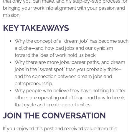
that only you can make, and his step-by-step process for
bringing your work into alignment with your passion and
mission.
️KEY TAKEAWAYS
Why the concept of a “dream job” has become such
a cliche—and how bad jobs and our cynicism
toward the idea of work hold us back.
Why there are more jobs, career paths, and dream
jobs in the “sweet spot” than you probably think—
and the connection between dream jobs and
entrepreneurship.
Why people who believe they have nothing to offer
others are operating out of fear—and how to break
that cycle and create opportunities.
JOIN THE CONVERSATION
If you enjoyed this post and received value from this