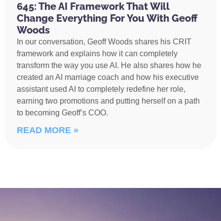
645: The AI Framework That Will
Change Everything For You With Geoff
Woods
In our conversation, Geoff Woods shares his CRIT
framework and explains how it can completely
transform the way you use AI. He also shares how he
created an AI marriage coach and how his executive
assistant used AI to completely redefine her role,
earning two promotions and putting herself on a path
to becoming Geoff’s COO.
READ MORE »