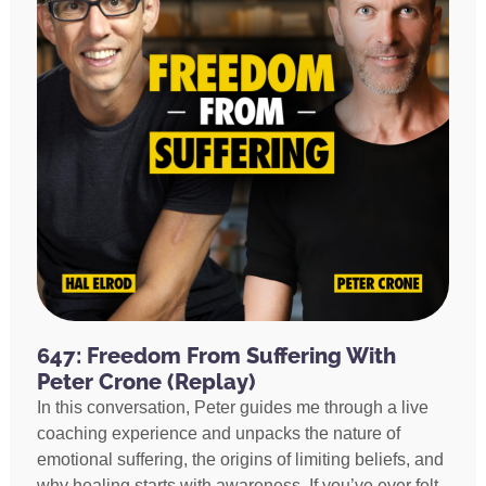
647: Freedom From Suffering With
Peter Crone (Replay)
In this conversation, Peter guides me through a live
coaching experience and unpacks the nature of
emotional suffering, the origins of limiting beliefs, and
why healing starts with awareness. If you’ve ever felt