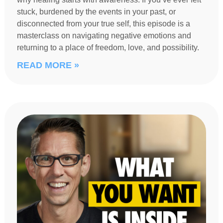
stuck, burdened by the events in your past, or
disconnected from your true self, this episode is a
masterclass on navigating negative emotions and
returning to a place of freedom, love, and possibility.
READ MORE »