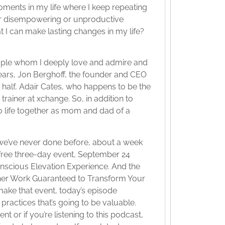
oments in my life where I keep repeating
or disempowering or unproductive
t I can make lasting changes in my life?
ople whom I deeply love and admire and
years, Jon Berghoff, the founder and CEO
r half, Adair Cates, who happens to be the
rainer at xchange. So, in addition to
o life together as mom and dad of a
 we’ve never done before, about a week
a free three-day event, September 24
onscious Elevation Experience. And the
 Inner Work Guaranteed to Transform Your
make that event, today’s episode
practices that’s going to be valuable.
t or if you’re listening to this podcast,