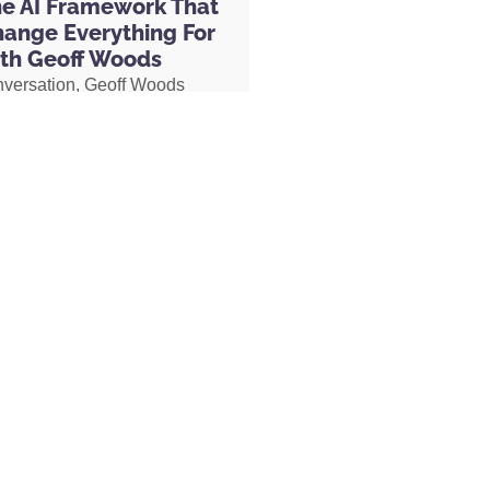
he AI Framework That
their Night Caps, which are capsules
hange Everything For
fall asleep and stay asleep. I bookend my
th Geoff Woods
art effectively and fall asleep and stay
nversation, Geoff Woods
prove your focus in the morning or
is CRIT framework and
ht, head over to
CuredNutrition.com/Hal
,
how it can completely
the discount code H-A-L for 20% off your
 the way you use AI. He also
Your Goals podcast.
ow he created an AI marriage
l-around, fastest way to improve your
d how his executive
ice before I work out. I take their protein
 used AI to completely
meric supplement to lower my inflammation.
her role, earning two
hem to my kids, which are a mood-
s and putting herself on a
e day that contains saffron and other
becoming Geoff’s COO.
o-to shop for the highest quality, organic
want to lose weight, improve your focus,
check out the wide variety of healthy,
MORE »
.com/Hal
, that is spelled O-R-G-A-N-I-F-I,
ame discount code, my name, Hal, for 20%
st. Between CURED Nutrition and Organifi, I