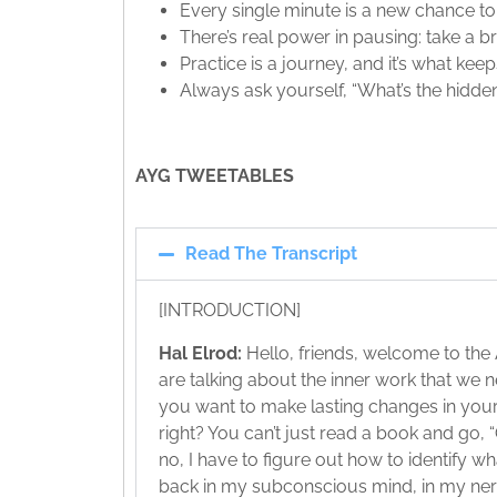
Every single minute is a new chance t
There’s real power in pausing: take a
Practice is a journey, and it’s what kee
Always ask yourself, “What’s the hidden
AYG TWEETABLES
Read The Transcript
[INTRODUCTION]
Hal Elrod:
Hello, friends, welcome to the
are talking about the inner work that we ne
you want to make lasting changes in your li
right? You can’t just read a book and go, “O
no, I have to figure out how to identify w
back in my subconscious mind, in my ne