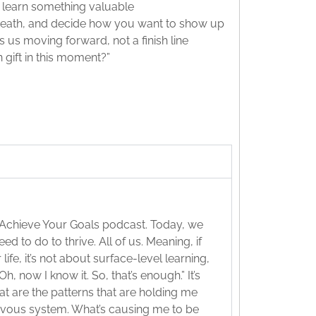
o learn something valuable
 breath, and decide how you want to show up
ps us moving forward, not a finish line
 gift in this moment?”
 Achieve Your Goals podcast. Today, we
ed to do to thrive. All of us. Meaning, if
fe, it’s not about surface-level learning,
h, now I know it. So, that’s enough.” It’s
hat are the patterns that are holding me
rvous system. What’s causing me to be