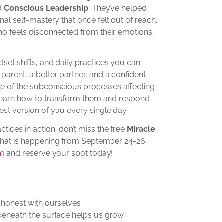
d
Conscious Leadership
. They’ve helped
al self-mastery that once felt out of reach.
who feels disconnected from their emotions,
dset shifts, and daily practices you can
arent, a better partner, and a confident
e of the subconscious processes affecting
o learn how to transform them and respond
est version of you every single day.
ctices in action, don’t miss the free
Miracle
hat is happening from September 24-26.
om
and reserve your spot today!
 honest with ourselves
eneath the surface helps us grow