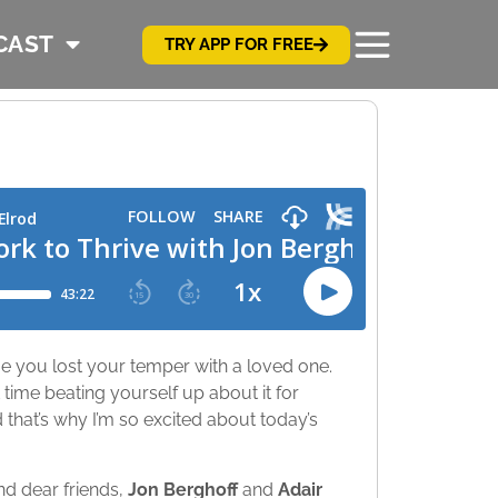
CAST
TRY APP FOR FREE
me you lost your temper with a loved one.
time beating yourself up about it for
d that’s why I’m so excited about today’s
nd dear friends,
Jon Berghoff
and
Adair