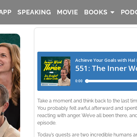
APP
SPEAKING
MOVIE
BOOKS
POD
Take a moment and think back to the last ti
You probably felt awful afterward and spent 
reacting with anger. We’ve all been there, an
episode.
Today’s guests are two incredible humans a