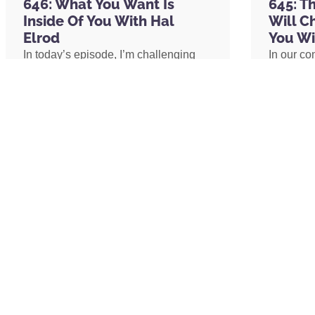
646: What You Want Is
645: T
the morning. And then before bed, I take 
Inside Of You With Hal
Will C
containing CBD and CBN oil that help me 
Elrod
You Wi
days with CURED Nutrition so that I can st
In today’s episode, I’m challenging
In our co
asleep effectively. And if you want to im
one of the biggest assumptions we’ve
shares h
throughout the day and your sleep at nig
been conditioned to believe: our
explains 
that is
CuredNutrition.com/Hal
, and use 
circumstances determine our
transform
entire order as a listener of the Achieve 
emotional well-being. I’ll share why
shares h
And then last but not least, my go-to, al
lasting peace isn’t something we
coach an
nutrition, Organifi. I take Organifi’s Red Ju
create by changing our lives, but
assistant
powder after I work out. I take their tur
something we uncover by changing
redefine 
I munch on their Happy Drops and give t
our consciousness.
promotion
boosting gummy that I take throughout th
path to 
ingredients. The point is, Organifi is my g
whole food supplements to, whether you 
improve your sleep, improve your health, 
READ MORE »
READ 
organic whole food products at
Organifi
two I’s,
Organifi.com/Hal
, and use that s
off your order as a listener of this podca