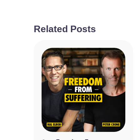
Related Posts