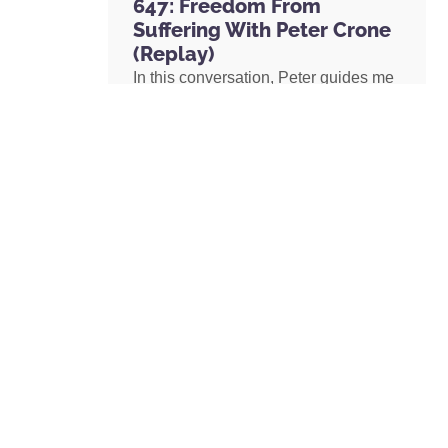
647: Freedom From
Suffering With Peter Crone
(Replay)
In this conversation, Peter guides me
through a live coaching experience
and unpacks the nature of emotional
suffering, the origins of limiting
beliefs, and why healing starts with
awareness. If you’ve ever felt stuck,
burdened by the events in your past,
or disconnected from your true self,
this episode is a masterclass on
navigating negative emotions and
returning to a place of freedom, love,
and possibility.
READ MORE »