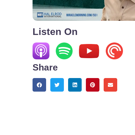
Listen On
Share