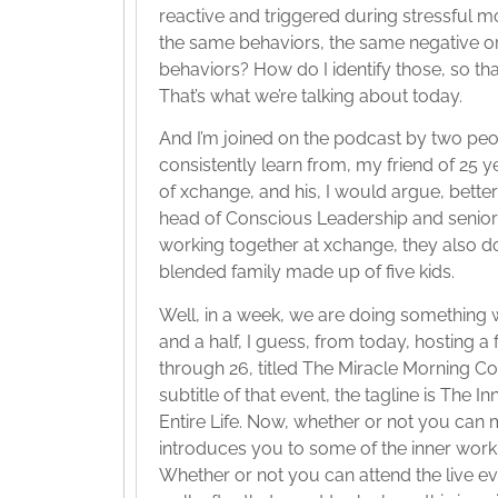
reactive and triggered during stressful m
the same behaviors, the same negative 
behaviors? How do I identify those, so tha
That’s what we’re talking about today.
And I’m joined on the podcast by two pe
consistently learn from, my friend of 25 
of xchange, and his, I would argue, bette
head of Conscious Leadership and senior t
working together at xchange, they also d
blended family made up of five kids.
Well, in a week, we are doing something
and a half, I guess, from today, hosting 
through 26, titled The Miracle Morning C
subtitle of that event, the tagline is The
Entire Life. Now, whether or not you can 
introduces you to some of the inner work 
Whether or not you can attend the live even