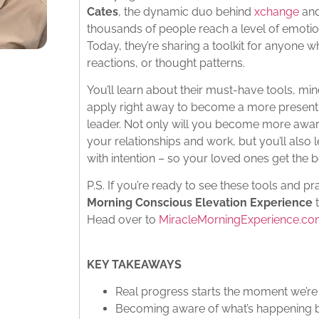
Cates
, the dynamic duo behind
xchange
an
thousands of people reach a level of emotion
Today, they’re sharing a toolkit for anyone 
reactions, or thought patterns.
You’ll learn about their must-have tools, min
apply right away to become a more present p
leader. Not only will you become more awar
your relationships and work, but you’ll als
with intention – so your loved ones get the b
P.S. If you’re ready to see these tools and pra
Morning Conscious Elevation Experience
t
Head over to
MiracleMorningExperience.c
KEY TAKEAWAYS
Real progress starts the moment we’re
Becoming aware of what’s happening b