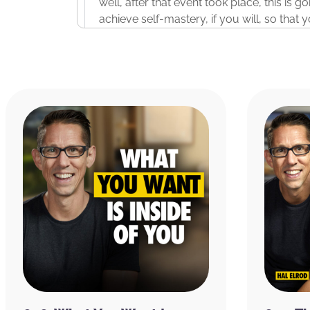
well, after that event took place, this is g
achieve self-mastery, if you will, so that
changes that you want to make and showi
Now, if you want to join us for the live event, 
we’ve ever done a three-day, totally free
deeper into the topics that we’re going to 
through experiencing these concepts and 
days so that you don’t just learn them, 
system. If you want to join us for this fre
MiracleMorningExperience.com
. That is
M
save your spot because there are limited 
nature of this live three-day experience.
Before we dive into the episode today, I w
ask you two questions. Number one, do yo
questions in one. Do you ever struggle to 
night? And the reason I ask you that is b
what I bookend my days with. I take their 
the morning to– in fact, I’m on it right no