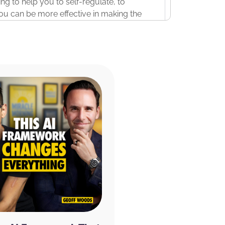
oing to help you to self-regulate, to
 you can be more effective in making the
ng up at your best every day.
this first ever, literally, it’s the first time
, conscious elevation experience to go
discuss today, and actually, you’ll be led
these practices for three consecutive
but you hardwire them in your nervous
e Miracle Morning event, register at
iracleMorningExperience.com
. Be sure to
spots available due to the interactive
ant to take just a couple of minutes to
u struggle? I guess this will be two
focus in the morning or fall asleep at
ecause our sponsor, CURED Nutrition, is
Rise nootropic supplement first thing in
w. It helps me to focus and concentrate in